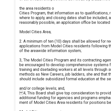
the area residents o
Cities Program, that information as to qualifications, r
where to apply, and closing dates shall be included, an
reasonably possible, an application office be located 
Model Cities Area;
2. A minimum of ten (10) days shall be allowed for re
applications from Model Cities residents following the
of the areawide information system;
3, The Model Cities Program and its contracting age
be encouraged to develop comprehensive systems f
training and dsetading workers at all levels through 
methods as New Careers, job ladders, she and that 
should include subsidized formal education at the sec
and/or college levels; and,
4, This Board shall give top consideration to provid
additional funding for agencies and programs empha
ment of Model Cities Area residents for positions be