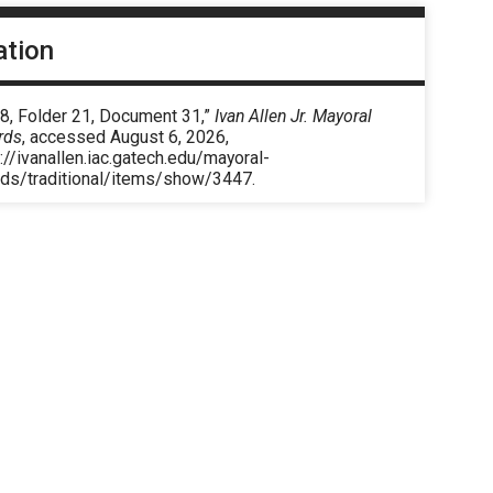
ation
 8, Folder 21, Document 31,”
Ivan Allen Jr. Mayoral
rds
, accessed August 6, 2026,
://ivanallen.iac.gatech.edu/mayoral-
rds/traditional/items/show/3447
.