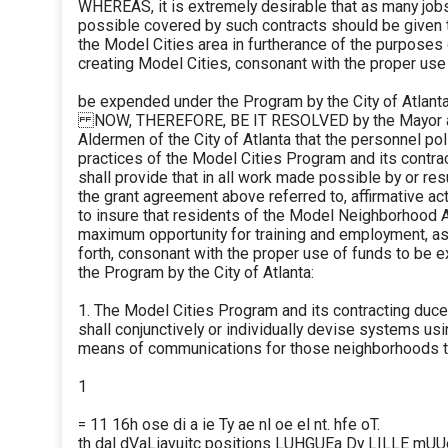
WHEREAS, it is extremely desirable that as many job
possible covered by such contracts should be given 
the Model Cities area in furtherance of the purposes 
creating Model Cities, consonant with the proper use
be expended under the Program by the City of Atlanta
NOW, THEREFORE, BE IT RESOLVED by the Mayor a
Aldermen of the City of Atlanta that the personnel po
practices of the Model Cities Program and its contra
shall provide that in all work made possible by or res
the grant agreement above referred to, affirmative ac
to insure that residents of the Model Neighborhood 
maximum opportunity for training and employment, as
forth, consonant with the proper use of funds to be
the Program by the City of Atlanta:
1. The Model Cities Program and its contracting duc
shall conjunctively or individually devise systems us
means of communications for those neighborhoods t
1
= 11 16h ose di a ie Ty ae nl oe el nt. hfe oT.
th dal dVaLiavuitc positions LUHGUEa Dy LILLE mU