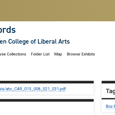
ords
len College of Liberal Arts
se Collections
Folder List
Map
Browse Exhibits
iginals/ahc_CAR_015_008_021_031.pdf
Ta
Box 