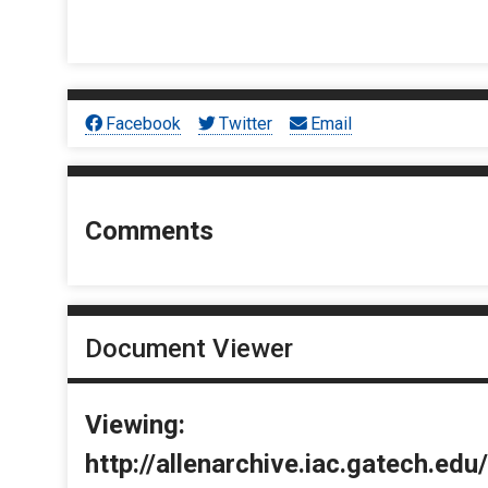
Facebook
Twitter
Email
Comments
Document Viewer
Viewing:
http://allenarchive.iac.gatech.e