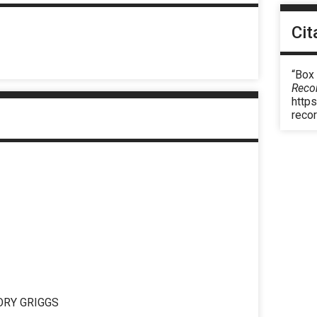
Cit
“Box
Reco
https
reco
ORY GRIGGS