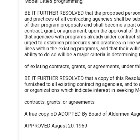
Model Cities programming;
BE IT FURTHER RESOLVED that the proposed person
and practices of all contracting agencies shall be su
of their program proposals and shall become a part of
contract, grant, or agreement, upon the approval of th
that agencies with programs already under contract sh
urged to establish procedures and practices in line w
lines within the existing programs, and that their wil
ability to do so will be a major criteria in determining
of existing contracts, grants, or agreements, under th
BE IT FURTHER RESOLVED that a copy of this Resolu
furnished to all existing contracting agencies, and to
or organizations which indicate interest in seeking M
contracts, grants, or agreements.
A true copy, oD ADOPTED By Board of Aldermen Aug
APPROVED August 20, 1969