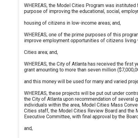
WHEREAS, the Model Cities Program was instituted f
purpose of improving the educational, social, employ
housing of citizens in low-income areas; and,
WHEREAS, one of the prime purposes of this program
improve employment opportunities of citizens living
Cities area; and,
WHEREAS, the City of Atlanta has received the first y
grant amounting to more than seven million ($7,000,0
and this money will be used for many and varied proje
WHEREAS, these projects will be put out under contr
the City of Atlanta upon recommendation of several g
individuals within the area, Model Cities Mass Conve
Cities staff, the Model Cities Review Board and the 
Executive Committee, with final approval by the Boar
and,