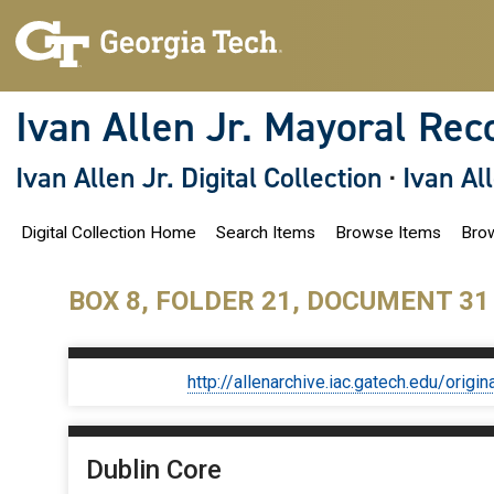
S
k
i
p
t
o
Ivan Allen Jr. Mayoral Rec
m
a
i
Ivan Allen Jr. Digital Collection
·
Ivan Al
n
c
o
Digital Collection Home
Search Items
Browse Items
Brow
n
t
e
n
BOX 8, FOLDER 21, DOCUMENT 31
t
http://allenarchive.iac.gatech.edu/or
Dublin Core