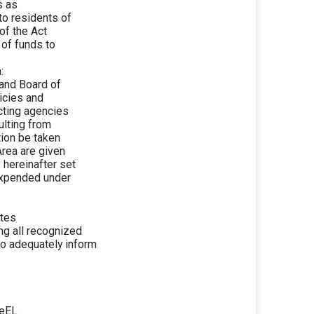
s as
to residents of
of the Act
 of funds to
:
nd Board of
licies and
cting agencies
ulting from
tion be taken
Area are given
 hereinafter set
 expended under
etes
ing all recognized
o adequately inform
UeEL