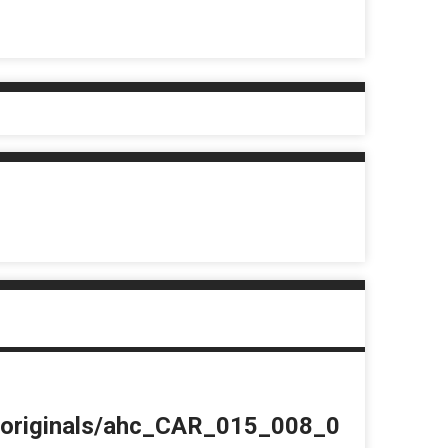
du/originals/ahc_CAR_015_008_0