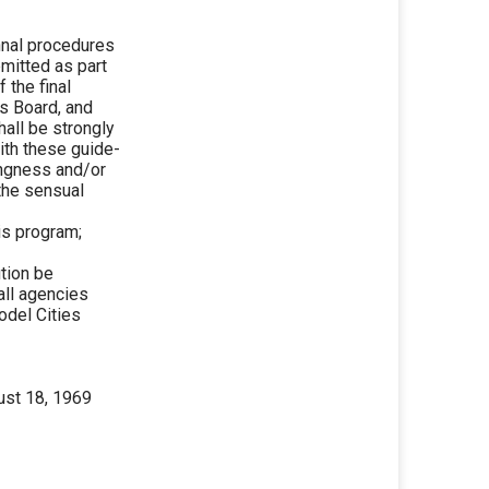
nal procedures
bmitted as part
 the final
is Board, and
all be strongly
ith these guide-
lingness and/or
 the sensual
is program;
tion be
 all agencies
odel Cities
ust 18, 1969