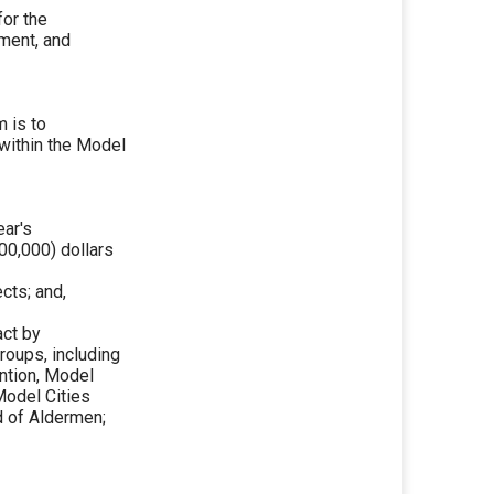
or the
ment, and
 is to
 within the Model
ear's
00,000) dollars
cts; and,
act by
roups, including
ntion, Model
Model Cities
d of Aldermen;