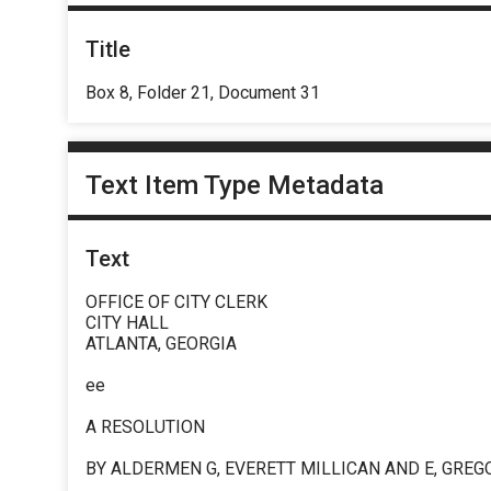
Title
Box 8, Folder 21, Document 31
Text Item Type Metadata
Text
OFFICE OF CITY CLERK
CITY HALL
ATLANTA, GEORGIA
ee
A RESOLUTION
BY ALDERMEN G, EVERETT MILLICAN AND E, GREG