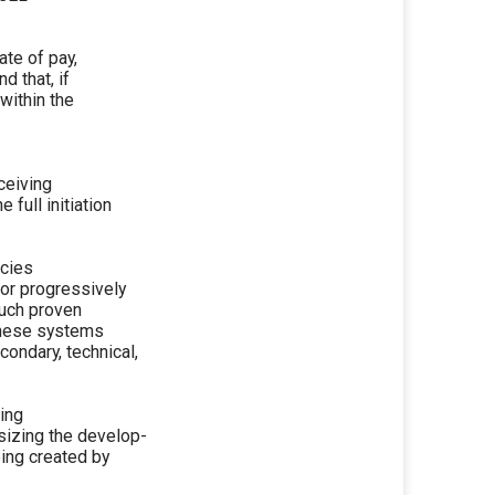
ate of pay,
d that, if
within the
ceiving
 full initiation
ncies
or progressively
such proven
these systems
ondary, technical,
ing
sizing the develop-
ing created by