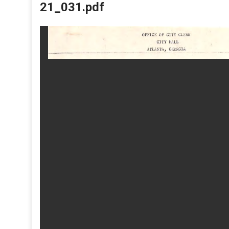
21_031.pdf