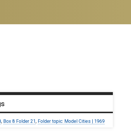
gs
8
,
Box 8 Folder 21
,
Folder topic: Model Cities | 1969