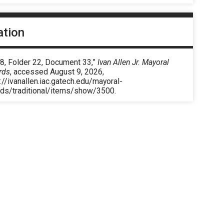
ation
 8, Folder 22, Document 33,”
Ivan Allen Jr. Mayoral
rds
, accessed August 9, 2026,
://ivanallen.iac.gatech.edu/mayoral-
rds/traditional/items/show/3500
.