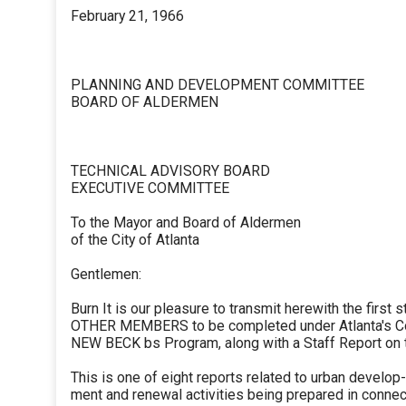
February 21, 1966
PLANNING AND DEVELOPMENT COMMITTEE
BOARD OF ALDERMEN
TECHNICAL ADVISORY BOARD
EXECUTIVE COMMITTEE
To the Mayor and Board of Aldermen
of the City of Atlanta
Gentlemen:
Burn It is our pleasure to transmit herewith the first s
OTHER MEMBERS to be completed under Atlanta's 
NEW BECK bs Program, along with a Staff Report on t
This is one of eight reports related to urban develop-
ment and renewal activities being prepared in connec