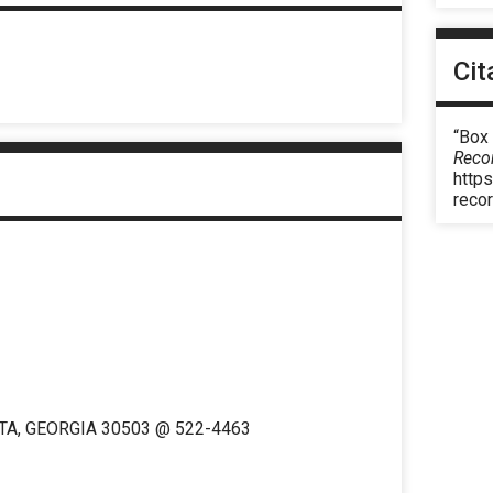
Cit
“Box
Reco
https
reco
TA, GEORGIA 30503 @ 522-4463