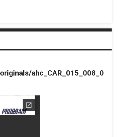
du/originals/ahc_CAR_015_008_0