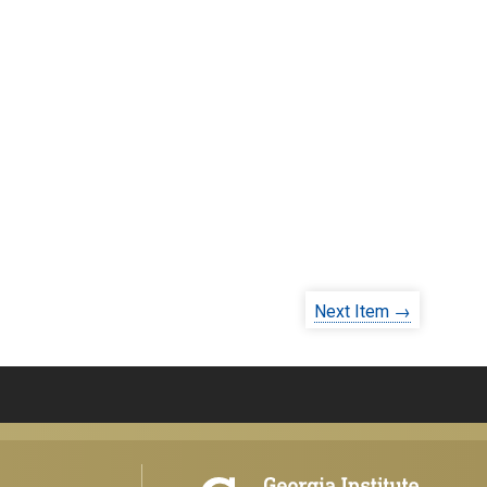
Next Item →