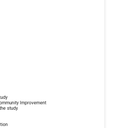
tudy
Community Improvement
he study.
tion