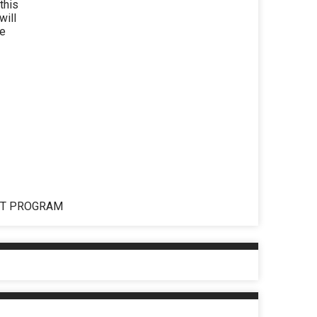
this
will
be
NT PROGRAM