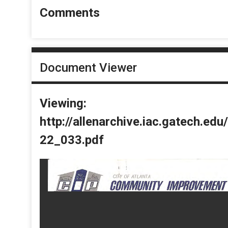
Comments
Document Viewer
Viewing:
http://allenarchive.iac.gatech.e
22_033.pdf