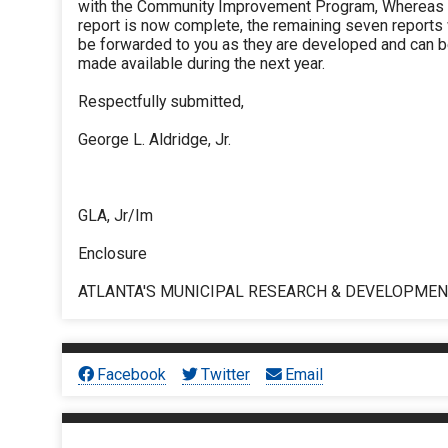
with the Community Improvement Program, Whereas 
report is now complete, the remaining seven reports 
be forwarded to you as they are developed and can 
made available during the next year.
Respectfully submitted,
George L. Aldridge, Jr.
GLA, Jr/Im
Enclosure
ATLANTA'S MUNICIPAL RESEARCH & DEVELOPME
Facebook
Twitter
Email