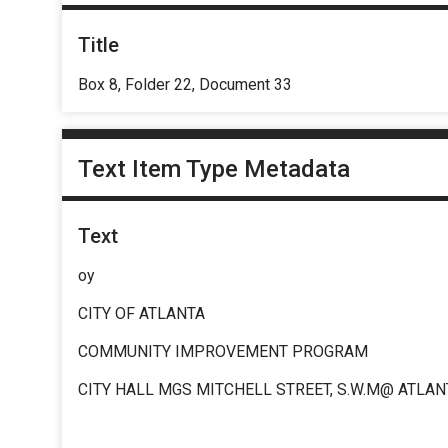
Title
Box 8, Folder 22, Document 33
Text Item Type Metadata
Text
oy
CITY OF ATLANTA
COMMUNITY IMPROVEMENT PROGRAM
CITY HALL MGS MITCHELL STREET, S.W.M@ ATLAN