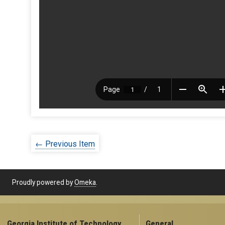
← Previous Item
Proudly powered by
Omeka
.
Georgia Institute of Technology
General