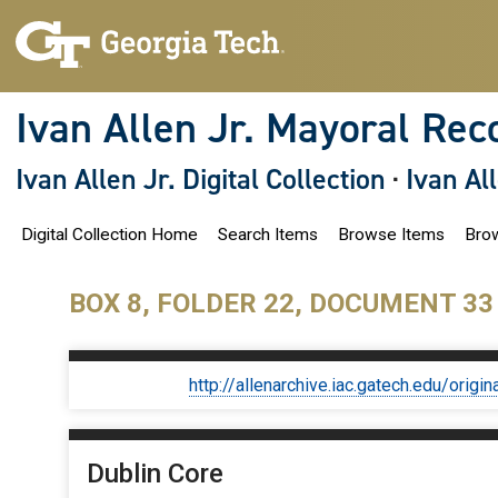
S
k
i
p
t
o
Ivan Allen Jr. Mayoral Rec
m
a
i
Ivan Allen Jr. Digital Collection
·
Ivan Al
n
c
o
Digital Collection Home
Search Items
Browse Items
Brow
n
t
e
n
BOX 8, FOLDER 22, DOCUMENT 33
t
http://allenarchive.iac.gatech.edu/or
Dublin Core