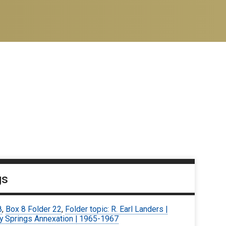
gs
8
,
Box 8 Folder 22
,
Folder topic: R. Earl Landers |
y Springs Annexation | 1965-1967