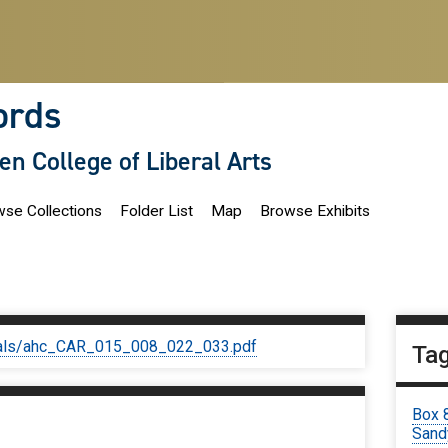
ords
len College of Liberal Arts
se Collections
Folder List
Map
Browse Exhibits
iginals/ahc_CAR_015_008_022_033.pdf
Ta
Box 
Sand