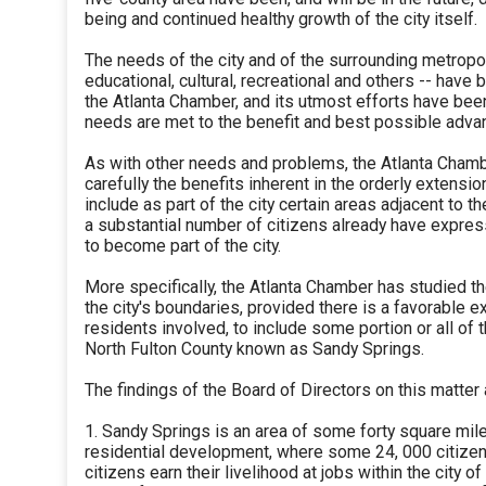
being and continued healthy growth of the city itself.
The needs of the city and of the surrounding metropo
educational, cultural, recreational and others -- have 
the Atlanta Chamber, and its utmost efforts have bee
needs are met to the benefit and best possible advant
As with other needs and problems, the Atlanta Cham
carefully the benefits inherent in the orderly extensio
include as part of the city certain areas adjacent to 
a substantial number of citizens already have expres
to become part of the city.
More specifically, the Atlanta Chamber has studied th
the city's boundaries, provided there is a favorable e
residents involved, to include some portion or all of 
North Fulton County known as Sandy Springs.
The findings of the Board of Directors on this matter 
1. Sandy Springs is an area of some forty square mile
residential development, where some 24, 000 citizens
citizens earn their livelihood at jobs within the city of