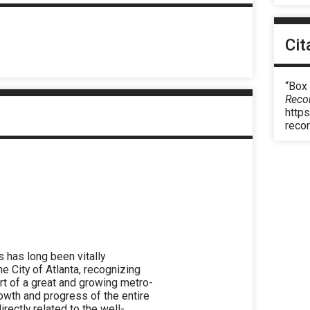
Cit
“Box 
Reco
https
reco
has long been vitally
he City of Atlanta, recognizing
eart of a great and growing metro-
rowth and progress of the entire
irectly related to the well-