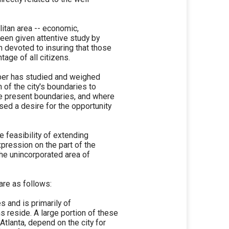
litan area -- economic,
been given attentive study by
n devoted to insuring that those
age of all citizens.
ber has studied and weighed
n of the city's boundaries to
the present boundaries, and where
sed a desire for the opportunity
e feasibility of extending
xpression on the part of the
the unincorporated area of
are as follows:
s and is primarily of
 reside. A large portion of these
 Atlanta, depend on the city for