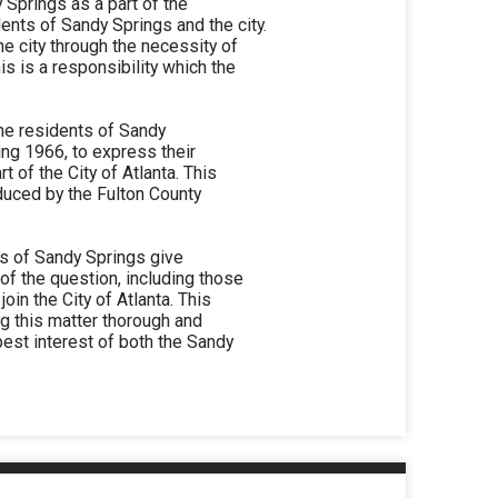
y Springs as a part of the
dents of Sandy Springs and the city.
he city through the necessity of
is is a responsibility which the
he residents of Sandy
ing 1966, to express their
 of the City of Atlanta. This
duced by the Fulton County
s of Sandy Springs give
 of the question, including those
oin the City of Atlanta. This
ing this matter thorough and
est interest of both the Sandy