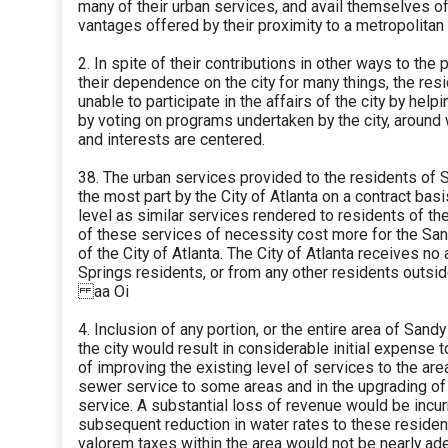
many of their urban services, and avail themselves of 
vantages offered by their proximity to a metropolitan 
2. In spite of their contributions in other ways to the 
their dependence on the city for many things, the res
unable to participate in the affairs of the city by helpin
by voting on programs undertaken by the city, around 
and interests are centered.
38. The urban services provided to the residents of 
the most part by the City of Atlanta on a contract bas
level as similar services rendered to residents of th
of these services of necessity cost more for the San
of the City of Atlanta. The City of Atlanta receives 
Springs residents, or from any other residents outsid
aa Oi
4. Inclusion of any portion, or the entire area of Sand
the city would result in considerable initial expense 
of improving the existing level of services to the area
sewer service to some areas and in the upgrading of f
service. A substantial loss of revenue would be incur
subsequent reduction in water rates to these resident
valorem taxes within the area would not be nearly ad