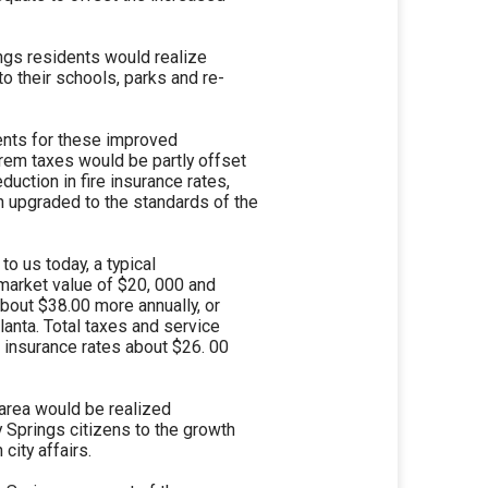
ings residents would realize
to their schools, parks and re-
dents for these improved
rem taxes would be partly offset
duction in fire insurance rates,
en upgraded to the standards of the
o us today, a typical
market value of $20, 000 and
about $38.00 more annually, or
tlanta. Total taxes and service
 insurance rates about $26. 00
e area would be realized
dy Springs citizens to the growth
 city affairs.