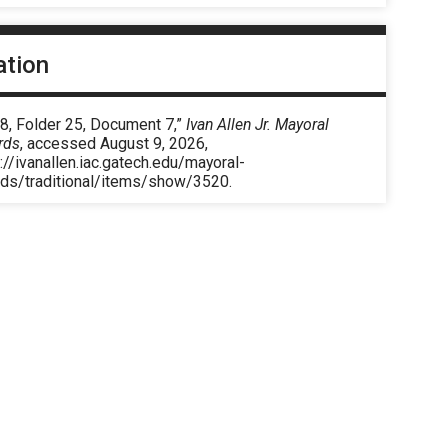
ation
8, Folder 25, Document 7,”
Ivan Allen Jr. Mayoral
rds
, accessed August 9, 2026,
://ivanallen.iac.gatech.edu/mayoral-
rds/traditional/items/show/3520
.