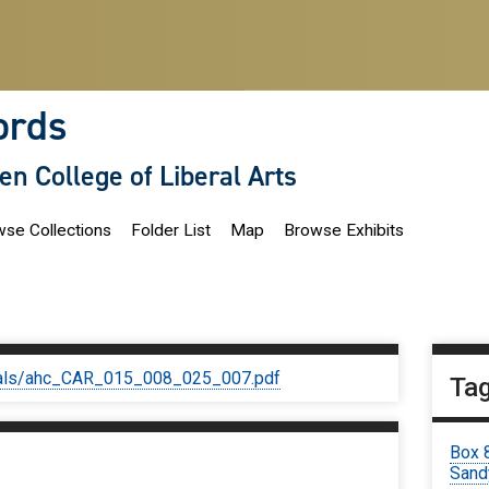
ords
len College of Liberal Arts
se Collections
Folder List
Map
Browse Exhibits
iginals/ahc_CAR_015_008_025_007.pdf
Ta
Box 
Sand