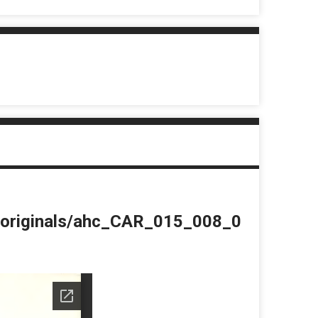
du/originals/ahc_CAR_015_008_0