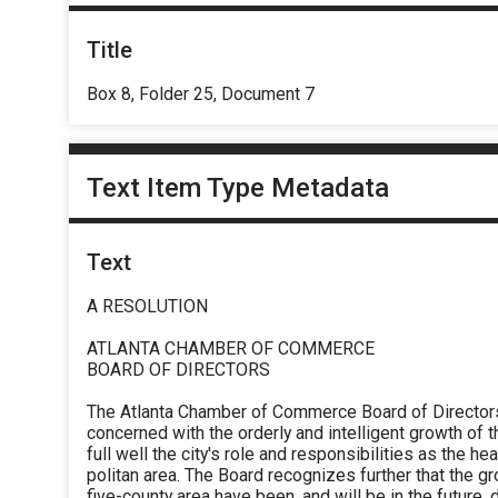
Title
Box 8, Folder 25, Document 7
Text Item Type Metadata
Text
A RESOLUTION
ATLANTA CHAMBER OF COMMERCE
BOARD OF DIRECTORS
The Atlanta Chamber of Commerce Board of Directors 
concerned with the orderly and intelligent growth of t
full well the city's role and responsibilities as the h
politan area. The Board recognizes further that the g
five-county area have been, and will be in the future, d