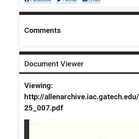
Comments
Document Viewer
Viewing:
http://allenarchive.iac.gatech.e
25_007.pdf