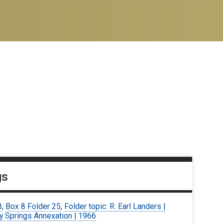
gs
8
,
Box 8 Folder 25
,
Folder topic: R. Earl Landers |
y Springs Annexation | 1966