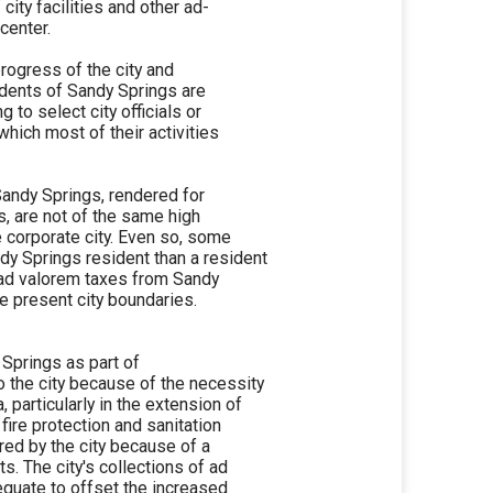
city facilities and other ad-
center.
progress of the city and
idents of Sandy Springs are
g to select city officials or
which most of their activities
Sandy Springs, rendered for
is, are not of the same high
e corporate city. Even so, some
dy Springs resident than a resident
no ad valorem taxes from Sandy
e present city boundaries.
y Springs as part of
to the city because of the necessity
, particularly in the extension of
ire protection and sanitation
red by the city because of a
s. The city's collections of ad
equate to offset the increased