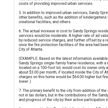
costs of providing improved urban services.
5. In addition to improved urban services, Sandy Spr
other benefits, such as the addition of kindergartens 
creational facilities, and others.
6. The actual increase in cost to Sandy Springs resi
services would be moderate. A higher rate of ad valo
by reduced service charges, and further offset by a re
once the fire protection facilities of the area had be
City of Atlanta.
(EXAMPLE: Based on the latest information available t
Sandy Springs single-family frame residence, with a 
located on a 100-foot lot, would cost its owner only 
about $3.00 per month, if located inside the City of A
charges on this home would be $64.00 higher but fire
lower. )
7. The primary benefit to the city from addition of th
not in tax dollars, but in the contributions of the San
and progress of the city by their active participation in