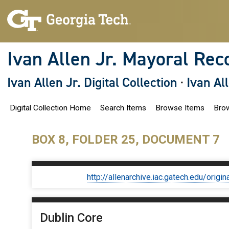
S
k
i
p
t
o
Ivan Allen Jr. Mayoral Rec
m
a
i
Ivan Allen Jr. Digital Collection
·
Ivan Al
n
c
o
Digital Collection Home
Search Items
Browse Items
Brow
n
t
e
n
BOX 8, FOLDER 25, DOCUMENT 7
t
http://allenarchive.iac.gatech.edu/or
Dublin Core