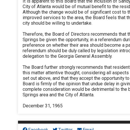
It is apparent to this Board that the inclusion of Sand
City of Atlanta would be of mutual benefit to the resi
Although the change would be of significant cost to t
improved services to the area, the Board feels that th
city should be willing to undertake.
Therefore, the Board of Directors recommends that t
Springs be given the opportunity, in a referendum dur
preference on whether their area should become a part
referendum should be duly called by legislation intro
delegation to the Georgia General Assembly.
The Board further strongly recommends that resident
this matter attentive thought, considering all aspects
set out above, and that they accept the opportunity to j
Board is firmly of the opinion that undue delay in giv
complete consideration would be detrimental to the b
Springs area and the City of Atlanta.
December 31, 1965
Facebook
Twitter
Email