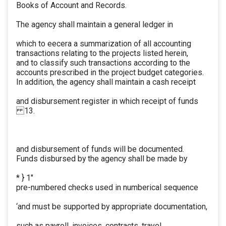
Books of Account and Records.
The agency shall maintain a general ledger in
which to eecera a summarization of all accounting
transactions relating to the projects listed herein,
and to classify such transactions according to the
accounts prescribed in the project budget categories.
In addition, the agency shall maintain a cash receipt
and disbursement register in which receipt of funds
13.
and disbursement of funds will be documented.
Funds disbursed by the agency shall be made by
* } 1"
pre-numbered checks used in numberical sequence
‘and must be supported by appropriate documentation,
such as payroll, invoices, contracts, travel