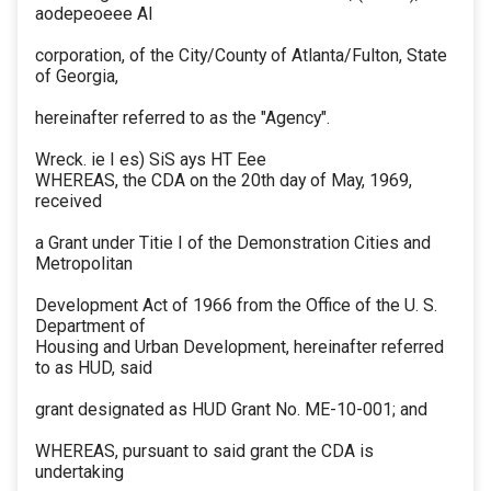
aodepeoeee Al
corporation, of the City/County of Atlanta/Fulton, State
of Georgia,
hereinafter referred to as the "Agency".
Wreck. ie I es) SiS ays HT Eee
WHEREAS, the CDA on the 20th day of May, 1969,
received
a Grant under Titie I of the Demonstration Cities and
Metropolitan
Development Act of 1966 from the Office of the U. S.
Department of
Housing and Urban Development, hereinafter referred
to as HUD, said
grant designated as HUD Grant No. ME-10-001; and
WHEREAS, pursuant to said grant the CDA is
undertaking