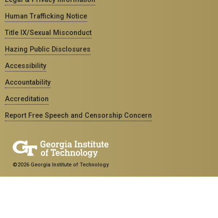
Human Trafficking Notice
Title IX/Sexual Misconduct
Hazing Public Disclosures
Accessibility
Accountability
Accreditation
Report Free Speech and Censorship Concern
©2026 Georgia Institute of Technology