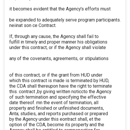
it becomes evident that the Agency's efforts must
be expanded to adequately serve program participants.
neiinat son ce Contract.
If, through any cause, the Agency shall fail to
fulfill in timely and proper manner his obligations
under this contract, or if the Agency shall violate
any of the covenants, agreements, or stipulations
of this contract, or if the grant from HUD under
which this contract is made is terminated by HUD,
the CDA shall thereupon have the right to terminate
this. contract ,by giving written noticcto the Agency
of such termination and specifying the effective
date thereof. mn the event of termination, all
property and finished or unfinished documents,
Anta; studies, and reports purchased or prepared
by the Agency under this eontract shall, et the
option of the CDA, become its property and the