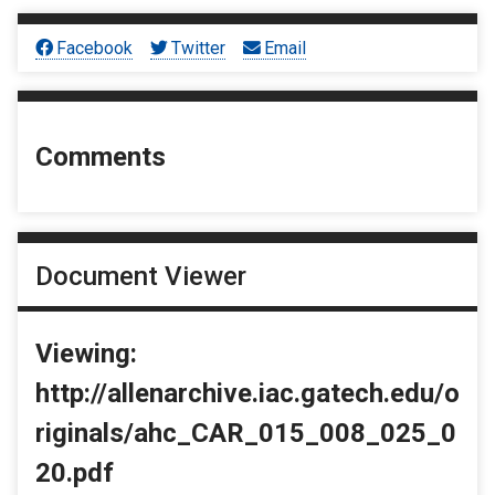
Facebook
Twitter
Email
Comments
Document Viewer
Viewing:
http://allenarchive.iac.gatech.edu/o
riginals/ahc_CAR_015_008_025_0
20.pdf