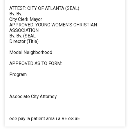
ATTEST: CITY OF ATLANTA (SEAL)
By: By:
City Clerk Mayor
APPROVED: YOUNG WOMEN'S CHRISTIAN
ASSOCIATION
By: By: (SEAL
Director (Title)
Model Neighborhood
APPROVED AS TO FORM:
Program
Associate City Attorney
ese pay la patient ama i a RE eS aE