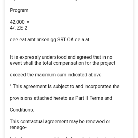
Program
42,000. =
4/, ZE-2
eee eat amt nnken gg SRT OA ee a at
It is expressly understood and agreed that in no
event shall the total compensation for the project
exceed the maximum sum indicated above.
'. This agreement is subject to and incorporates the
provisions attached hereto as Part II Terms and
Conditions.
This contractual agreement may be renewed or
renego-