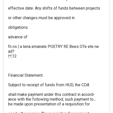
effective date. Any shifts of funds between projects
or other changes must be approved in
obligations.
advance of
fn ns | a tena emanate POETRY RE Bees OTe ete ne
ad?
12.
Financial Statement.
Subject to receipt of funds from HUD, the CDA
shall make payment under this contract in accord-
ance with the following method, such payment to ;
be made upon presentation of a requisition for