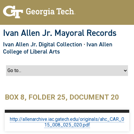
S
k
i
p
t
o
Ivan Allen Jr. Mayoral Records
m
a
Ivan Allen Jr. Digital Collection
·
Ivan Allen
i
n
College of Liberal Arts
c
o
n
t
e
n
t
BOX 8, FOLDER 25, DOCUMENT 20
http://allenarchive.iac.gatech.edu/originals/ahc_CAR_0
15_008_025_020.pdf