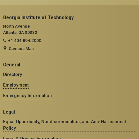
Georgia Institute of Technology
North Avenue
Atlanta, GA 30332
+1 404.894.2000
Campus Map
General
Directory
Employment
Emergency Information
Legal
Equal Opportunity, Nondiscrimination, and Anti-Harassment
Policy
Legal & Privacy Information