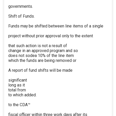
governments.
Shift of Funds.
Funds may be shifted between line items of a single
project without prior approval only to the extent
that such action is not a result of
change in an approved program and so
does not sodea 10% of the line item
which the funds are being removed or
A report of fund shifts will be made
significant
long as it
total from
to which added.
to the CDA™
fiscal officer within three work days after its