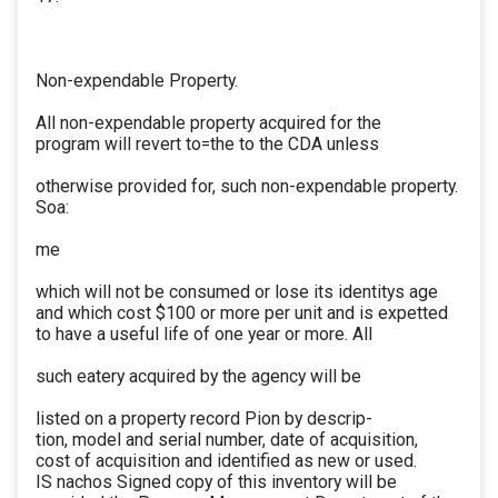
Non-expendable Property.
All non-expendable property acquired for the
program will revert to=the to the CDA unless
otherwise provided for, such non-expendable property.
Soa:
me
which will not be consumed or lose its identitys age
and which cost $100 or more per unit and is expetted
to have a useful life of one year or more. All
such eatery acquired by the agency will be
listed on a property record Pion by descrip-
tion, model and serial number, date of acquisition,
cost of acquisition and identified as new or used.
IS nachos Signed copy of this inventory will be