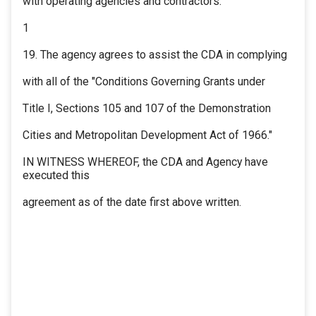
with operating agencies and contractors.
1
19. The agency agrees to assist the CDA in complying
with all of the "Conditions Governing Grants under
Title I, Sections 105 and 107 of the Demonstration
Cities and Metropolitan Development Act of 1966."
IN WITNESS WHEREOF, the CDA and Agency have
executed this
agreement as of the date first above written.