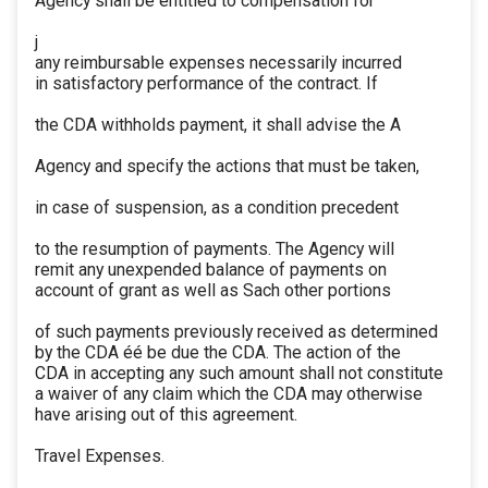
Agency shall be entitled to compensation for
j
any reimbursable expenses necessarily incurred
in satisfactory performance of the contract. If
the CDA withholds payment, it shall advise the A
Agency and specify the actions that must be taken,
in case of suspension, as a condition precedent
to the resumption of payments. The Agency will
remit any unexpended balance of payments on
account of grant as well as Sach other portions
of such payments previously received as determined
by the CDA éé be due the CDA. The action of the
CDA in accepting any such amount shall not constitute
a waiver of any claim which the CDA may otherwise
have arising out of this agreement.
Travel Expenses.