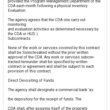
provided the Program Management Department of the
CDA each month following a physical inventory.
Evaluation.
The agency agrees that the CDA one carry out
monitoring
and evaluation activities as determined necessary by
the CDA or HUD. |
Subcontracts.
None of the work or services covered by this contract
shall be Sonnctesaked without the prior written
approval of the CDA. Any work or services subcon-
tracted hereunder shall be specified by written
contract or agreement and shall be subject to each
provision of this contract.
Direct Devositing of Funds.
The agency shall designate a commercial bank ‘as
the depository for the receipt of funds. The
CDA shall, after assuring itself of the propriety