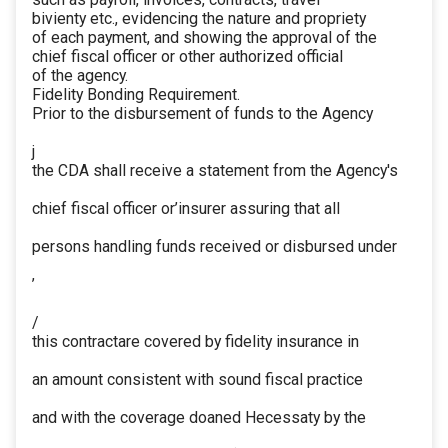
bivienty etc., evidencing the nature and propriety
of each payment, and showing the approval of the
chief fiscal officer or other authorized official
of the agency.
Fidelity Bonding Requirement.
Prior to the disbursement of funds to the Agency
j
the CDA shall receive a statement from the Agency's
chief fiscal officer or’insurer assuring that all
persons handling funds received or disbursed under
’
/
this contractare covered by fidelity insurance in
an amount consistent with sound fiscal practice
and with the coverage doaned Hecessaty by the