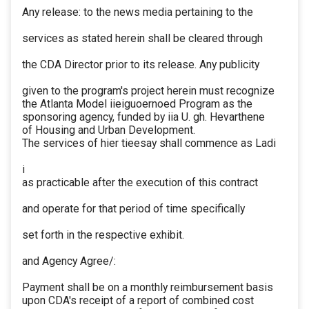
Any release: to the news media pertaining to the
services as stated herein shall be cleared through
the CDA Director prior to its release. Any publicity
given to the program's project herein must recognize
the Atlanta Model iieiguoernoed Program as the
sponsoring agency, funded by iia U. gh. Hevarthene
of Housing and Urban Development.
The services of hier tieesay shall commence as Ladi
i
as practicable after the execution of this contract
and operate for that period of time specifically
set forth in the respective exhibit.
and Agency Agree/:
Payment shall be on a monthly reimbursement basis
upon CDA's receipt of a report of combined cost