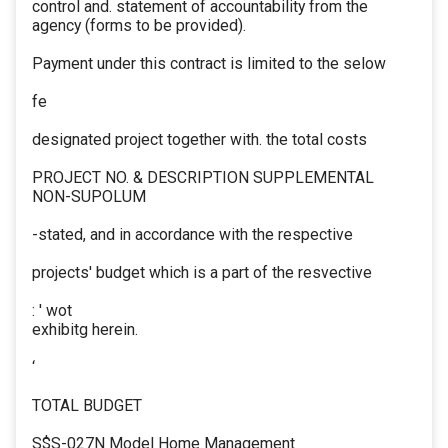
control and. statement of accountability from the
agency (forms to be provided).
Payment under this contract is limited to the selow
fe
designated project together with. the total costs
PROJECT NO. & DESCRIPTION SUPPLEMENTAL
NON-SUPOLUM
-stated, and in accordance with the respective
projects' budget which is a part of the resvective
: ' wot
exhibitg herein.
‘
TOTAL BUDGET
S$S-027N Model Home Management