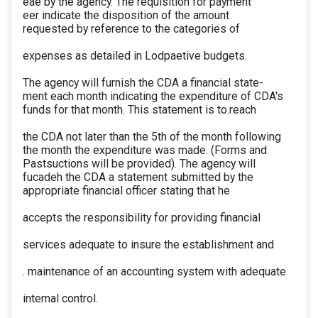
eae by the agency. The requisition for payment
eer indicate the disposition of the amount
requested by reference to the categories of
expenses as detailed in Lodpaetive budgets.
The agency will furnish the CDA a financial state-
ment each month indicating the expenditure of CDA's
funds for that month. This statement is to.reach
the CDA not later than the 5th of the month following
the month the expenditure was made. (Forms and
Pastsuctions will be provided). The agency will
fucadeh the CDA a statement submitted by the
appropriate financial officer stating that he
accepts the responsibility for providing financial
services adequate to insure the establishment and
. maintenance of an accounting system with adequate
internal control.