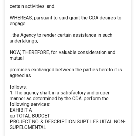
certain activities: and.
WHEREAS, pursuant to said grant the CDA desires to
engage
_the Agency to render certain assistance in such
undertakings,
NOW, THEREFORE, for. valuable consideration and
mutual
promises exchanged between the parties hereto it is
agreed as
follows:
1. The agency shall, in a satisfactory and proper
manner as determined by the CDA, perform the
following services:
EXHIBIT A
ep TOTAL BUDGET
PROJECT NO. & DESCRIPTION SUPT LES UITAL NON-
SUPELOMENTAL