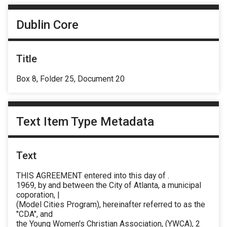
Dublin Core
Title
Box 8, Folder 25, Document 20
Text Item Type Metadata
Text
THIS AGREEMENT entered into this day of .
1969, by and between the City of Atlanta, a municipal
coporation, |
(Model Cities Program), hereinafter referred to as the
"CDA", and
the Young Women's Christian Association, (YWCA), 2