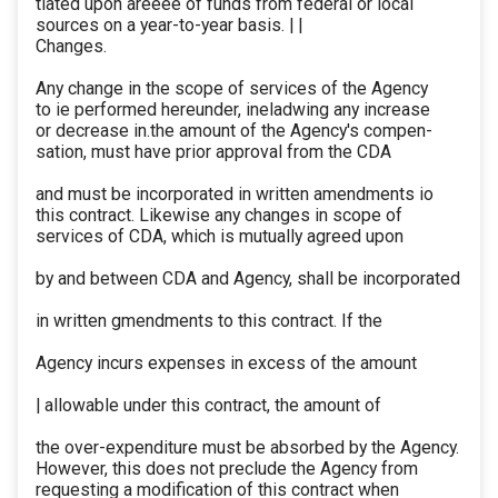
tiated upon areeee of funds from federal or local
sources on a year-to-year basis. | |
Changes.
Any change in the scope of services of the Agency
to ie performed hereunder, ineladwing any increase
or decrease in.the amount of the Agency's compen-
sation, must have prior approval from the CDA
and must be incorporated in written amendments io
this contract. Likewise any changes in scope of
services of CDA, which is mutually agreed upon
by and between CDA and Agency, shall be incorporated
in written gmendments to this contract. If the
Agency incurs expenses in excess of the amount
| allowable under this contract, the amount of
the over-expenditure must be absorbed by the Agency.
However, this does not preclude the Agency from
requesting a modification of this contract when