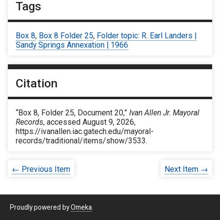
Tags
Box 8
,
Box 8 Folder 25
,
Folder topic: R. Earl Landers |
Sandy Springs Annexation | 1966
Citation
“Box 8, Folder 25, Document 20,”
Ivan Allen Jr. Mayoral
Records
, accessed August 9, 2026,
https://ivanallen.iac.gatech.edu/mayoral-
records/traditional/items/show/3533
.
← Previous Item
Next Item →
Proudly powered by
Omeka
.