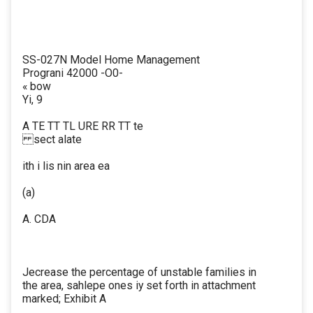
SS-027N Model Home Management
Prograni 42000 -O0-
« bow
Yi, 9
A TE TT TL URE RR TT te
sect alate
ith i lis nin area ea
(a)
A. CDA
Jecrease the percentage of unstable families in
the area, sahlepe ones iy set forth in attachment
marked; Exhibit A