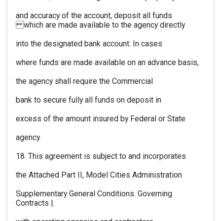
and accuracy of the account, deposit all funds
which are made available to the agency directly
into the designated bank account. In cases
where funds are made available on an advance basis,
the agency shall require the Commercial
bank to secure fully all funds on deposit in
excess of the amount insured by Federal or State
agency.
18. This agreement is subject to and incorporates
the Attached Part II, Model Cities Administration
Supplementary General Conditions. Governing
Contracts |.