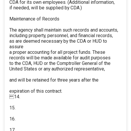
CDA for its own employees. (Additional information,
if needed, will be supplied by CDA.)
Maintenance of Records
The agency shall maintain such records and accounts,
including property, personnel, and financial records,
as are deemed necessary by the CDA or HUD to
assure
a proper accounting for all project funds. These
records will be made available for audit purposes
to the CDA, HUD or the Comptroller General of the
United States or any authorized representative,
and will be retained for three years after the
expiration of this contract.
14.
15.
16.
17.