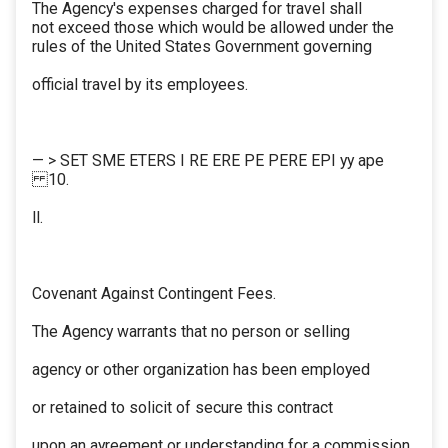
The Agency's expenses charged for travel shall
not exceed those which would be allowed under the
rules of the United States Government governing
official travel by its employees.
— > SET SME ETERS I RE ERE PE PERE EPI yy ape
10.
ll.
Covenant Against Contingent Fees.
The Agency warrants that no person or selling
agency or other organization has been employed
or retained to solicit of secure this contract
upon an ayreement or understanding for a commission,