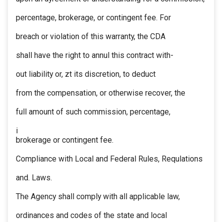
percentage, brokerage, or contingent fee. For
breach or violation of this warranty, the CDA
shall have the right to annul this contract with-
out liability or, zt its discretion, to deduct
from the compensation, or otherwise recover, the
full amount of such commission, percentage,
i
brokerage or contingent fee.
Compliance with Local and Federal Rules, Requlations
and. Laws.
The Agency shall comply with all applicable law,
ordinances and codes of the state and local