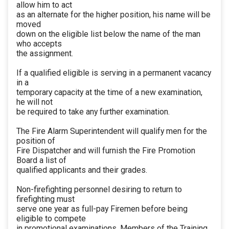
allow him to act
as an alternate for the higher position, his name will be
moved
down on the eligible list below the name of the man
who accepts
the assignment.
If a qualified eligible is serving in a permanent vacancy
in a
temporary capacity at the time of a new examination,
he will not
be required to take any further examination.
The Fire Alarm Superintendent will qualify men for the
position of
Fire Dispatcher and will furnish the Fire Promotion
Board a list of
qualified applicants and their grades.
Non-firefighting personnel desiring to return to
firefighting must
serve one year as full-pay Firemen before being
eligible to compete
in promotional examinations. Members of the Training