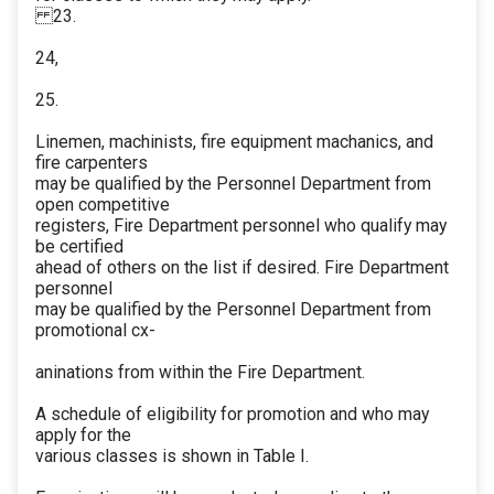
23.
24,
25.
Linemen, machinists, fire equipment machanics, and
fire carpenters
may be qualified by the Personnel Department from
open competitive
registers, Fire Department personnel who qualify may
be certified
ahead of others on the list if desired. Fire Department
personnel
may be qualified by the Personnel Department from
promotional cx-
aninations from within the Fire Department.
A schedule of eligibility for promotion and who may
apply for the
various classes is shown in Table I.