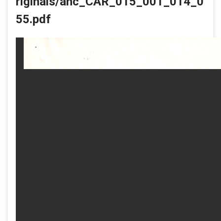
riginals/ahc_CAR_015_001_014_0
55.pdf