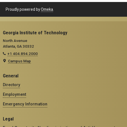
Proudly powered by
Omeka
.
Georgia Institute of Technology
North Avenue
Atlanta, GA 30332
+1 404.894.2000
Campus Map
General
Directory
Employment
Emergency Information
Legal