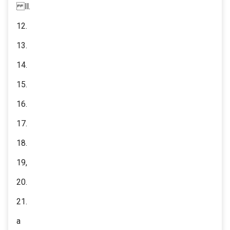
ll.
12.
13.
14.
15.
16.
17.
18.
19,
20.
21.
a