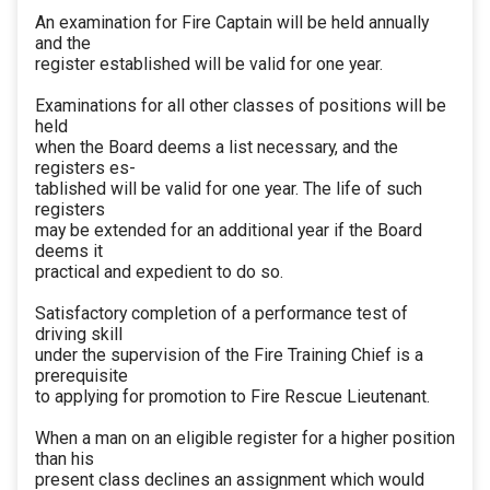
An examination for Fire Captain will be held annually
and the
register established will be valid for one year.
Examinations for all other classes of positions will be
held
when the Board deems a list necessary, and the
registers es-
tablished will be valid for one year. The life of such
registers
may be extended for an additional year if the Board
deems it
practical and expedient to do so.
Satisfactory completion of a performance test of
driving skill
under the supervision of the Fire Training Chief is a
prerequisite
to applying for promotion to Fire Rescue Lieutenant.
When a man on an eligible register for a higher position
than his
present class declines an assignment which would