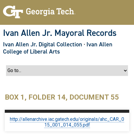
S
k
i
p
t
o
Ivan Allen Jr. Mayoral Records
m
a
Ivan Allen Jr. Digital Collection
·
Ivan Allen
i
n
College of Liberal Arts
c
o
n
t
e
n
t
BOX 1, FOLDER 14, DOCUMENT 55
http://allenarchive.iac.gatech.edu/originals/ahc_CAR_0
15_001_014_055.pdf