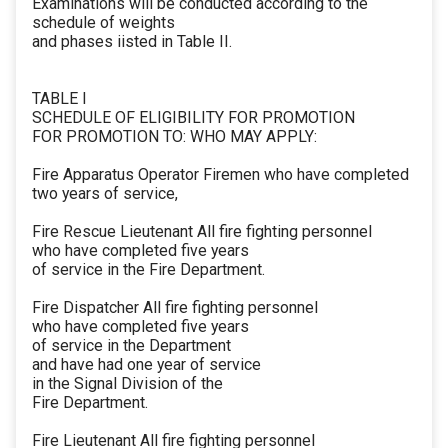
Examinations will be conducted according to the
schedule of weights
and phases iisted in Table II.
TABLE I
SCHEDULE OF ELIGIBILITY FOR PROMOTION
FOR PROMOTION TO: WHO MAY APPLY:
Fire Apparatus Operator Firemen who have completed
two years of service,
Fire Rescue Lieutenant All fire fighting personnel
who have completed five years
of service in the Fire Department.
Fire Dispatcher All fire fighting personnel
who have completed five years
of service in the Department
and have had one year of service
in the Signal Division of the
Fire Department.
Fire Lieutenant All fire fighting personnel