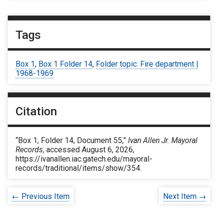
Tags
Box 1
,
Box 1 Folder 14
,
Folder topic: Fire department |
1968-1969
Citation
“Box 1, Folder 14, Document 55,”
Ivan Allen Jr. Mayoral
Records
, accessed August 6, 2026,
https://ivanallen.iac.gatech.edu/mayoral-
records/traditional/items/show/354
.
← Previous Item
Next Item →