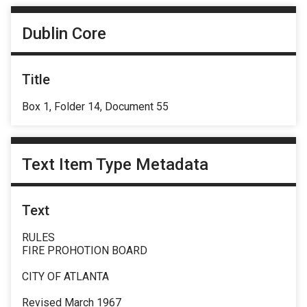
Dublin Core
Title
Box 1, Folder 14, Document 55
Text Item Type Metadata
Text
RULES
FIRE PROHOTION BOARD
CITY OF ATLANTA
Revised March 1967