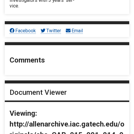
Investigators with 3 years’ ser-
vice.
Facebook
Twitter
Email
Comments
Document Viewer
Viewing:
http://allenarchive.iac.gatech.edu/o