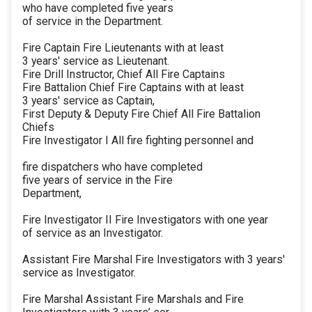
who have completed five years
of service in the Department.
Fire Captain Fire Lieutenants with at least
3 years' service as Lieutenant.
Fire Drill Instructor, Chief All Fire Captains
Fire Battalion Chief Fire Captains with at least
3 years' service as Captain,
First Deputy & Deputy Fire Chief All Fire Battalion
Chiefs
Fire Investigator I All fire fighting personnel and
fire dispatchers who have completed
five years of service in the Fire
Department,
Fire Investigator II Fire Investigators with one year
of service as an Investigator.
Assistant Fire Marshal Fire Investigators with 3 years'
service as Investigator.
Fire Marshal Assistant Fire Marshals and Fire