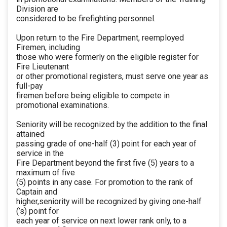
Division are
considered to be firefighting personnel.
Upon return to the Fire Department, reemployed
Firemen, including
those who were formerly on the eligible register for
Fire Lieutenant
or other promotional registers, must serve one year as
full-pay
firemen before being eligible to compete in
promotional examinations.
Seniority will be recognized by the addition to the final
attained
passing grade of one-half (3) point for each year of
service in the
Fire Department beyond the first five (5) years to a
maximum of five
(5) points in any case. For promotion to the rank of
Captain and
higher,seniority will be recognized by giving one-half
(’s) point for
each year of service on next lower rank only, to a