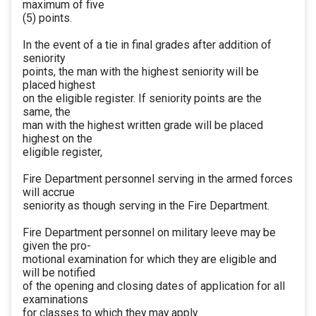
maximum of five
(5) points.
In the event of a tie in final grades after addition of
seniority
points, the man with the highest seniority will be
placed highest
on the eligible register. If seniority points are the
same, the
man with the highest written grade will be placed
highest on the
eligible register,
Fire Department personnel serving in the armed forces
will accrue
seniority as though serving in the Fire Department.
Fire Department personnel on military leeve may be
given the pro-
motional examination for which they are eligible and
will be notified
of the opening and closing dates of application for all
examinations
for classes to which they may apply.