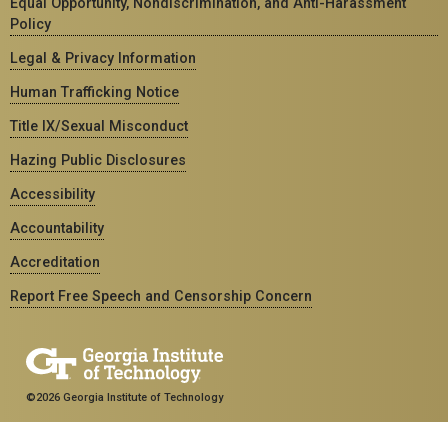
Equal Opportunity, Nondiscrimination, and Anti-Harassment
Policy
Legal & Privacy Information
Human Trafficking Notice
Title IX/Sexual Misconduct
Hazing Public Disclosures
Accessibility
Accountability
Accreditation
Report Free Speech and Censorship Concern
©2026 Georgia Institute of Technology