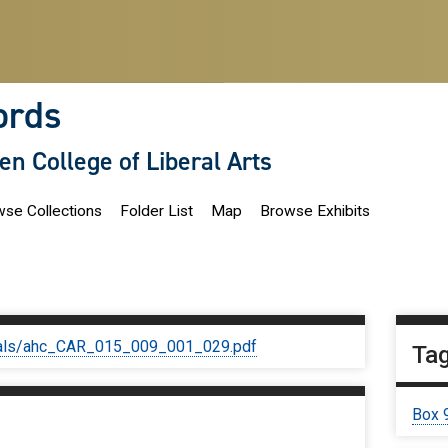
ords
len College of Liberal Arts
se Collections
Folder List
Map
Browse Exhibits
iginals/ahc_CAR_015_009_001_029.pdf
Ta
Box 