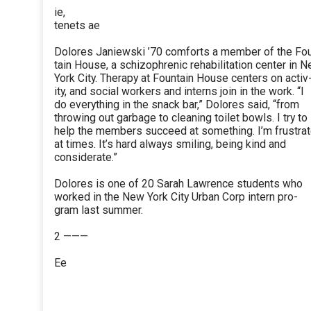
ie,
tenets ae
Dolores Janiewski ’70 comforts a member of the Fo
tain House, a schizophrenic rehabilitation center in 
York City. Therapy at Fountain House centers on activ
ity, and social workers and interns join in the work. “I
do everything in the snack bar,” Dolores said, “from
throwing out garbage to cleaning toilet bowls. I try to
help the members succeed at something. I’m frustra
at times. It’s hard always smiling, being kind and
considerate.”
Dolores is one of 20 Sarah Lawrence students who
worked in the New York City Urban Corp intern pro-
gram last summer.
2 ———
Ee