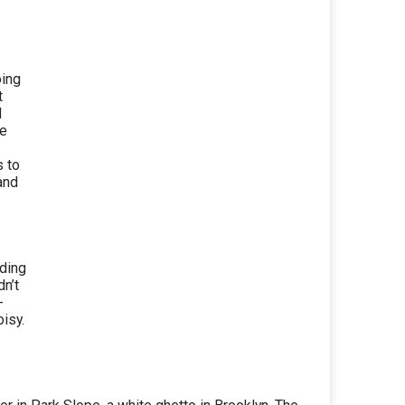
oing
t
d
he
s to
and
ding
dn’t
-
isy.