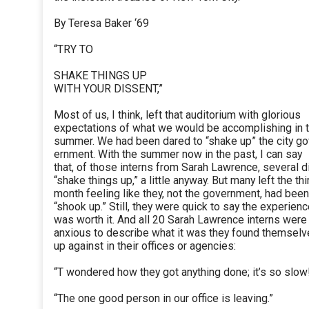
By Teresa Baker ‘69
“TRY TO
SHAKE THINGS UP
WITH YOUR DISSENT,”
Most of us, I think, left that auditorium with glorious
expectations of what we would be accomplishing in 
summer. We had been dared to “shake up” the city go
ernment. With the summer now in the past, I can say
that, of those interns from Sarah Lawrence, several d
“shake things up,” a little anyway. But many left the thi
month feeling like they, not the government, had been
“shook up.” Still, they were quick to say the experien
was worth it. And all 20 Sarah Lawrence interns were
anxious to describe what it was they found themsel
up against in their offices or agencies:
“T wondered how they got anything done; it’s so slow
“The one good person in our office is leaving.”