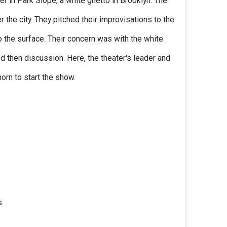
er in Park Slope, a white ghetto in Brooklyn. The
 the city. They pitched their improvisations to the
 to the surface. Their concern was with the white
d then discussion. Here, the theater's leader and
rn to start the show.
s