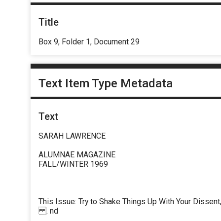
Title
Box 9, Folder 1, Document 29
Text Item Type Metadata
Text
SARAH LAWRENCE
ALUMNAE MAGAZINE
FALL/WINTER 1969
This Issue: Try to Shake Things Up With Your Dissent
. nd