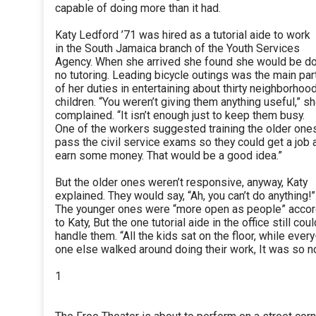
capable of doing more than it had.
Katy Ledford ’71 was hired as a tutorial aide to work
in the South Jamaica branch of the Youth Services
Agency. When she arrived she found she would be d
no tutoring. Leading bicycle outings was the main par
of her duties in entertaining about thirty neighborhoo
children. “You weren’t giving them anything useful,” s
complained. “It isn’t enough just to keep them busy.
One of the workers suggested training the older one
pass the civil service exams so they could get a job 
earn some money. That would be a good idea.”
But the older ones weren’t responsive, anyway, Katy
explained. They would say, “Ah, you can’t do anything!”
The younger ones were “more open as people” accor
to Katy, But the one tutorial aide in the office still coul
handle them. “All the kids sat on the floor, while every
one else walked around doing their work, It was so no
1