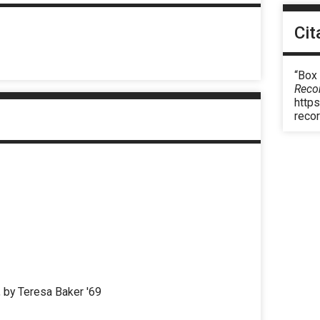
Cit
“Box 
Reco
https
reco
, by Teresa Baker '69