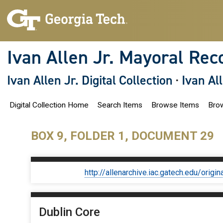
S
k
i
p
t
o
Ivan Allen Jr. Mayoral Rec
m
a
i
Ivan Allen Jr. Digital Collection
·
Ivan Al
n
c
o
Digital Collection Home
Search Items
Browse Items
Brow
n
t
e
n
BOX 9, FOLDER 1, DOCUMENT 29
t
http://allenarchive.iac.gatech.edu/or
Dublin Core