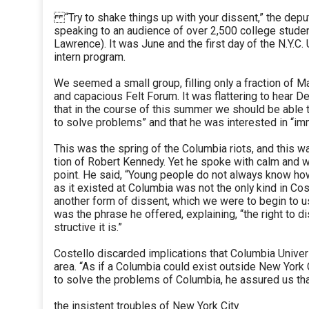
“Try to shake things up with your dissent,” the dep
speaking to an audience of over 2,500 college stude
Lawrence). It was June and the first day of the N.Y.C
intern program.
We seemed a small group, filling only a fraction of 
and capacious Felt Forum. It was flattering to hear D
that in the course of this summer we should be able 
to solve problems” and that he was interested in “im
This was the spring of the Columbia riots, and this w
tion of Robert Kennedy. Yet he spoke with calm and w
point. He said, “Young people do not always know how 
as it existed at Columbia was not the only kind in Cos
another form of dissent, which we were to begin to u
was the phrase he offered, explaining, “the right to
structive it is.”
Costello discarded implications that Columbia Univer
area. “As if a Columbia could exist outside New York C
to solve the problems of Columbia, he assured us th
the insistent troubles of New York City.