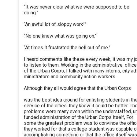
“It was never clear what we were supposed to be
doing.”
“An awful lot of sloppy work!”
“No one knew what was going on.”
“At times it frustrated the hell out of me.”
I heard comments like these every week; it was my j
to listen to them. Working in the administrative. office
of the Urban Corps, I talked with many interns, city ad
ministrators and community action workers.
Although they all would agree that the Urban Corps
was the best idea around for enlisting students in th
service of the cities, they knew it could be better. Th
problems were many even within the understaffed, u
funded administration of the Urban Corps itself, For
some the greatest problem was to convince the offic
they worked for that a college student was capable o
accomplishing something or that the office itself was