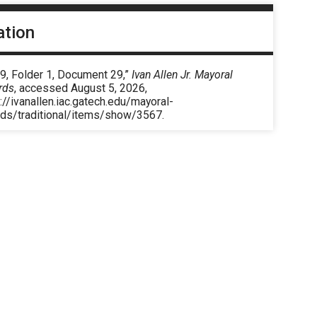
ation
9, Folder 1, Document 29,”
Ivan Allen Jr. Mayoral
rds
, accessed August 5, 2026,
://ivanallen.iac.gatech.edu/mayoral-
rds/traditional/items/show/3567
.