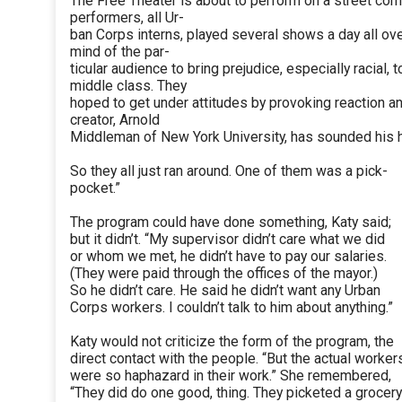
The Free Theater is about to perform on a street corn
performers, all Ur-
ban Corps interns, played several shows a day all over
mind of the par-
ticular audience to bring prejudice, especially racial,
middle class. They
hoped to get under attitudes by provoking reaction an
creator, Arnold
Middleman of New York University, has sounded his ho
So they all just ran around. One of them was a pick-
pocket.”
The program could have done something, Katy said;
but it didn’t. “My supervisor didn’t care what we did
or whom we met, he didn’t have to pay our salaries.
(They were paid through the offices of the mayor.)
So he didn’t care. He said he didn’t want any Urban
Corps workers. I couldn’t talk to him about anything.”
Katy would not criticize the form of the program, the
direct contact with the people. “But the actual worker
were so haphazard in their work.” She remembered,
“They did do one good, thing. They picketed a grocery