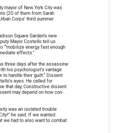
uty mayor of New York City was
nts (20 of them from Sarah
. Urban Corps’ third summer
Madison Square Garden's new
eputy Mayor Costello tell us
to “‘mobilize energy fast enough
mediate effects.”
as three days after the assassina-
ith his psychologist’s vantage
to handle their guilt.” Dissent
tello’s eyes. He called for
se that day, Constructive dissent
 dissent may depend on how con-
sity was an isolated trouble
ity!” he said. If we wanted.
at we had to also want to combat