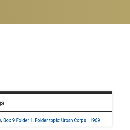
gs
9
,
Box 9 Folder 1
,
Folder topic: Urban Corps | 1969