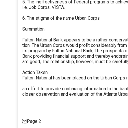
5. The ineffectiveness of Federal programs to achiev
i.e. Job Corps, VISTA.
6. The stigma of the name Urban Corps.
Summation:
Fulton National Bank appears to be a rather conserva
tion. The Urban Corps would profit considerably fro
its program by Fulton National Bank, The prospects o
Bank providing financial support and thereby endorsi
are good, The relationship, however, must be carefully
Action Taken:
Fulton National has been placed on the Urban Corps ma
an effort to provide continuing information to the ba
closer observation and evaluation of the Atlanta Urba
Page 2