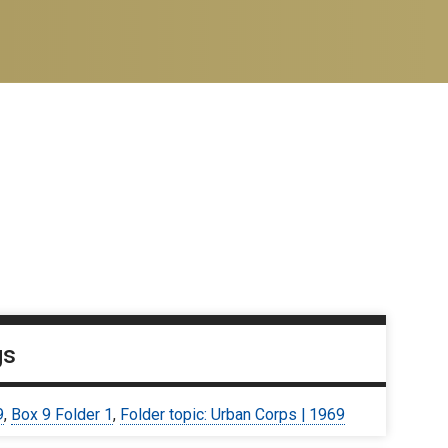
gs
9
,
Box 9 Folder 1
,
Folder topic: Urban Corps | 1969