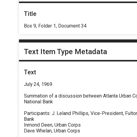
Title
Box 9, Folder 1, Document 34
Text Item Type Metadata
Text
July 24, 1969
Summation of a discussion between Atlanta Urban Co
National Bank
Participants: J. Leland Phillips, Vice-President, Fulto
Bank
Inmond Deen, Urban Corps
Dave Whelan, Urban Corps