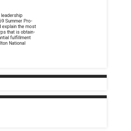
 leadership
1969 Summer Pro-
d explain the most
ps that is obtain-
ntial fulfillment
lton National