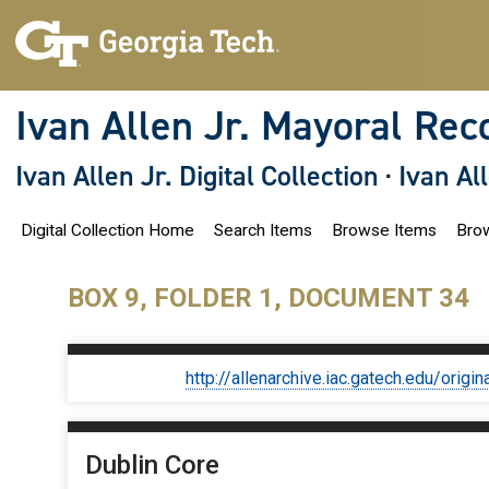
S
k
i
p
t
o
Ivan Allen Jr. Mayoral Rec
m
a
i
Ivan Allen Jr. Digital Collection
·
Ivan Al
n
c
o
Digital Collection Home
Search Items
Browse Items
Brow
n
t
e
n
BOX 9, FOLDER 1, DOCUMENT 34
t
http://allenarchive.iac.gatech.edu/or
Dublin Core