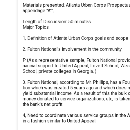
Materials presented: Atlanta Urban Corps Prospectus
appendage "A''",
Length of Discussion: 50 minutes
Major Topics:
1, Definition of Atlanta Urban Corps goals and scope
2. Fulton National's involvement in the community
P (As a representative sample, Fulton National provid
nancial support to United Appeal, Lovett School, We
School, private colleges in Georgia, )
3. Fulton National, according to Mr. Phillips, has a F
tion which was created 5 years ago and which does n
yield substantial income. As a result of this the bulk 
money donated to service organizations, etc, is take
the bank's net profit.
4, Need to coordinate various service groups in the A
in a fashion similar to United Appeal.