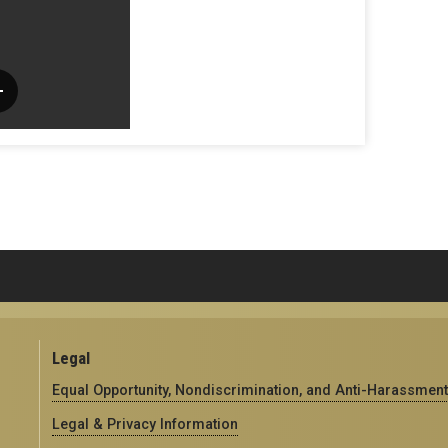
Legal
Equal Opportunity, Nondiscrimination, and Anti-Harassment
Legal & Privacy Information