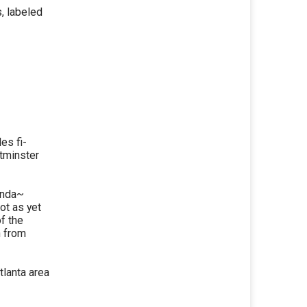
, labeled
es fi-
stminster
ounda~
ot as yet
of the
n from
tlanta area