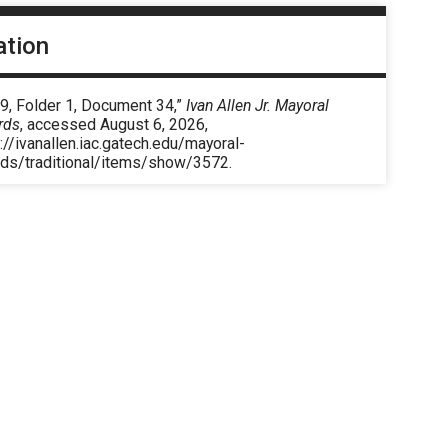
ation
9, Folder 1, Document 34,”
Ivan Allen Jr. Mayoral
rds
, accessed August 6, 2026,
://ivanallen.iac.gatech.edu/mayoral-
rds/traditional/items/show/3572
.