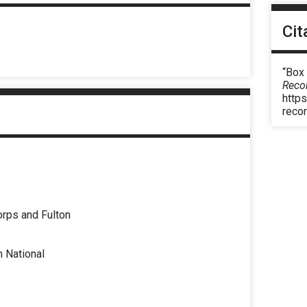
Cit
“Box 
Reco
https
reco
rps and Fulton
n National