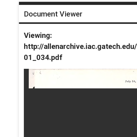
Document Viewer
Viewing:
http://allenarchive.iac.gatech.e
01_034.pdf