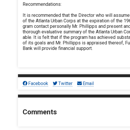
Recommendations:
It is recommended that the Director who will assume
of the Atlanta Urban Corps at the expiration of the 
gram contact personally Mr. Phillipps and present an
thorough evaluative summary of the Atlanta Urban Cor
able. It is felt that if the program has achieved substa
of its goals and Mr. Phillipps is appraised thereof, Fu
Bank will provide financial support.
Facebook
Twitter
Email
Comments