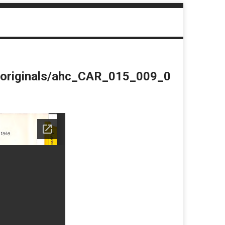
du/originals/ahc_CAR_015_009_0