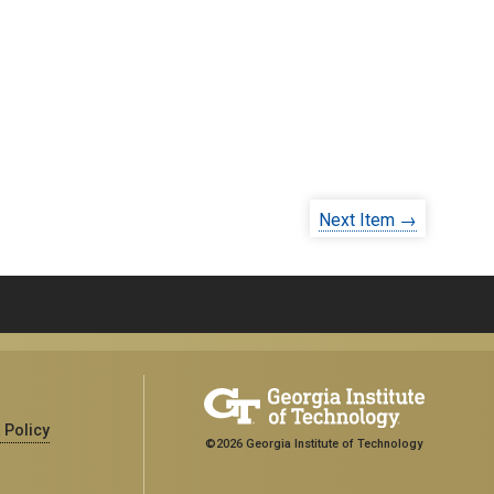
Next Item →
 Policy
©2026 Georgia Institute of Technology