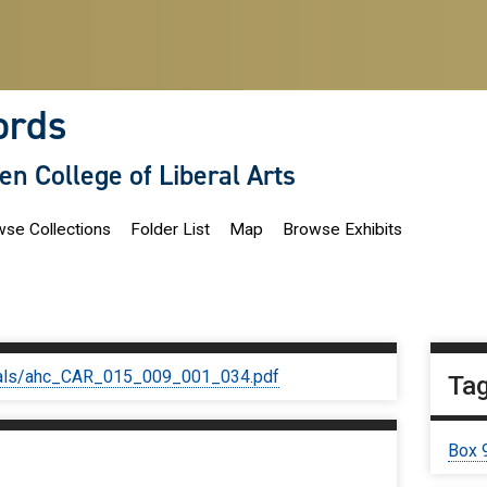
ords
len College of Liberal Arts
se Collections
Folder List
Map
Browse Exhibits
iginals/ahc_CAR_015_009_001_034.pdf
Ta
Box 