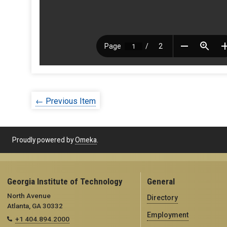
← Previous Item
Proudly powered by
Omeka
.
Georgia Institute of Technology
General
North Avenue
Directory
Atlanta, GA 30332
Employment
+1 404.894.2000