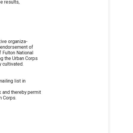
e results,
tive organiza-
m endorsement of
f Fulton National
ng the Urban Corps
 cultivated.
iling list in
nk and thereby permit
n Corps.