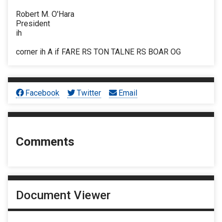
Robert M. O'Hara
President
ih
corner ih A if FARE RS TON TALNE RS BOAR OG
Facebook
Twitter
Email
Comments
Document Viewer