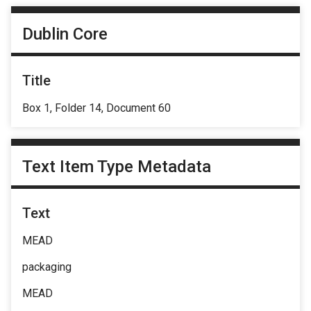
Dublin Core
Title
Box 1, Folder 14, Document 60
Text Item Type Metadata
Text
MEAD
packaging
MEAD