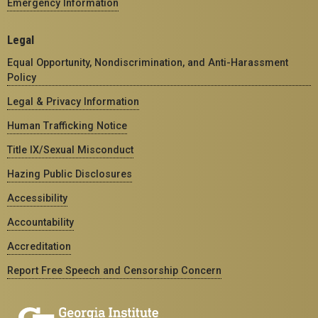
Emergency Information
Legal
Equal Opportunity, Nondiscrimination, and Anti-Harassment
Policy
Legal & Privacy Information
Human Trafficking Notice
Title IX/Sexual Misconduct
Hazing Public Disclosures
Accessibility
Accountability
Accreditation
Report Free Speech and Censorship Concern