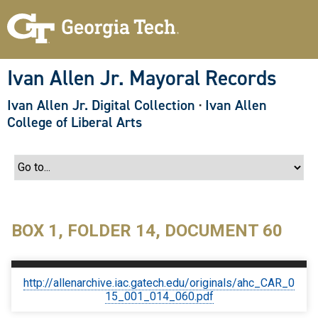
S
k
i
p
t
o
Ivan Allen Jr. Mayoral Records
m
a
Ivan Allen Jr. Digital Collection
·
Ivan Allen
i
n
College of Liberal Arts
c
o
n
t
e
n
t
BOX 1, FOLDER 14, DOCUMENT 60
http://allenarchive.iac.gatech.edu/originals/ahc_CAR_0
15_001_014_060.pdf