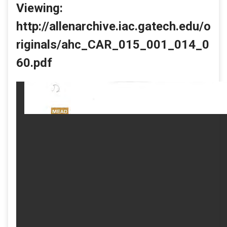
Viewing:
http://allenarchive.iac.gatech.edu/o
riginals/ahc_CAR_015_001_014_0
60.pdf