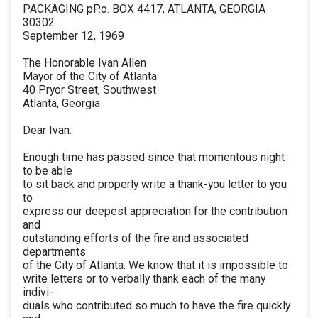
PACKAGING pP.o. BOX 4417, ATLANTA, GEORGIA
30302
September 12, 1969
The Honorable Ivan Allen
Mayor of the City of Atlanta
40 Pryor Street, Southwest
Atlanta, Georgia
Dear Ivan:
Enough time has passed since that momentous night
to be able
to sit back and properly write a thank-you letter to you
to
express our deepest appreciation for the contribution
and
outstanding efforts of the fire and associated
departments
of the City of Atlanta. We know that it is impossible to
write letters or to verbally thank each of the many
indivi-
duals who contributed so much to have the fire quickly