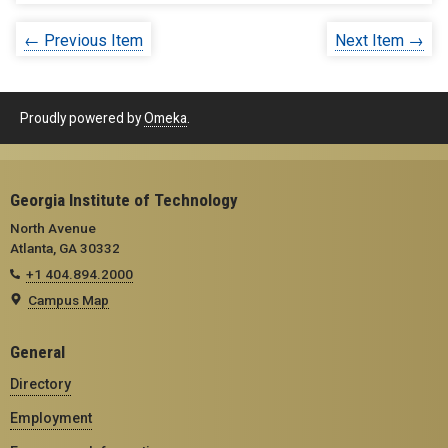
← Previous Item
Next Item →
Proudly powered by
Omeka
.
Georgia Institute of Technology
North Avenue
Atlanta, GA 30332
+1 404.894.2000
Campus Map
General
Directory
Employment