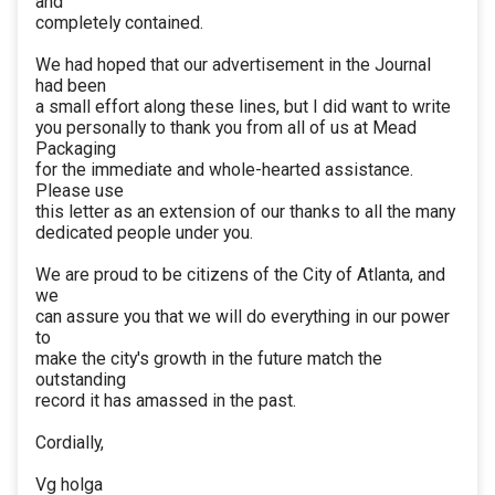
and
completely contained.
We had hoped that our advertisement in the Journal
had been
a small effort along these lines, but I did want to write
you personally to thank you from all of us at Mead
Packaging
for the immediate and whole-hearted assistance.
Please use
this letter as an extension of our thanks to all the many
dedicated people under you.
We are proud to be citizens of the City of Atlanta, and
we
can assure you that we will do everything in our power
to
make the city's growth in the future match the
outstanding
record it has amassed in the past.
Cordially,
Vg holga