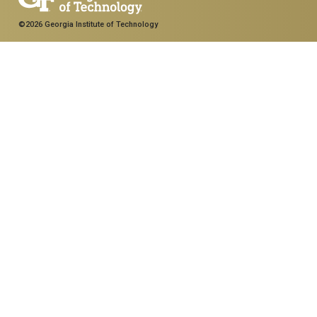
©2026 Georgia Institute of Technology