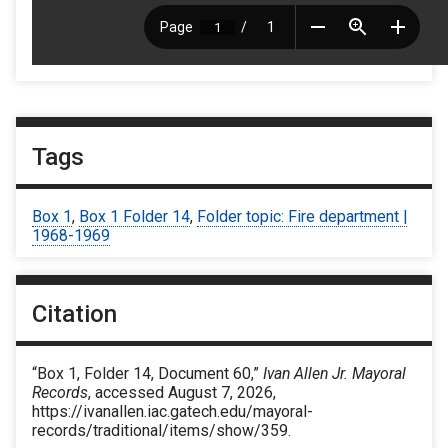
Tags
Box 1
,
Box 1 Folder 14
,
Folder topic: Fire department |
1968-1969
Citation
“Box 1, Folder 14, Document 60,”
Ivan Allen Jr. Mayoral
Records
, accessed August 7, 2026,
https://ivanallen.iac.gatech.edu/mayoral-
records/traditional/items/show/359
.