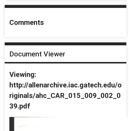
Comments
Document Viewer
Viewing:
http://allenarchive.iac.gatech.edu/o
riginals/ahc_CAR_015_009_002_0
39.pdf