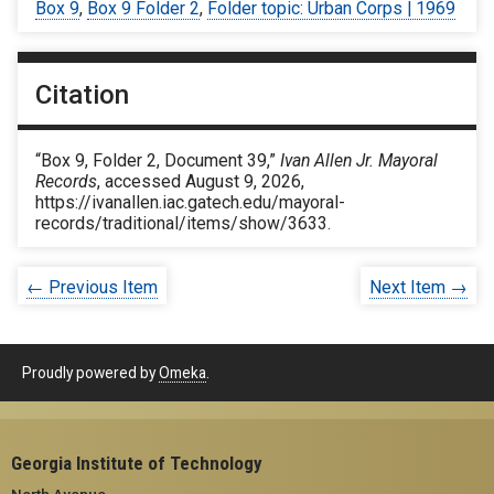
Box 9
,
Box 9 Folder 2
,
Folder topic: Urban Corps | 1969
Citation
“Box 9, Folder 2, Document 39,”
Ivan Allen Jr. Mayoral
Records
, accessed August 9, 2026,
https://ivanallen.iac.gatech.edu/mayoral-
records/traditional/items/show/3633
.
← Previous Item
Next Item →
Proudly powered by
Omeka
.
Georgia Institute of Technology
North Avenue