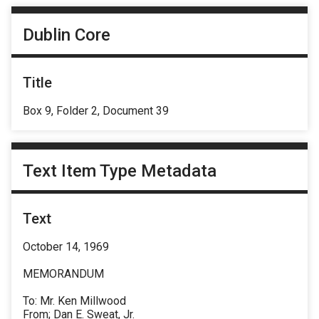
Dublin Core
Title
Box 9, Folder 2, Document 39
Text Item Type Metadata
Text
October 14, 1969
MEMORANDUM
To: Mr. Ken Millwood
From; Dan E. Sweat, Jr.