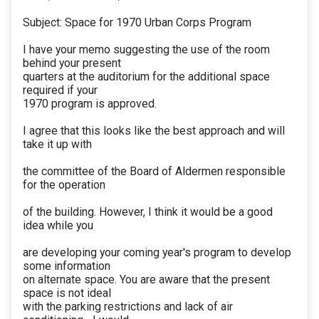
Subject: Space for 1970 Urban Corps Program
I have your memo suggesting the use of the room
behind your present
quarters at the auditorium for the additional space
required if your
1970 program is approved.
I agree that this looks like the best approach and will
take it up with
the committee of the Board of Aldermen responsible
for the operation
of the building. However, I think it would be a good
idea while you
are developing your coming year's program to develop
some information
on alternate space. You are aware that the present
space is not ideal
with the parking restrictions and lack of air