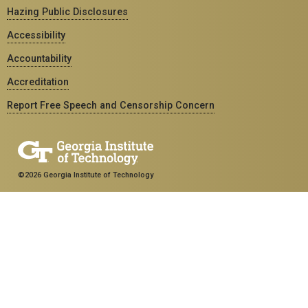
Hazing Public Disclosures
Accessibility
Accountability
Accreditation
Report Free Speech and Censorship Concern
©2026 Georgia Institute of Technology