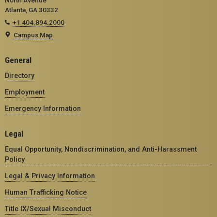
Atlanta, GA 30332
+1 404.894.2000
Campus Map
General
Directory
Employment
Emergency Information
Legal
Equal Opportunity, Nondiscrimination, and Anti-Harassment
Policy
Legal & Privacy Information
Human Trafficking Notice
Title IX/Sexual Misconduct