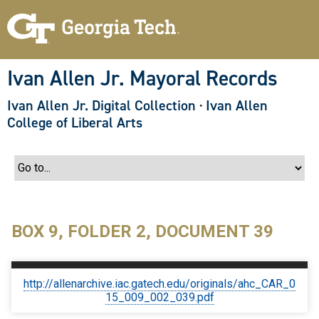
S
k
i
p
t
o
Ivan Allen Jr. Mayoral Records
m
a
Ivan Allen Jr. Digital Collection
·
Ivan Allen
i
n
College of Liberal Arts
c
o
n
t
e
n
t
BOX 9, FOLDER 2, DOCUMENT 39
http://allenarchive.iac.gatech.edu/originals/ahc_CAR_0
15_009_002_039.pdf