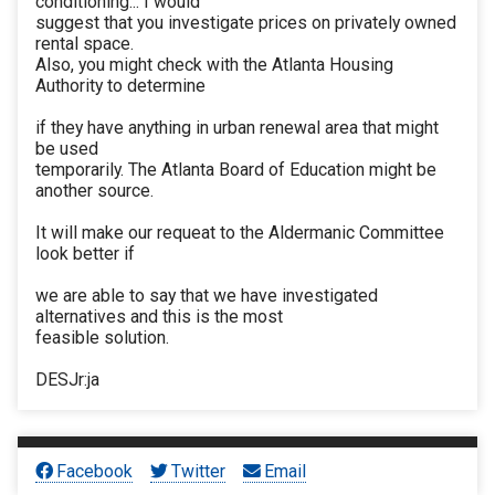
conditioning... I would
suggest that you investigate prices on privately owned
rental space.
Also, you might check with the Atlanta Housing
Authority to determine
if they have anything in urban renewal area that might
be used
temporarily. The Atlanta Board of Education might be
another source.
It will make our requeat to the Aldermanic Committee
look better if
we are able to say that we have investigated
alternatives and this is the most
feasible solution.
DESJr:ja
Facebook
Twitter
Email