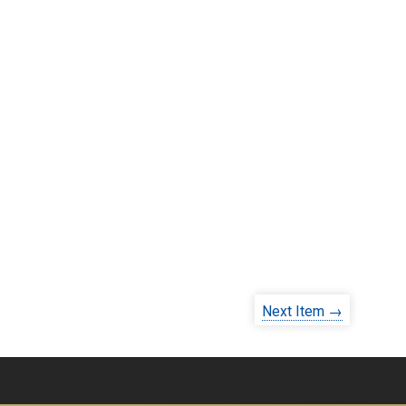
Next Item →