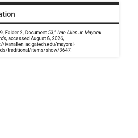
ation
9, Folder 2, Document 53,”
Ivan Allen Jr. Mayoral
rds
, accessed August 8, 2026,
://ivanallen.iac.gatech.edu/mayoral-
rds/traditional/items/show/3647
.