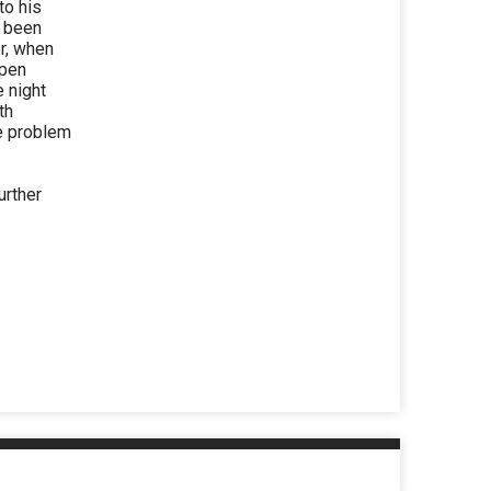
to his
s been
or, when
open
e night
th
he problem
urther