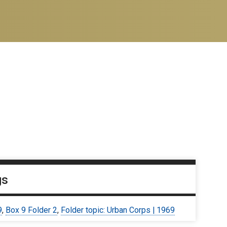
gs
9
,
Box 9 Folder 2
,
Folder topic: Urban Corps | 1969