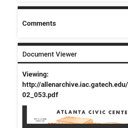
Comments
Document Viewer
Viewing:
http://allenarchive.iac.gatech.e
02_053.pdf