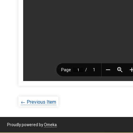
← Previous Item
Proudly powered by
Omeka
.