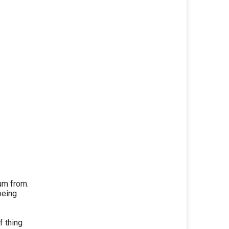
um from.
being
f thing