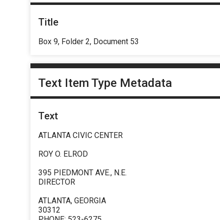
Title
Box 9, Folder 2, Document 53
Text Item Type Metadata
Text
ATLANTA CIVIC CENTER
ROY O. ELROD
395 PIEDMONT AVE., N.E.
DIRECTOR
ATLANTA, GEORGIA
30312
PHONE: 523-6275