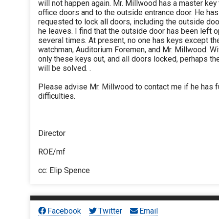
will not happen again. Mr. Millwood has a master key 
office doors and to the outside entrance door. He ha
requested to lock all doors, including the outside do
he leaves. I find that the outside door has been left 
several times. At present, no one has keys except th
watchman, Auditorium Foremen, and Mr. Millwood. Wi
only these keys out, and all doors locked, perhaps t
will be solved. .
Please advise Mr. Millwood to contact me if he has f
difficulties.
Director
ROE/mf
cc: Elip Spence
Facebook
Twitter
Email