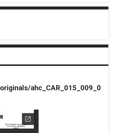
du/originals/ahc_CAR_015_009_0