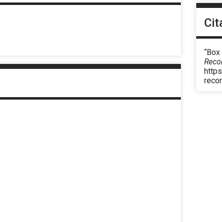
Cit
“Box 
Reco
https
reco