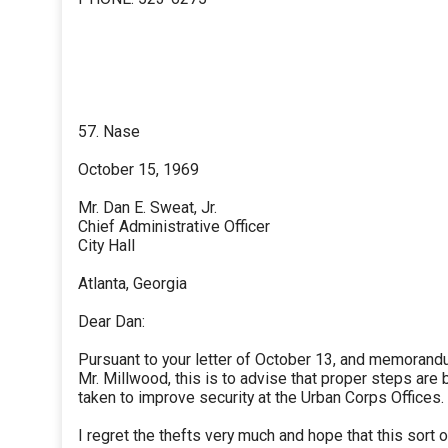
57. Nase
October 15, 1969
Mr. Dan E. Sweat, Jr.
Chief Administrative Officer
City Hall
Atlanta, Georgia
Dear Dan:
Pursuant to your letter of October 13, and memorand
Mr. Millwood, this is to advise that proper steps are 
taken to improve security at the Urban Corps Offices.
I regret the thefts very much and hope that this sort o