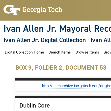
S
k
i
p
t
o
Ivan Allen Jr. Mayoral Rec
m
a
i
Ivan Allen Jr. Digital Collection
·
Ivan Al
n
c
o
Digital Collection Home
Search Items
Browse Items
Brow
n
t
e
n
BOX 9, FOLDER 2, DOCUMENT 53
t
http://allenarchive.iac.gatech.edu/or
Dublin Core