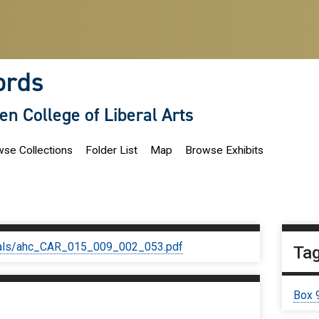
ords
len College of Liberal Arts
se Collections
Folder List
Map
Browse Exhibits
iginals/ahc_CAR_015_009_002_053.pdf
Ta
Box 