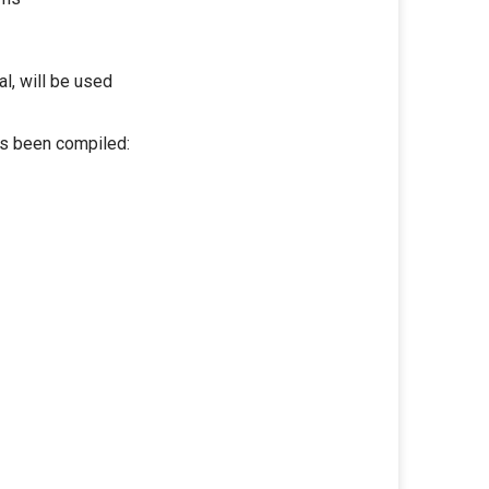
al, will be used
has been compiled: