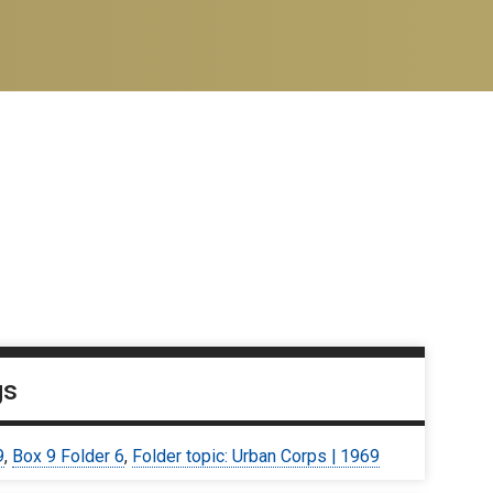
gs
9
,
Box 9 Folder 6
,
Folder topic: Urban Corps | 1969