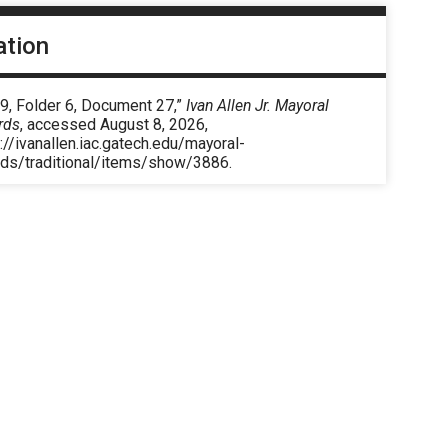
ation
9, Folder 6, Document 27,”
Ivan Allen Jr. Mayoral
rds
, accessed August 8, 2026,
://ivanallen.iac.gatech.edu/mayoral-
rds/traditional/items/show/3886
.