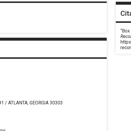
Cit
“Box 
Reco
https
reco
91 / ATLANTA, GEORGIA 30303
rns