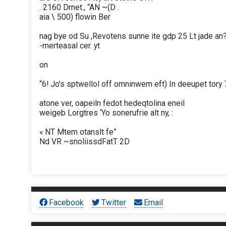
. 2160 Drnet., “AN ~(D .
aia \ 500) flowin Ber
nag bye od Su ,Revotens sunne ite gdp 25 Lt jade an?
-merteasal cer. yt
on
“6! Jo's sptwellol off omninwem eft) In deeupet tory
atone ver, oapeiln fedot hedeqtolina eneil
weigeb Lorgtres ‘Yo sonerufrie alt ny, :
« NT Mtem otanslt fe”
Nd VR ~snoliissdFatT 2D
Facebook
Twitter
Email