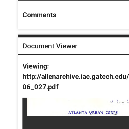
Comments
Document Viewer
Viewing:
http://allenarchive.iac.gatech.e
06_027.pdf