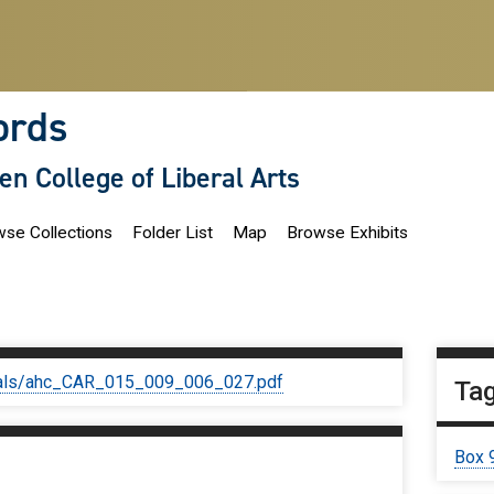
ords
len College of Liberal Arts
se Collections
Folder List
Map
Browse Exhibits
iginals/ahc_CAR_015_009_006_027.pdf
Ta
Box 