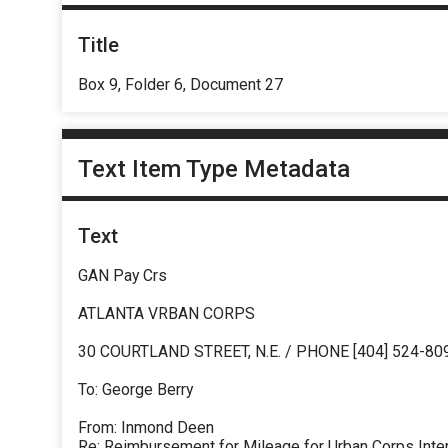
Title
Box 9, Folder 6, Document 27
Text Item Type Metadata
Text
GAN Pay Crs
ATLANTA VRBAN CORPS
30 COURTLAND STREET, N.E. / PHONE [404] 524-80
To: George Berry
From: Inmond Deen
Re: Reimbursement for Mileage for Urban Corps Inte