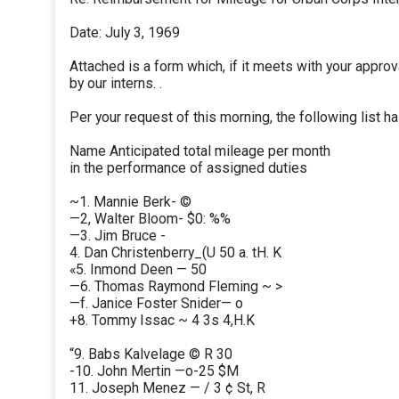
Date: July 3, 1969
Attached is a form which, if it meets with your approv
by our interns. .
Per your request of this morning, the following list 
Name Anticipated total mileage per month
in the performance of assigned duties
~1. Mannie Berk- ©
—2, Walter Bloom- $0: %%
—3. Jim Bruce -
4. Dan Christenberry_(U 50 a. tH. K
«5. Inmond Deen — 50
—6. Thomas Raymond Fleming ~ >
—f. Janice Foster Snider— o
+8. Tommy Issac ~ 4 3s 4,H.K
“9. Babs Kalvelage © R 30
-10. John Mertin —o-25 $M
11. Joseph Menez — / 3 ¢ St, R