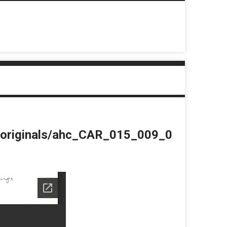
du/originals/ahc_CAR_015_009_0