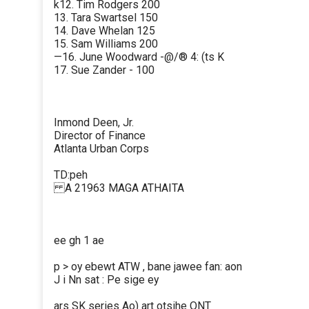
k12. Tim Rodgers 200
13. Tara Swartsel 150
14. Dave Whelan 125
15. Sam Williams 200
—16. June Woodward -@/® 4: (ts K
17. Sue Zander - 100
Inmond Deen, Jr.
Director of Finance
Atlanta Urban Corps
TD:peh
A 21963 MAGA ATHAITA
ee gh 1 ae
p > oy ebewt ATW , bane jawee fan: aon
J i Nn sat : Pe sige ey
ars SK series Ao) art otsihe ONT