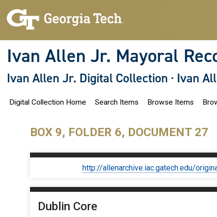
S
k
i
p
t
o
Ivan Allen Jr. Mayoral Rec
m
a
i
Ivan Allen Jr. Digital Collection
·
Ivan Al
n
c
o
Digital Collection Home
Search Items
Browse Items
Brow
n
t
e
n
BOX 9, FOLDER 6, DOCUMENT 27
t
http://allenarchive.iac.gatech.edu/or
Dublin Core