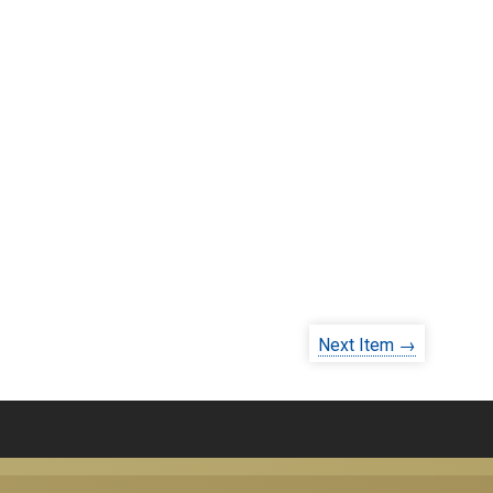
Next Item →