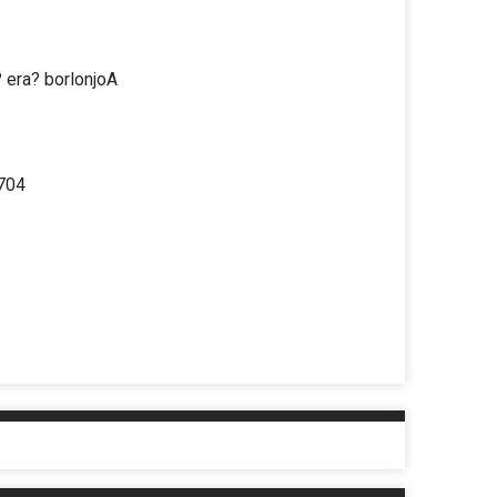
 era? borlonjoA
 704