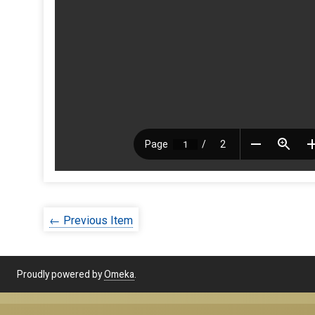
← Previous Item
Proudly powered by
Omeka
.