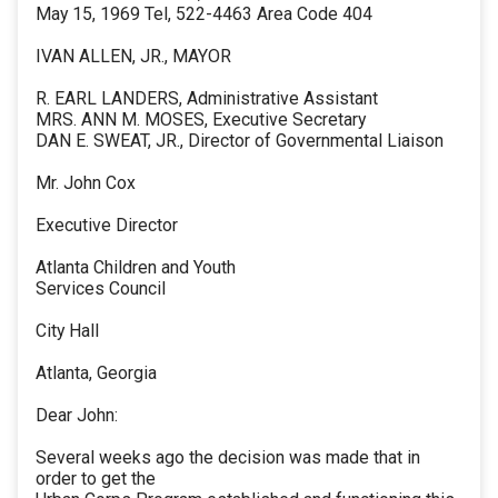
May 15, 1969 Tel, 522-4463 Area Code 404
IVAN ALLEN, JR., MAYOR
R. EARL LANDERS, Administrative Assistant
MRS. ANN M. MOSES, Executive Secretary
DAN E. SWEAT, JR., Director of Governmental Liaison
Mr. John Cox
Executive Director
Atlanta Children and Youth
Services Council
City Hall
Atlanta, Georgia
Dear John:
Several weeks ago the decision was made that in
order to get the