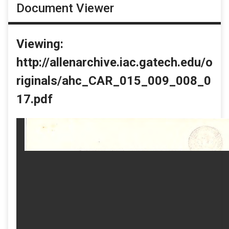
Document Viewer
Viewing:
http://allenarchive.iac.gatech.edu/o
riginals/ahc_CAR_015_009_008_0
17.pdf