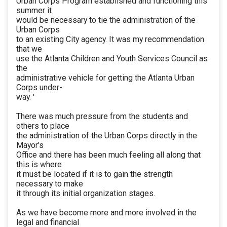
Urban Corps Program established and functioning this
summer it
would be necessary to tie the administration of the
Urban Corps
to an existing City agency. It was my recommendation
that we
use the Atlanta Children and Youth Services Council as
the
administrative vehicle for getting the Atlanta Urban
Corps under-
way. '
There was much pressure from the students and
others to place
the administration of the Urban Corps directly in the
Mayor's
Office and there has been much feeling all along that
this is where
it must be located if it is to gain the strength
necessary to make
it through its initial organization stages.
As we have become more and more involved in the
legal and financial