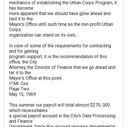
mechanics of establishing the Urban Corps Program, it
has become
more apparent that we should have gone ahead and
tied it to the
Mayor's Office until such time as the non-profit Urban
Corps
organization can stand on its own,
In view of some of the requirements for contracting
and for gaining
program support, it is the recommendation of this
office, the City
Attorney, the Director of Finance that we go ahead and
tie’ it to the
Mayor's Office at this point.
Mr. Cox
Page Two
May 15, 1969
This summer our payroll will total almost $270, 000
which necessitates
a special payroll account in the City's Data Processing
and Finance
Department. Since this account requires departmental