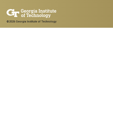
©2026 Georgia Institute of Technology