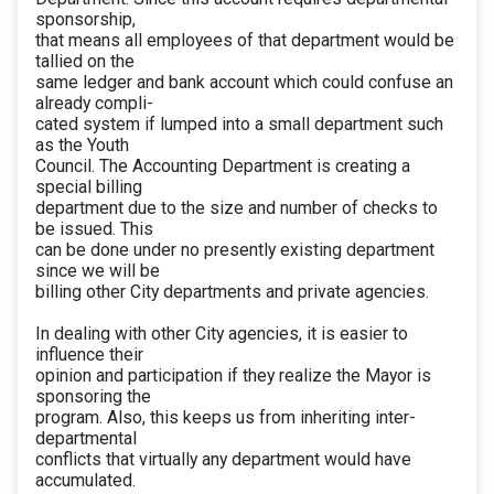
sponsorship,
that means all employees of that department would be
tallied on the
same ledger and bank account which could confuse an
already compli-
cated system if lumped into a small department such
as the Youth
Council. The Accounting Department is creating a
special billing
department due to the size and number of checks to
be issued. This
can be done under no presently existing department
since we will be
billing other City departments and private agencies.
In dealing with other City agencies, it is easier to
influence their
opinion and participation if they realize the Mayor is
sponsoring the
program. Also, this keeps us from inheriting inter-
departmental
conflicts that virtually any department would have
accumulated.