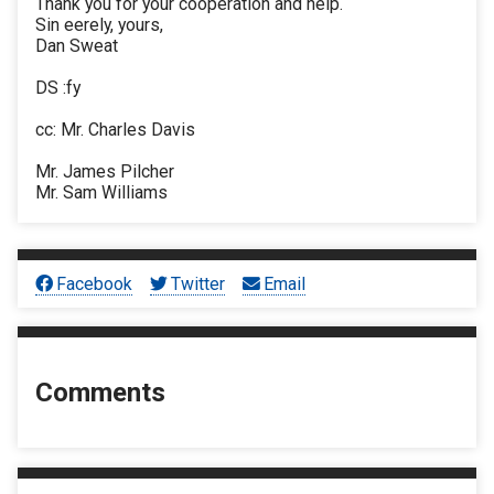
Thank you for your cooperation and help.
Sin eerely, yours,
Dan Sweat
DS :fy
cc: Mr. Charles Davis
Mr. James Pilcher
Mr. Sam Williams
Facebook
Twitter
Email
Comments