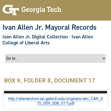
S
k
i
p
t
o
Ivan Allen Jr. Mayoral Records
m
a
Ivan Allen Jr. Digital Collection
·
Ivan Allen
i
n
College of Liberal Arts
c
o
n
t
e
n
t
BOX 9, FOLDER 8, DOCUMENT 17
http://allenarchive.iac.gatech.edu/originals/ahc_CAR_0
15_009_008_017.pdf