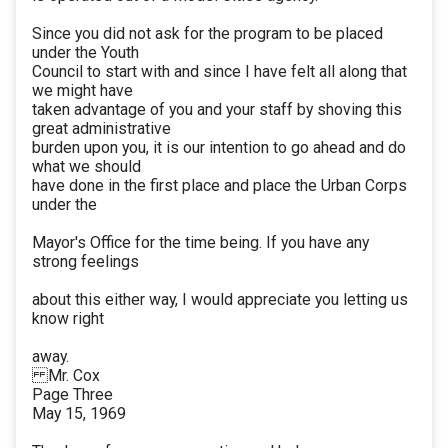
Since you did not ask for the program to be placed
under the Youth
Council to start with and since I have felt all along that
we might have
taken advantage of you and your staff by shoving this
great administrative
burden upon you, it is our intention to go ahead and do
what we should
have done in the first place and place the Urban Corps
under the
Mayor's Office for the time being. If you have any
strong feelings
about this either way, I would appreciate you letting us
know right
away.
Mr. Cox
Page Three
May 15, 1969