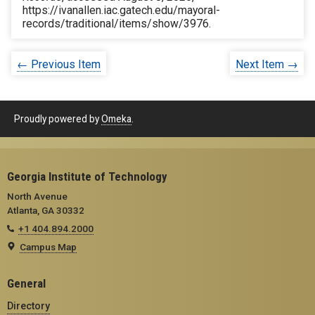
https://ivanallen.iac.gatech.edu/mayoral-
records/traditional/items/show/3976
.
← Previous Item
Next Item →
Proudly powered by
Omeka
.
Georgia Institute of Technology
North Avenue
Atlanta, GA 30332
+1 404.894.2000
Campus Map
General
Directory