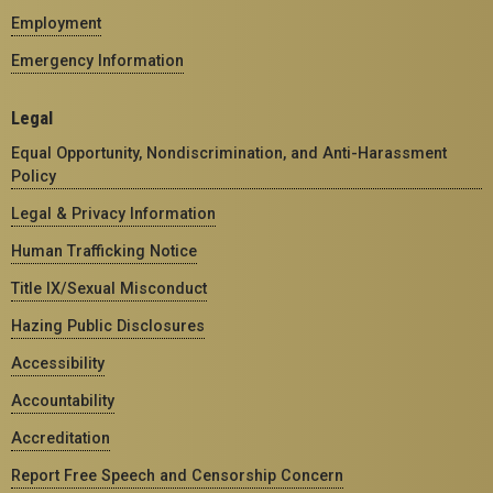
Employment
Emergency Information
Legal
Equal Opportunity, Nondiscrimination, and Anti-Harassment
Policy
Legal & Privacy Information
Human Trafficking Notice
Title IX/Sexual Misconduct
Hazing Public Disclosures
Accessibility
Accountability
Accreditation
Report Free Speech and Censorship Concern