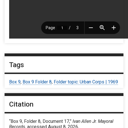
Tags
Box 9
,
Box 9 Folder 8
,
Folder topic: Urban Corps | 1969
Citation
“Box 9, Folder 8, Document 17,”
Ivan Allen Jr. Mayoral
Records
, accessed August 8, 2026,