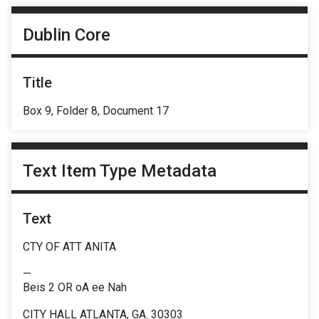
Dublin Core
Title
Box 9, Folder 8, Document 17
Text Item Type Metadata
Text
CTY OF ATT ANITA
—
Beis 2 OR oA ee Nah
CITY HALL ATLANTA, GA. 30303