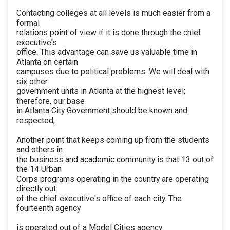
Contacting colleges at all levels is much easier from a
formal
relations point of view if it is done through the chief
executive's
office. This advantage can save us valuable time in
Atlanta on certain
campuses due to political problems. We will deal with
six other
government units in Atlanta at the highest level;
therefore, our base
in Atlanta City Government should be known and
respected,
Another point that keeps coming up from the students
and others in
the business and academic community is that 13 out of
the 14 Urban
Corps programs operating in the country are operating
directly out
of the chief executive's office of each city. The
fourteenth agency
is operated out of a Model Cities agency.