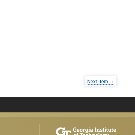
Next Item →