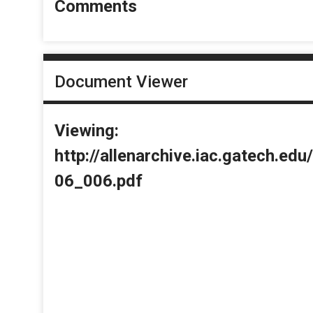
Comments
Document Viewer
Viewing:
http://allenarchive.iac.gatech.e
06_006.pdf