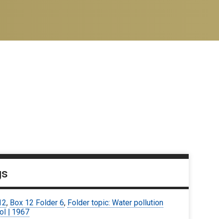
gs
12
,
Box 12 Folder 6
,
Folder topic: Water pollution
ol | 1967