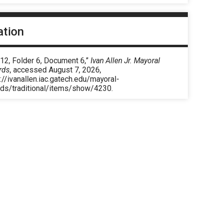
ation
12, Folder 6, Document 6,”
Ivan Allen Jr. Mayoral
rds
, accessed August 7, 2026,
://ivanallen.iac.gatech.edu/mayoral-
rds/traditional/items/show/4230
.