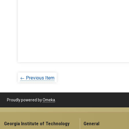
← Previous Item
Proudly powered by
Omeka
.
Georgia Institute of Technology
General