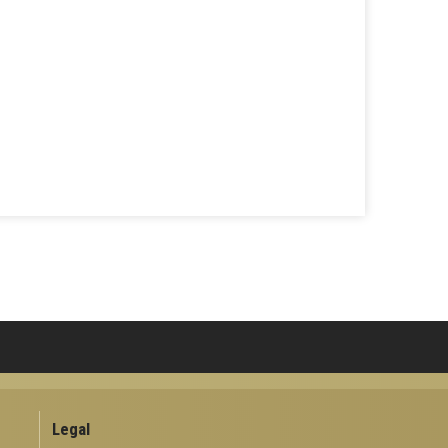
Legal