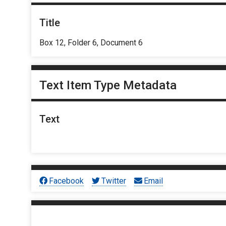
Title
Box 12, Folder 6, Document 6
Text Item Type Metadata
Text
Facebook
Twitter
Email