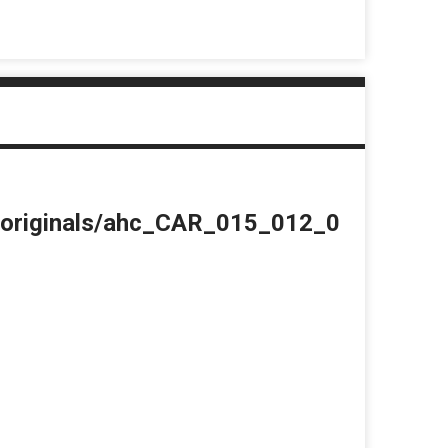
du/originals/ahc_CAR_015_012_0