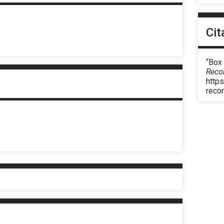
Cit
“Box 
Reco
https
reco