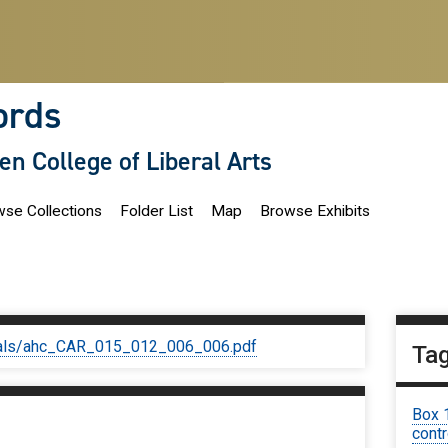
ords
len College of Liberal Arts
se Collections
Folder List
Map
Browse Exhibits
iginals/ahc_CAR_015_012_006_006.pdf
Ta
Box 
contr