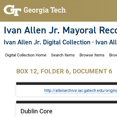
S
k
i
p
t
o
Ivan Allen Jr. Mayoral Rec
m
a
i
Ivan Allen Jr. Digital Collection
·
Ivan Al
n
c
o
Digital Collection Home
Search Items
Browse Items
Brow
n
t
e
n
BOX 12, FOLDER 6, DOCUMENT 6
t
http://allenarchive.iac.gatech.edu/or
Dublin Core