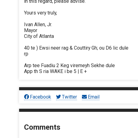
in this regard, please advise.
Yours very truly,
Ivan Allen, Jr.
Mayor
City of Atlanta
40 te ) Ewsi neer rag & Couttiry Gh; ou D6 lic dule
rp
Arp tee Fuadiu 2 Keg viremeyh Sekhe dule
App th S ria WAKE i be 5 | E +
Facebook
Twitter
Email
Comments