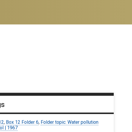
gs
12
,
Box 12 Folder 6
,
Folder topic: Water pollution
ol | 1967