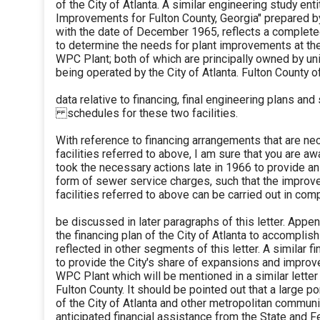
of the City of Atlanta. A similar engineering study e
Improvements for Fulton County, Georgia" prepared 
with the date of December 1965, reflects a complete
to determine the needs for plant improvements at t
WPC Plant; both of which are principally owned by un
being operated by the City of Atlanta. Fulton County of
data relative to financing, final engineering plans and
schedules for these two facilities.
With reference to financing arrangements that are n
facilities referred to above, I am sure that you are awa
took the necessary actions late in 1966 to provide a
form of sewer service charges, such that the impro
facilities referred to above can be carried out in com
be discussed in later paragraphs of this letter. Append
the financing plan of the City of Atlanta to accomplis
reflected in other segments of this letter. A similar 
to provide the City's share of expansions and impro
WPC Plant which will be mentioned in a similar letter
Fulton County. It should be pointed out that a large po
of the City of Atlanta and other metropolitan commu
anticipated financial assistance from the State and 