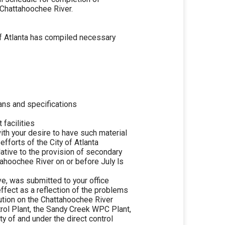
e Chattahoochee River.
of Atlanta has compiled necessary
ans and specifications
 facilities
th your desire to have such material
efforts of the City of Atlanta
lative to the provision of secondary
tahoochee River on or before July ls
ve, was submitted to your office
ffect as a reflection of the problems
ution on the Chattahoochee River
trol Plant, the Sandy Creek WPC Plant,
y of and under the direct control