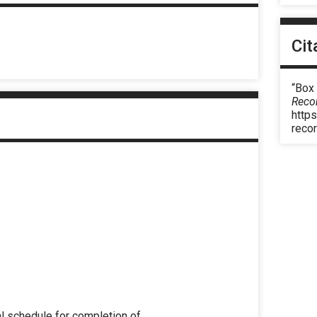
Cit
“Box
Reco
https
reco
l schedule for completion of