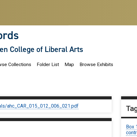
ords
len College of Liberal Arts
se Collections
Folder List
Map
Browse Exhibits
iginals/ahc_CAR_015_012_006_021.pdf
Ta
Box 
contr