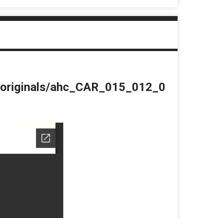
du/originals/ahc_CAR_015_012_0