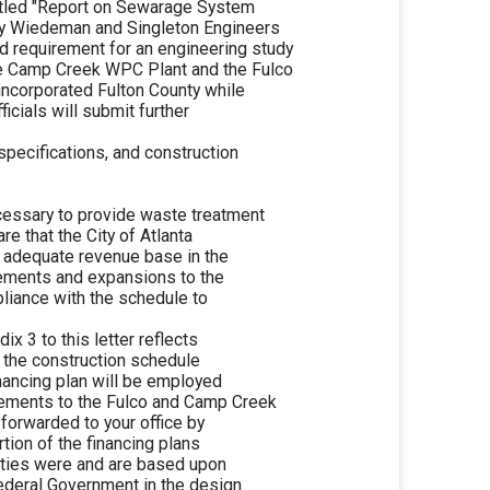
ntitled "Report on Sewarage System
by Wiedeman and Singleton Engineers
d requirement for an engineering study
he Camp Creek WPC Plant and the Fulco
incorporated Fulton County while
ficials will submit further
 specifications, and construction
ecessary to provide waste treatment
re that the City of Atlanta
n adequate revenue base in the
vements and expansions to the
pliance with the schedule to
ix 3 to this letter reflects
h the construction schedule
financing plan will be employed
vements to the Fulco and Camp Creek
 forwarded to your office by
rtion of the financing plans
nities were and are based upon
Federal Government in the design