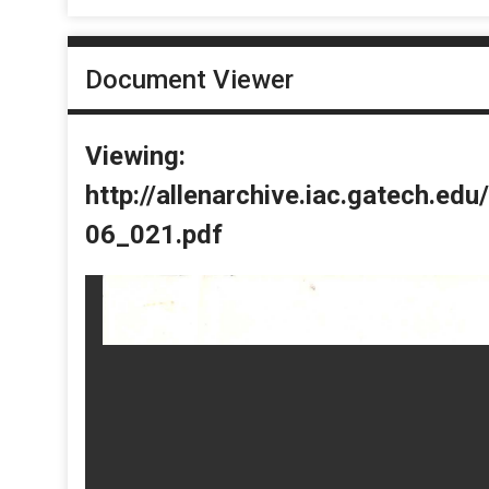
Document Viewer
Viewing:
http://allenarchive.iac.gatech.e
06_021.pdf