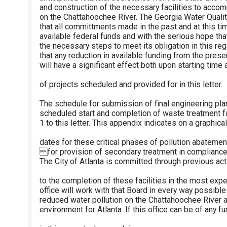
and construction of the necessary facilities to accom
on the Chattahoochee River. The Georgia Water Quali
that all committments made in the past and at this t
available federal funds and with the serious hope tha
the necessary steps to meet its obligation in this reg
that any reduction in available funding from the prese
will have a significant effect both upon starting time
of projects scheduled and provided for in this letter.
The schedule for submission of final engineering pla
scheduled start and completion of waste treatment fa
1 to this letter. This appendix indicates on a graphi
dates for these critical phases of pollution abateme
for provision of secondary treatment in compliance 
The City of Atlanta is committed through previous ac
to the completion of these facilities in the most exp
office will work with that Board in every way possible 
reduced water pollution on the Chattahoochee River a
environment for Atlanta. If this office can be of any f