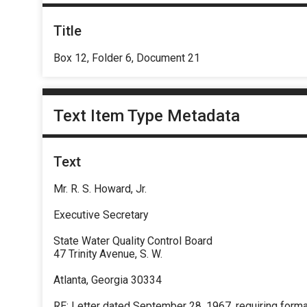
Title
Box 12, Folder 6, Document 21
Text Item Type Metadata
Text
Mr. R. S. Howard, Jr.
Executive Secretary
State Water Quality Control Board
47 Trinity Avenue, S. W.
Atlanta, Georgia 30334
RE: Letter dated September 28, 1967, requiring forma