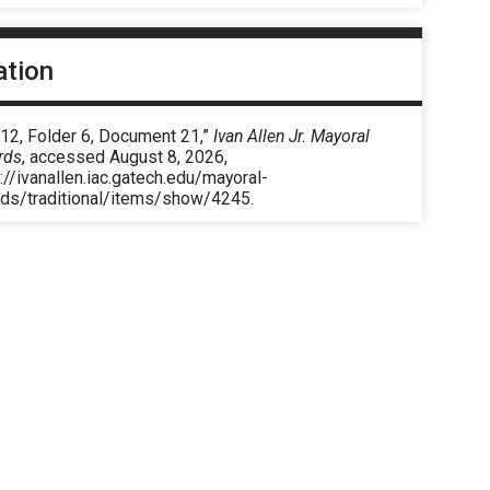
ation
 12, Folder 6, Document 21,”
Ivan Allen Jr. Mayoral
rds
, accessed August 8, 2026,
://ivanallen.iac.gatech.edu/mayoral-
rds/traditional/items/show/4245
.