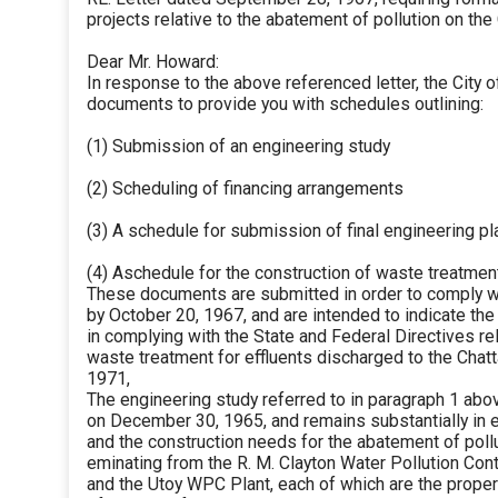
projects relative to the abatement of pollution on th
Dear Mr. Howard:
In response to the above referenced letter, the City 
documents to provide you with schedules outlining:
(1) Submission of an engineering study
(2) Scheduling of financing arrangements
(3) A schedule for submission of final engineering pl
(4) Aschedule for the construction of waste treatment
These documents are submitted in order to comply wi
by October 20, 1967, and are intended to indicate the 
in complying with the State and Federal Directives re
waste treatment for effluents discharged to the Chat
1971,
The engineering study referred to in paragraph 1 abo
on December 30, 1965, and remains substantially in e
and the construction needs for the abatement of poll
eminating from the R. M. Clayton Water Pollution Con
and the Utoy WPC Plant, each of which are the propert