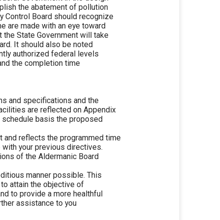
plish the abatement of pollution
ty Control Board should recognize
ime are made with an eye toward
t the State Government will take
ard. It should also be noted
ntly authorized federal levels
 and the completion time
ns and specifications and the
cilities are reflected on Appendix
cal schedule basis the proposed
nt and reflects the programmed time
with your previous directives.
tions of the Aldermanic Board
editious manner possible. This
to attain the objective of
nd to provide a more healthful
urther assistance to you