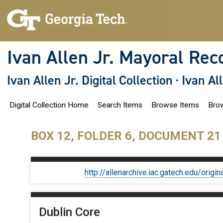
S
k
i
p
t
o
Ivan Allen Jr. Mayoral Rec
m
a
i
Ivan Allen Jr. Digital Collection
·
Ivan Al
n
c
o
Digital Collection Home
Search Items
Browse Items
Brow
n
t
e
n
BOX 12, FOLDER 6, DOCUMENT 21
t
http://allenarchive.iac.gatech.edu/or
Dublin Core