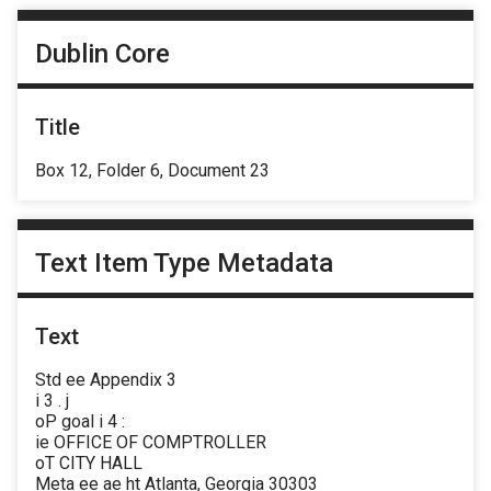
Dublin Core
Title
Box 12, Folder 6, Document 23
Text Item Type Metadata
Text
Std ee Appendix 3
i 3 . j
oP goal i 4 :
ie OFFICE OF COMPTROLLER
oT CITY HALL
Meta ee ae ht Atlanta, Georgia 30303