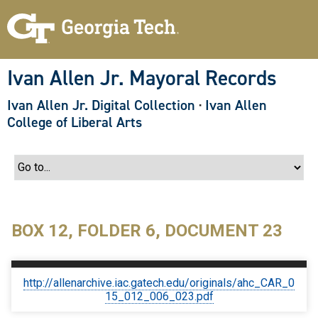
S
k
i
p
t
o
Ivan Allen Jr. Mayoral Records
m
a
Ivan Allen Jr. Digital Collection
·
Ivan Allen
i
n
College of Liberal Arts
c
o
n
t
e
n
t
BOX 12, FOLDER 6, DOCUMENT 23
http://allenarchive.iac.gatech.edu/originals/ahc_CAR_0
15_012_006_023.pdf