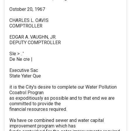
Ostober 20, 1967
CHARLES L. OAVIS
COMPTROLLER
EDGAR A. VAUGHN, JR.
DEPUTY COMPTROLLER
Sle > . '
De Ne cre |
Executive Sac
State Yater Que
it is the City's desire to complete our Water Pollution
Ccoatrol Progran
as expoditiously as possible and to that end we are
committed to provide the
financial resources required.
Wa have ce combined sewer and water capital
improvement program which has