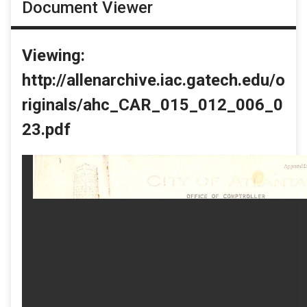
Document Viewer
Viewing:
http://allenarchive.iac.gatech.edu/o
riginals/ahc_CAR_015_012_006_0
23.pdf