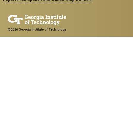
©2026 Georgia Institute of Technology