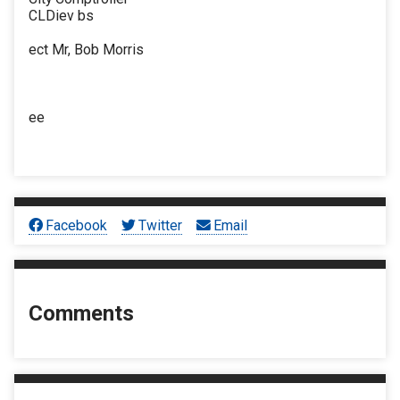
CLDiev bs
ect Mr, Bob Morris
ee
Facebook
Twitter
Email
Comments