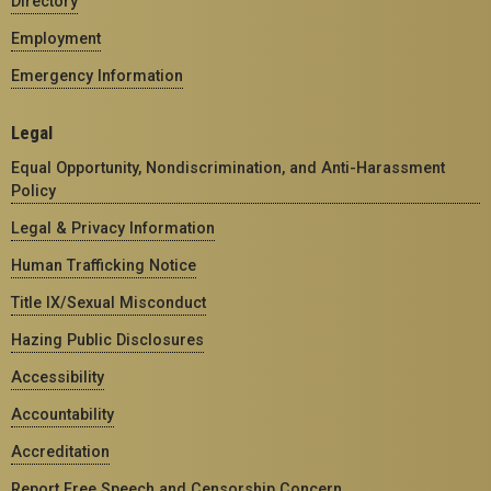
Directory
Employment
Emergency Information
Legal
Equal Opportunity, Nondiscrimination, and Anti-Harassment
Policy
Legal & Privacy Information
Human Trafficking Notice
Title IX/Sexual Misconduct
Hazing Public Disclosures
Accessibility
Accountability
Accreditation
Report Free Speech and Censorship Concern