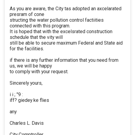
As you are aware, the City tas adopted an axcelarated
presram of cone
structing the water pollution control factiities
connected with this program.
It is hoped that with the excelsrated construction
schedule that the vity will
still be able to secure maximum Federal and State aid
for the facilities.
if there is any further information that you need from
us, we will be happy
to comply with your request.
Sincerely yours,
i i ; "9 :
iff? giedey ke flies
any
Charles L. Davis
City Comptroller