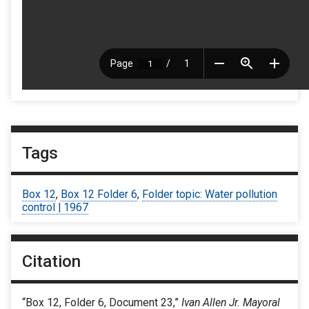
Tags
Box 12
,
Box 12 Folder 6
,
Folder topic: Water pollution
control | 1967
Citation
“Box 12, Folder 6, Document 23,”
Ivan Allen Jr. Mayoral