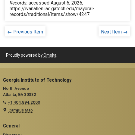
Records
, accessed August 6, 2026,
https://ivanallen.iac.gatech.edu/mayoral-
records/traditional/items/show/4247
.
← Previous Item
Next Item →
Proudly powered by
Omeka
.
Georgia Institute of Technology
North Avenue
Atlanta, GA 30332
+1 404.894.2000
Campus Map
General