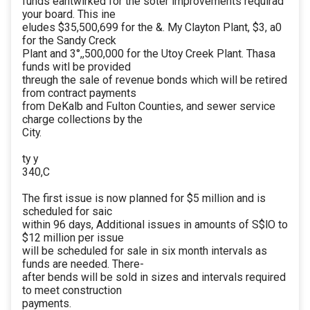
funds eantwirked for the soter improvements requirad
your board. This ine
eludes $35,500,699 for the &. My Clayton Plant, $3, a0
for the Sandy Creck
Plant and 3°,,500,000 for the Utoy Creek Plant. Thasa
funds witl be provided
threugh the sale of revenue bonds which will be retired
from contract payments
from DeKalb and Fulton Counties, and sewer service
charge collections by the
City.
ty y
340,C
The first issue is now planned for $5 million and is
scheduled for saic
within 96 days, Additional issues in amounts of S$lO to
$12 million per issue
will be scheduled for sale in six month intervals as
funds are needed. There-
after bends will be sold in sizes and intervals required
to meet construction
payments.