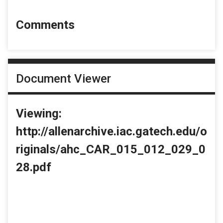
Comments
Document Viewer
Viewing:
http://allenarchive.iac.gatech.edu/o
riginals/ahc_CAR_015_012_029_0
28.pdf