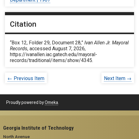
Citation
“Box 12, Folder 29, Document 28,”
Ivan Allen Jr. Mayoral
Records
, accessed August 7, 2026,
https://ivanallen.iac.gatech.edu/mayoral-
records/traditional/items/show/4345
.
← Previous Item
Next Item →
Proudly powered by
Omeka
.
Georgia Institute of Technology
North Avenue