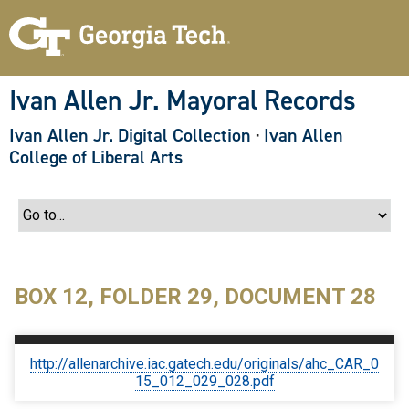
S
k
i
p
t
o
Ivan Allen Jr. Mayoral Records
m
a
Ivan Allen Jr. Digital Collection
·
Ivan Allen
i
n
College of Liberal Arts
c
o
n
t
e
n
t
BOX 12, FOLDER 29, DOCUMENT 28
http://allenarchive.iac.gatech.edu/originals/ahc_CAR_0
15_012_029_028.pdf