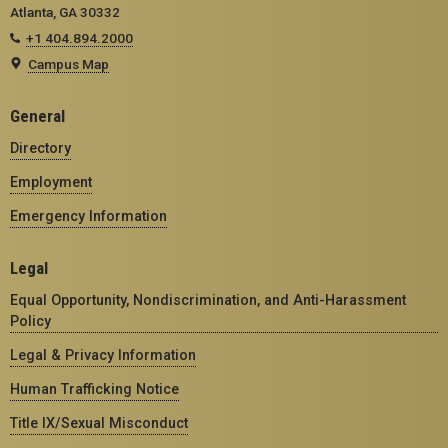
Atlanta, GA 30332
+1 404.894.2000
Campus Map
General
Directory
Employment
Emergency Information
Legal
Equal Opportunity, Nondiscrimination, and Anti-Harassment
Policy
Legal & Privacy Information
Human Trafficking Notice
Title IX/Sexual Misconduct