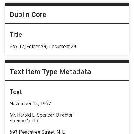
Dublin Core
Title
Box 12, Folder 29, Document 28
Text Item Type Metadata
Text
November 13, 1967
Mr. Harold L. Spencer, Director
Spencer's Ltd.
693 Peachtree Street, N. E.