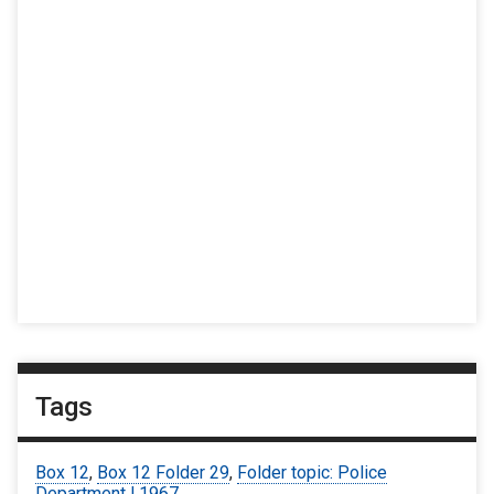
Tags
Box 12
,
Box 12 Folder 29
,
Folder topic: Police
Department | 1967