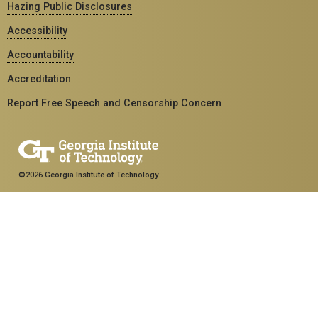
Hazing Public Disclosures
Accessibility
Accountability
Accreditation
Report Free Speech and Censorship Concern
©2026 Georgia Institute of Technology