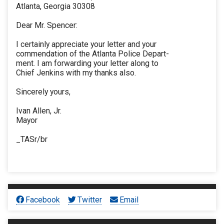
Atlanta, Georgia 30308
Dear Mr. Spencer:
I certainly appreciate your letter and your
commendation of the Atlanta Police Depart-
ment. I am forwarding your letter along to
Chief Jenkins with my thanks also.
Sincerely yours,
Ivan Allen, Jr.
Mayor
_TASr/br
Facebook
Twitter
Email