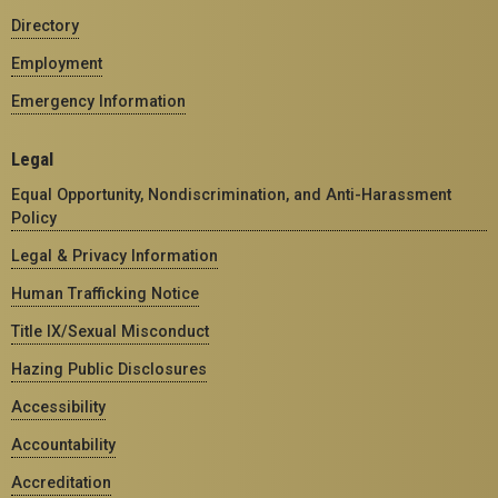
Directory
Employment
Emergency Information
Legal
Equal Opportunity, Nondiscrimination, and Anti-Harassment
Policy
Legal & Privacy Information
Human Trafficking Notice
Title IX/Sexual Misconduct
Hazing Public Disclosures
Accessibility
Accountability
Accreditation