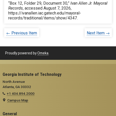
“Box 12, Folder 29, Document 30,”
Ivan Allen Jr. Mayoral
Records
, accessed August 7, 2026,
https://ivanallen.iac.gatech.edu/mayoral-
records/traditional/items/show/4347
.
← Previous Item
Next Item →
Proudly powered by
Omeka
.
Georgia Institute of Technology
North Avenue
Atlanta, GA 30332
+1 404.894.2000
Campus Map
General