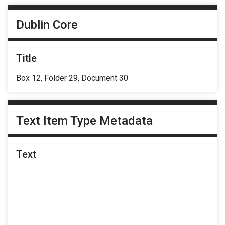
Dublin Core
Title
Box 12, Folder 29, Document 30
Text Item Type Metadata
Text