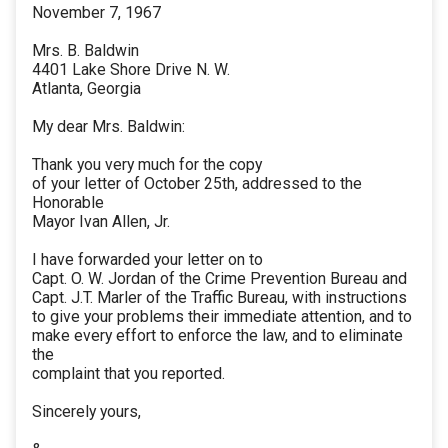
November 7, 1967
Mrs. B. Baldwin
4401 Lake Shore Drive N. W.
Atlanta, Georgia
My dear Mrs. Baldwin:
Thank you very much for the copy
of your letter of October 25th, addressed to the
Honorable
Mayor Ivan Allen, Jr.
I have forwarded your letter on to
Capt. O. W. Jordan of the Crime Prevention Bureau and
Capt. J.T. Marler of the Traffic Bureau, with instructions
to give your problems their immediate attention, and to
make every effort to enforce the law, and to eliminate
the
complaint that you reported.
Sincerely yours,