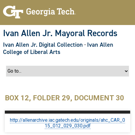
S
k
i
p
t
o
Ivan Allen Jr. Mayoral Records
m
a
Ivan Allen Jr. Digital Collection
·
Ivan Allen
i
n
College of Liberal Arts
c
o
n
t
e
n
t
BOX 12, FOLDER 29, DOCUMENT 30
http://allenarchive.iac.gatech.edu/originals/ahc_CAR_0
15_012_029_030.pdf