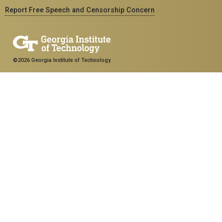
Report Free Speech and Censorship Concern
©2026 Georgia Institute of Technology