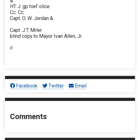
&
HT J: gp hief olice
Cc. Cc.
Capt. O. W. Jordan &
Capt. J.T. Mrler
blind copy to Mayor Ivan Allen, Jr.
i!
Facebook
Twitter
Email
Comments