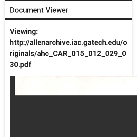
Document Viewer
Viewing:
http://allenarchive.iac.gatech.edu/o
riginals/ahc_CAR_015_012_029_0
30.pdf