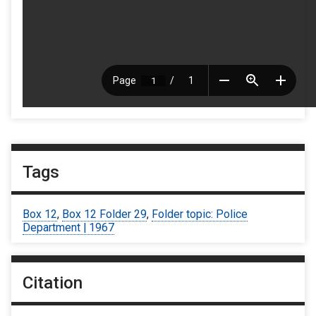
Tags
Box 12
,
Box 12 Folder 29
,
Folder topic: Police
Department | 1967
Citation