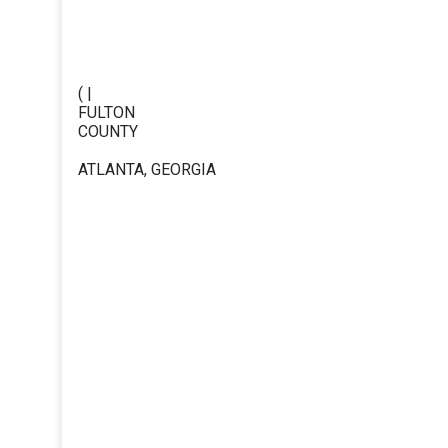
( |
FULTON
COUNTY
ATLANTA, GEORGIA