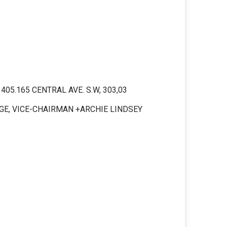
5.165 CENTRAL AVE. S.W, 303,03
DGE, VICE-CHAIRMAN +ARCHIE LINDSEY