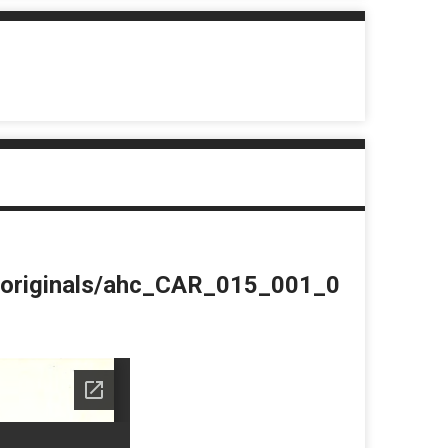
du/originals/ahc_CAR_015_001_0