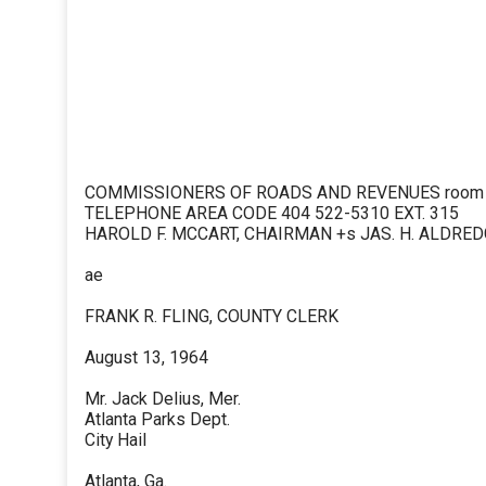
COMMISSIONERS OF ROADS AND REVENUES room 40
TELEPHONE AREA CODE 404 522-5310 EXT. 315
HAROLD F. MCCART, CHAIRMAN +s JAS. H. ALDRE
ae
FRANK R. FLING, COUNTY CLERK
August 13, 1964
Mr. Jack Delius, Mer.
Atlanta Parks Dept.
City Hail
Atlanta, Ga.