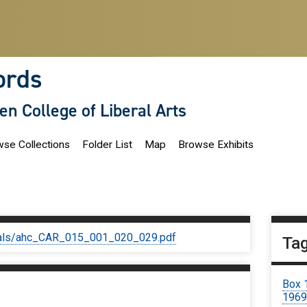
ords
len College of Liberal Arts
se Collections
Folder List
Map
Browse Exhibits
iginals/ahc_CAR_015_001_020_029.pdf
Ta
Box 
196