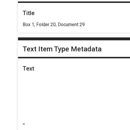
Title
Box 1, Folder 20, Document 29
Text Item Type Metadata
Text
=