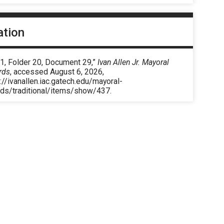
ation
 1, Folder 20, Document 29,”
Ivan Allen Jr. Mayoral
rds
, accessed August 6, 2026,
://ivanallen.iac.gatech.edu/mayoral-
rds/traditional/items/show/437
.