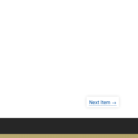
Next Item →