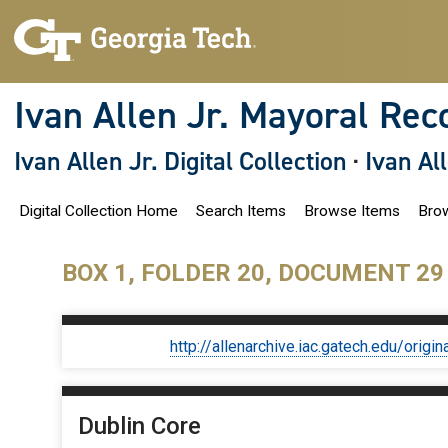
S
k
i
p
t
o
Ivan Allen Jr. Mayoral Rec
m
a
i
Ivan Allen Jr. Digital Collection
·
Ivan Al
n
c
o
Digital Collection Home
Search Items
Browse Items
Brow
n
t
e
n
BOX 1, FOLDER 20, DOCUMENT 29
t
http://allenarchive.iac.gatech.edu/or
Dublin Core