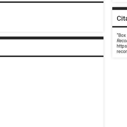
Cit
“Box
Reco
https
reco