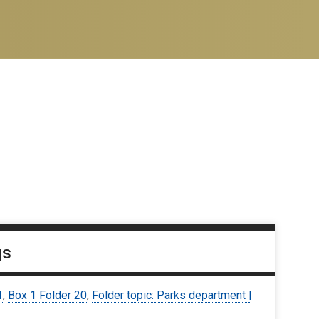
gs
1
,
Box 1 Folder 20
,
Folder topic: Parks department |
9