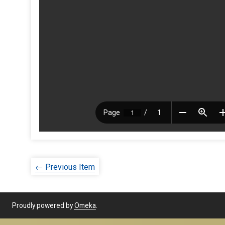
← Previous Item
Proudly powered by
Omeka
.