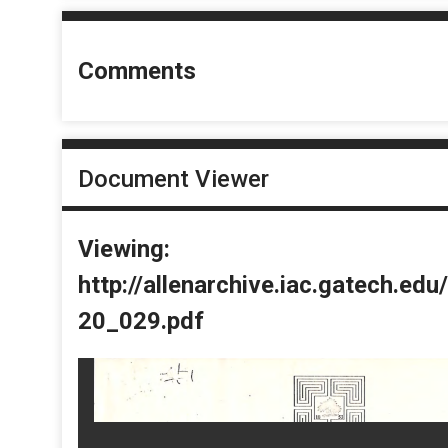
Comments
Document Viewer
Viewing:
http://allenarchive.iac.gatech.e
20_029.pdf