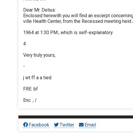
Dear Mr. Delius:
Enclosed herewith you will find an excerpt concerni
ville Health Center, from the Recessed meeting held 
1964 at 1:30 P.M., which is self-explanatory.
4
Very truly yours,
-
j wt ff a a tied
FRE: bf
Enc. ; /
Facebook
Twitter
Email