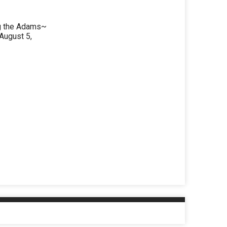
ng the Adams~
August 5,