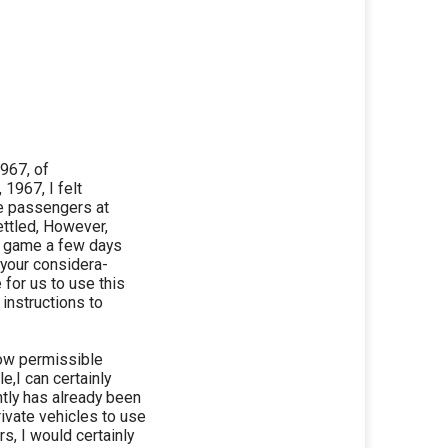
1967, of
 1967, I felt
ate passengers at
ettled, However,
l game a few days
d your considera-
 for us to use this
 instructions to
now permissible
e,I can certainly
tly has already been
rivate vehicles to use
s, I would certainly