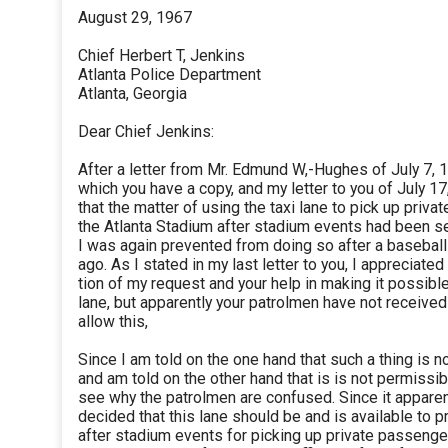
August 29, 1967
Chief Herbert T, Jenkins
Atlanta Police Department
Atlanta, Georgia
Dear Chief Jenkins:
After a letter from Mr. Edmund W,-Hughes of July 7, 
which you have a copy, and my letter to you of July 17,
that the matter of using the taxi lane to pick up priv
the Atlanta Stadium after stadium events had been s
I was again prevented from doing so after a basebal
ago. As I stated in my last letter to you, I appreciate
tion of my request and your help in making it possible
lane, but apparently your patrolmen have not received
allow this,
Since I am told on the one hand that such a thing is 
and am told on the other hand that is is not permissibl
see why the patrolmen are confused. Since it apparen
decided that this lane should be and is available to p
after stadium events for picking up private passenger