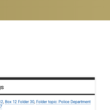
gs
12
,
Box 12 Folder 30
,
Folder topic: Police Department
67