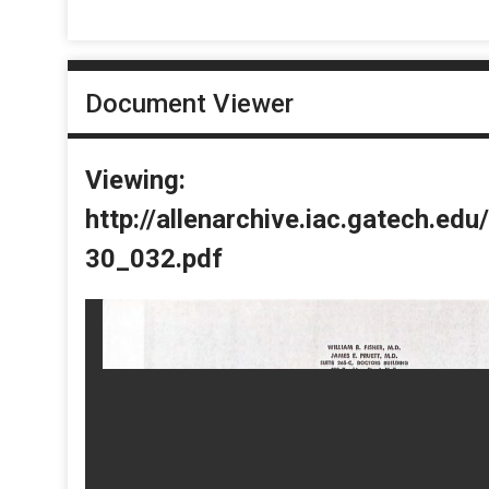
Document Viewer
Viewing:
http://allenarchive.iac.gatech.e
30_032.pdf