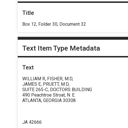
Title
Box 12, Folder 30, Document 32
Text Item Type Metadata
Text
WILLIAM R, FISHER, M.D,
JAMES E, PRUETT, M.D,
SUITE 265-C, DOCTORS BUILDING
490 Peachtroe Stroat, N. E.
ATLANTA, GEORGIA 30308
JA 42666