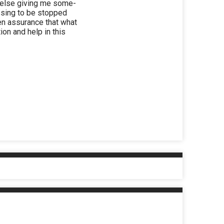
or else giving me some-
assing to be stopped
ven assurance that what
ion and help in this