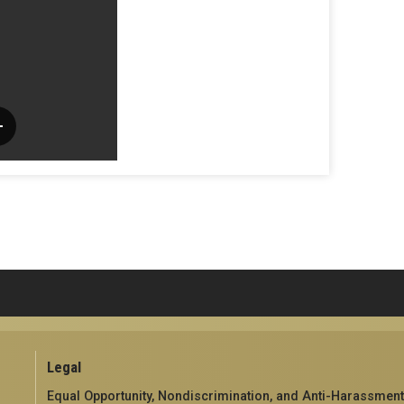
Legal
Equal Opportunity, Nondiscrimination, and Anti-Harassment