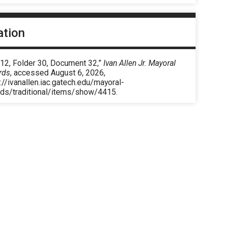
ation
 12, Folder 30, Document 32,”
Ivan Allen Jr. Mayoral
rds
, accessed August 6, 2026,
://ivanallen.iac.gatech.edu/mayoral-
rds/traditional/items/show/4415
.