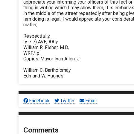
appreciate your informing your officers of this fact 
thing in writing which I may show them, It is embarr
in the middle of the street repeatedly after being gi
Iam doing is legal, I would appreciate your considerat
matter,
Respectfully,
ty, 7 7) AVE, AAly
William R. Fisher, M.D,
WRF/Ip
Copies: Mayor Ivan Allen, Jr.
William C, Bartholomay
Edmund W. Hughes
Facebook
Twitter
Email
Comments