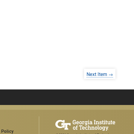
Next Item →
 Policy