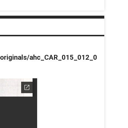
du/originals/ahc_CAR_015_012_0