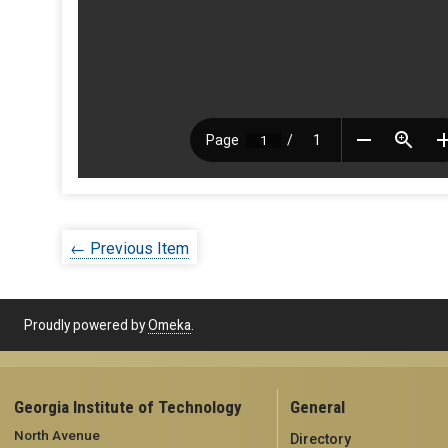
← Previous Item
Proudly powered by
Omeka
.
Georgia Institute of Technology
General
North Avenue
Directory