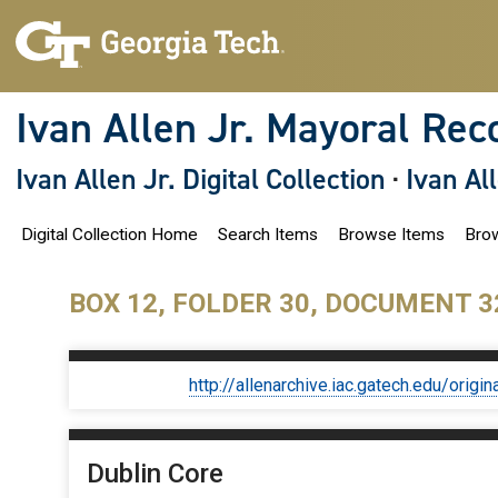
S
k
i
p
t
o
Ivan Allen Jr. Mayoral Rec
m
a
i
Ivan Allen Jr. Digital Collection
·
Ivan Al
n
c
o
Digital Collection Home
Search Items
Browse Items
Brow
n
t
e
n
BOX 12, FOLDER 30, DOCUMENT 3
t
http://allenarchive.iac.gatech.edu/or
Dublin Core