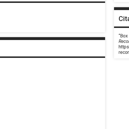
Cit
“Box
Reco
https
reco