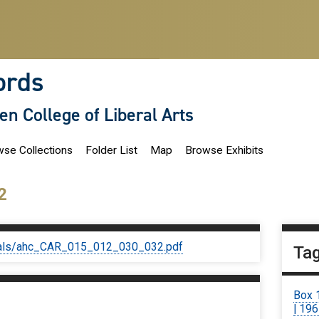
ords
len College of Liberal Arts
se Collections
Folder List
Map
Browse Exhibits
2
iginals/ahc_CAR_015_012_030_032.pdf
Ta
Box 
| 19