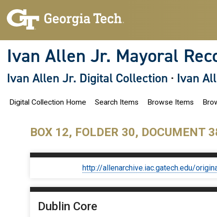
S
k
i
p
t
o
Ivan Allen Jr. Mayoral Rec
m
a
i
Ivan Allen Jr. Digital Collection
·
Ivan Al
n
c
o
Digital Collection Home
Search Items
Browse Items
Brow
n
t
e
n
BOX 12, FOLDER 30, DOCUMENT 3
t
http://allenarchive.iac.gatech.edu/or
Dublin Core