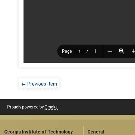
← Previous Item
Proudly powered by
Omeka
.
Georgia Institute of Technology
General