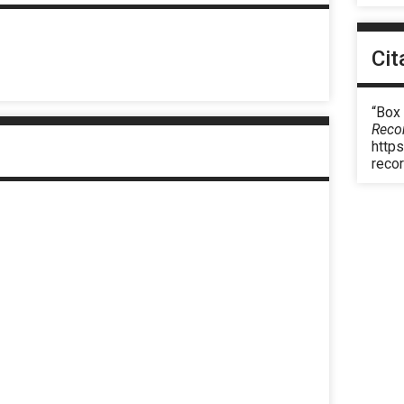
Cit
“Box
Reco
https
reco