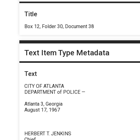
Title
Box 12, Folder 30, Document 38
Text Item Type Metadata
Text
CITY OF ATLANTA
DEPARTMENT of POLICE —
Atlanta 3, Georgia
August 17, 1967
HERBERT T. JENKINS
Chief