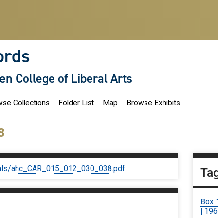
ords
len College of Liberal Arts
se Collections
Folder List
Map
Browse Exhibits
8
iginals/ahc_CAR_015_012_030_038.pdf
Ta
Box 
| 19