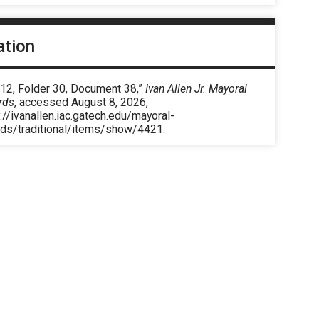
ation
 12, Folder 30, Document 38,”
Ivan Allen Jr. Mayoral
rds
, accessed August 8, 2026,
://ivanallen.iac.gatech.edu/mayoral-
rds/traditional/items/show/4421
.