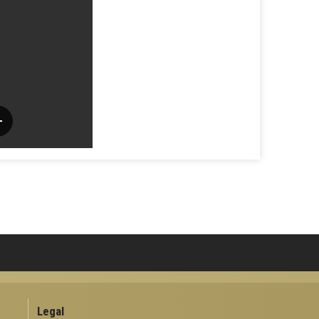
Legal