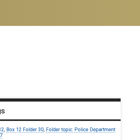
gs
12
,
Box 12 Folder 30
,
Folder topic: Police Department
67