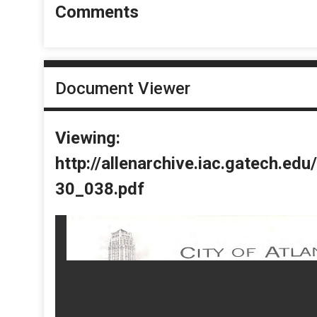
Comments
Document Viewer
Viewing:
http://allenarchive.iac.gatech.e
30_038.pdf