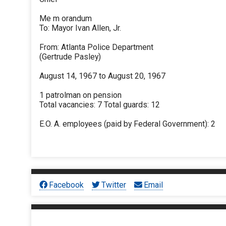
Me m orandum
To: Mayor Ivan Allen, Jr.
From: Atlanta Police Department
(Gertrude Pasley)
August 14, 1967 to August 20, 1967
1 patrolman on pension
Total vacancies: 7 Total guards: 12
E.O. A. employees (paid by Federal Government): 2
Facebook
Twitter
Email