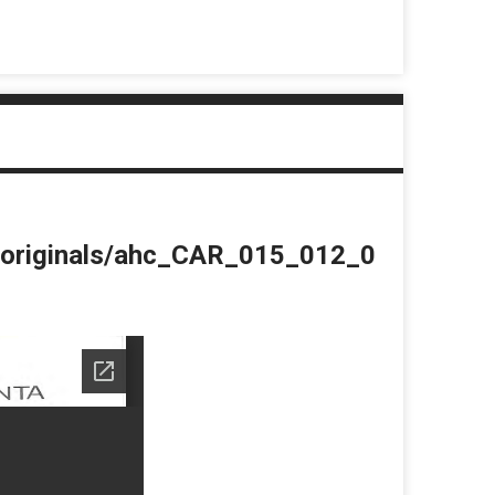
du/originals/ahc_CAR_015_012_0