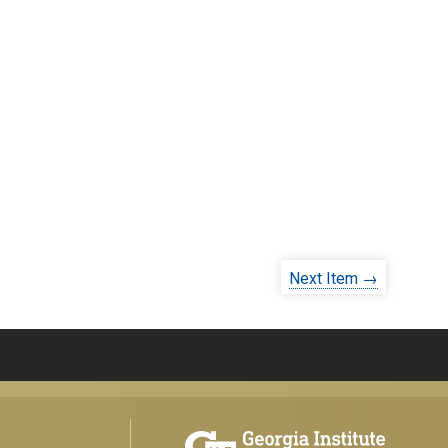
Next Item →