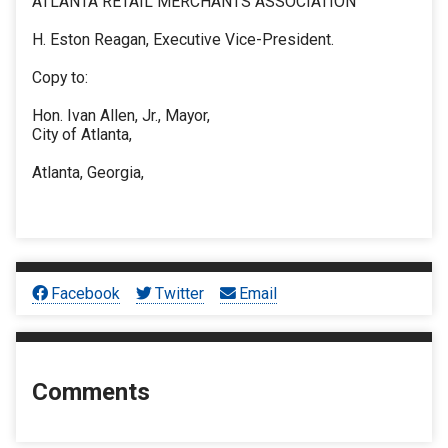
ATLANTA RETAIL MERCHANTS ASSOCIATION
H. Eston Reagan, Executive Vice-President.
Copy to:
Hon. Ivan Allen, Jr., Mayor,
City of Atlanta,
Atlanta, Georgia,
Facebook
Twitter
Email
Comments