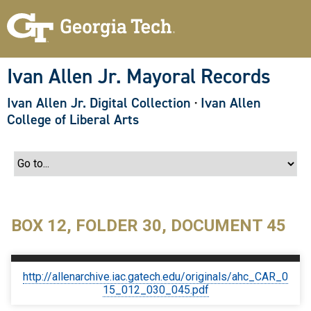
S
k
i
p
t
o
Ivan Allen Jr. Mayoral Records
m
a
Ivan Allen Jr. Digital Collection
·
Ivan Allen
i
n
College of Liberal Arts
c
o
n
t
e
n
t
BOX 12, FOLDER 30, DOCUMENT 45
http://allenarchive.iac.gatech.edu/originals/ahc_CAR_0
15_012_030_045.pdf