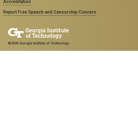
Accreditation
Report Free Speech and Censorship Concern
©2026 Georgia Institute of Technology