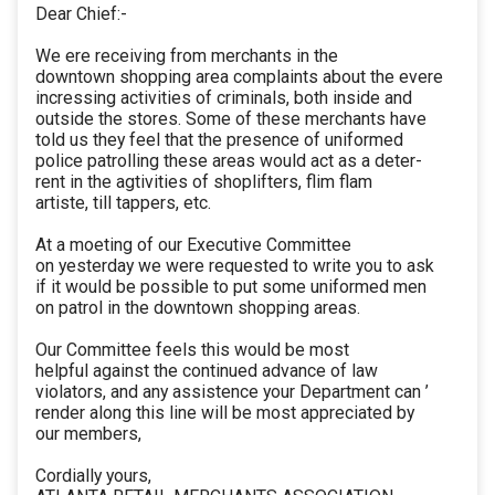
Dear Chief:-
We ere receiving from merchants in the
downtown shopping area complaints about the evere
incressing activities of criminals, both inside and
outside the stores. Some of these merchants have
told us they feel that the presence of uniformed
police patrolling these areas would act as a deter-
rent in the agtivities of shoplifters, flim flam
artiste, till tappers, etc.
At a moeting of our Executive Committee
on yesterday we were requested to write you to ask
if it would be possible to put some uniformed men
on patrol in the downtown shopping areas.
Our Committee feels this would be most
helpful against the continued advance of law
violators, and any assistence your Department can ’
render along this line will be most appreciated by
our members,
Cordially yours,