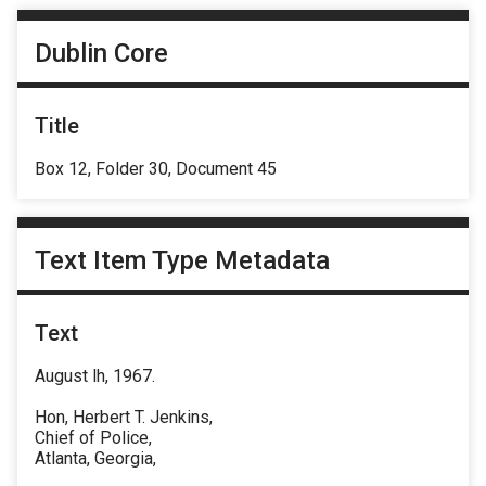
Dublin Core
Title
Box 12, Folder 30, Document 45
Text Item Type Metadata
Text
August lh, 1967.
Hon, Herbert T. Jenkins,
Chief of Police,
Atlanta, Georgia,