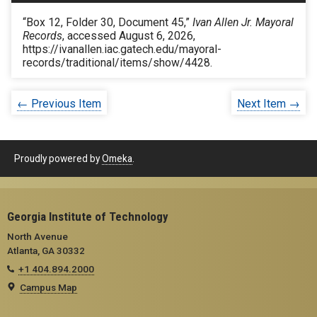
“Box 12, Folder 30, Document 45,”
Ivan Allen Jr. Mayoral
Records
, accessed August 6, 2026,
https://ivanallen.iac.gatech.edu/mayoral-
records/traditional/items/show/4428
.
← Previous Item
Next Item →
Proudly powered by
Omeka
.
Georgia Institute of Technology
North Avenue
Atlanta, GA 30332
+1 404.894.2000
Campus Map