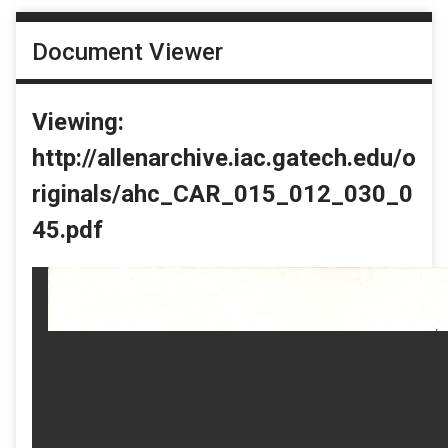
Document Viewer
Viewing:
http://allenarchive.iac.gatech.edu/o
riginals/ahc_CAR_015_012_030_0
45.pdf