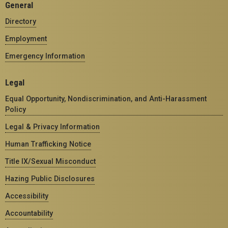
General
Directory
Employment
Emergency Information
Legal
Equal Opportunity, Nondiscrimination, and Anti-Harassment
Policy
Legal & Privacy Information
Human Trafficking Notice
Title IX/Sexual Misconduct
Hazing Public Disclosures
Accessibility
Accountability