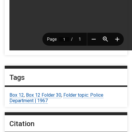
Tags
Box 12
,
Box 12 Folder 30
,
Folder topic: Police
Department | 1967
Citation