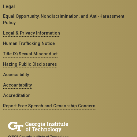
Legal
Equal Opportunity, Nondiscrimination, and Anti-Harassment
Policy
Legal & Privacy Information
Human Trafficking Notice
Title IX/Sexual Misconduct
Hazing Public Disclosures
Accessibility
Accountability
Accreditation
Report Free Speech and Censorship Concern
©2026 Georgia Institute of Technology