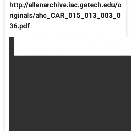
http://allenarchive.iac.gatech.edu/o
riginals/ahc_CAR_015_013_003_0
36.pdf