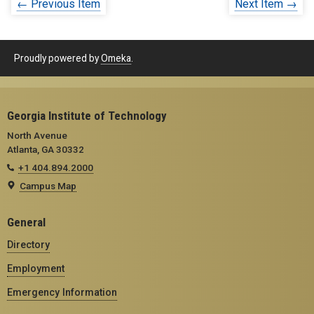
← Previous Item
Next Item →
Proudly powered by
Omeka
.
Georgia Institute of Technology
North Avenue
Atlanta, GA 30332
+1 404.894.2000
Campus Map
General
Directory
Employment
Emergency Information