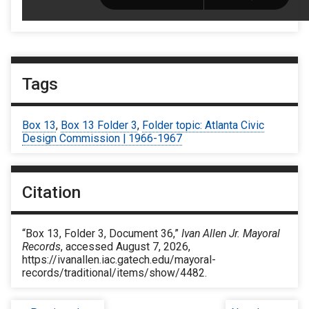
Tags
Box 13
,
Box 13 Folder 3
,
Folder topic: Atlanta Civic
Design Commission | 1966-1967
Citation
“Box 13, Folder 3, Document 36,”
Ivan Allen Jr. Mayoral
Records
, accessed August 7, 2026,
https://ivanallen.iac.gatech.edu/mayoral-
records/traditional/items/show/4482
.