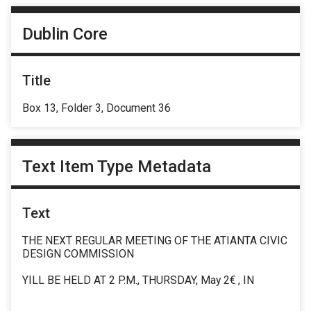
Dublin Core
Title
Box 13, Folder 3, Document 36
Text Item Type Metadata
Text
THE NEXT REGULAR MEETING OF THE ATIANTA CIVIC
DESIGN COMMISSION
YILL BE HELD AT 2 P.M., THURSDAY, May 2€ , IN