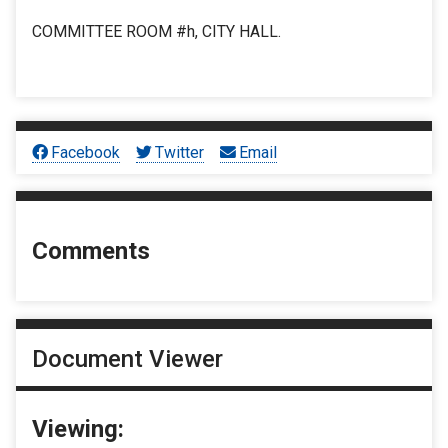
COMMITTEE ROOM #h, CITY HALL.
Facebook
Twitter
Email
Comments
Document Viewer
Viewing: