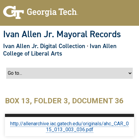
S
k
i
p
t
o
Ivan Allen Jr. Mayoral Records
m
a
Ivan Allen Jr. Digital Collection
·
Ivan Allen
i
n
College of Liberal Arts
c
o
n
t
e
n
t
BOX 13, FOLDER 3, DOCUMENT 36
http://allenarchive.iac.gatech.edu/originals/ahc_CAR_0
15_013_003_036.pdf