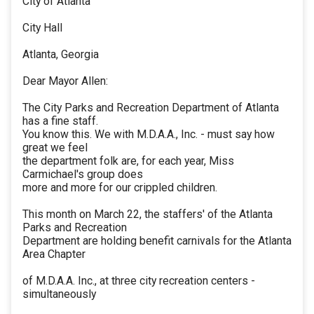
City of Atlanta
City Hall
Atlanta, Georgia
Dear Mayor Allen:
The City Parks and Recreation Department of Atlanta
has a fine staff.
You know this. We with M.D.A.A., Inc. - must say how
great we feel
the department folk are, for each year, Miss
Carmichael's group does
more and more for our crippled children.
This month on March 22, the staffers' of the Atlanta
Parks and Recreation
Department are holding benefit carnivals for the Atlanta
Area Chapter
of M.D.A.A. Inc., at three city recreation centers -
simultaneously