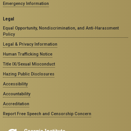
Emergency Information
Legal
Equal Opportunity, Nondiscrimination, and Anti-Harassment
Policy
Legal & Privacy Information
Human Trafficking Notice
Title IX/Sexual Misconduct
Hazing Public Disclosures
Accessibility
Accountability
Accreditation
Report Free Speech and Censorship Concern