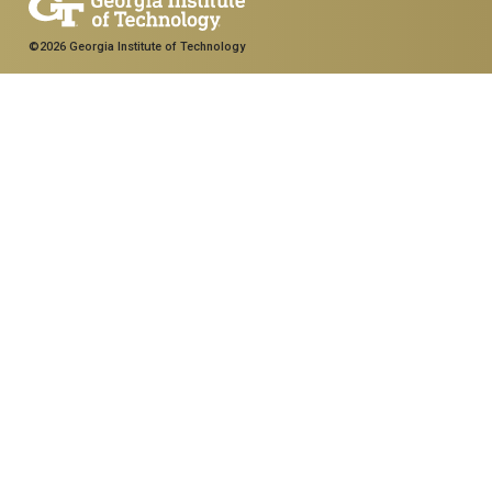
©2026 Georgia Institute of Technology