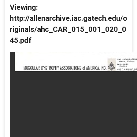
Viewing:
http://allenarchive.iac.gatech.edu/o
riginals/ahc_CAR_015_001_020_0
45.pdf