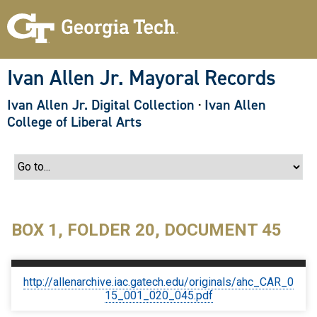
S
k
i
p
t
o
Ivan Allen Jr. Mayoral Records
m
a
Ivan Allen Jr. Digital Collection
·
Ivan Allen
i
n
College of Liberal Arts
c
o
n
t
e
n
t
BOX 1, FOLDER 20, DOCUMENT 45
http://allenarchive.iac.gatech.edu/originals/ahc_CAR_0
15_001_020_045.pdf