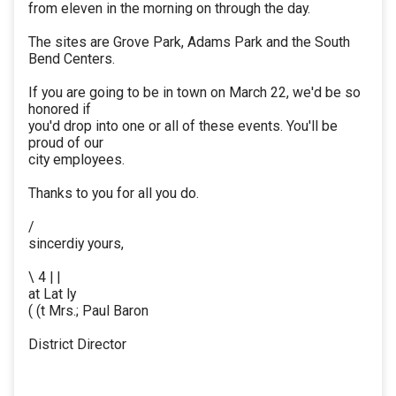
from eleven in the morning on through the day.
The sites are Grove Park, Adams Park and the South
Bend Centers.
If you are going to be in town on March 22, we'd be so
honored if
you'd drop into one or all of these events. You'll be
proud of our
city employees.
Thanks to you for all you do.
/
sincerdiy yours,
\ 4 | |
at Lat ly
( (t Mrs.; Paul Baron
District Director