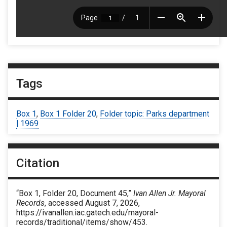
Tags
Box 1
,
Box 1 Folder 20
,
Folder topic: Parks department
| 1969
Citation
“Box 1, Folder 20, Document 45,”
Ivan Allen Jr. Mayoral
Records
, accessed August 7, 2026,
https://ivanallen.iac.gatech.edu/mayoral-
records/traditional/items/show/453
.