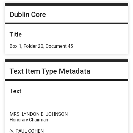
Dublin Core
Title
Box 1, Folder 20, Document 45
Text Item Type Metadata
Text
MRS. LYNDON B. JOHNSON
Honorary Chairman
(>. PAUL COHEN