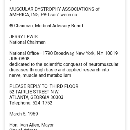
MUSCULAR DYSTROPHY ASSOCIATIONS of
AMERICA, ING, P80 soc" wenn no
® Chairman, Medical Advisory Board
JERRY LEWIS
National Chairman
National Office—1790 Broadway, New York, N.Y. 10019
JU6-0808
dedicated to the scientific conquest of neuromuscular
diseases through basic and applied research into
nerve, muscle and metabolism
PLEASE REPLY TO: THIRD FLOOR
52 FAIRLIE STREET N.W.
ATLANTA, GEORGIA 30303
Telephone: 524-1752
March 5, 1969
Hon. Ivan Allen, Mayor