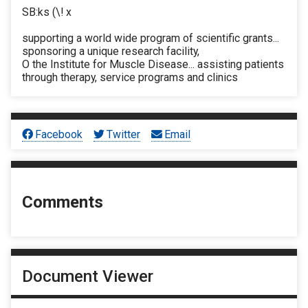
SB:ks (\! x
supporting a world wide program of scientific grants...
sponsoring a unique research facility,
O the Institute for Muscle Disease... assisting patients
through therapy, service programs and clinics
Facebook
Twitter
Email
Comments
Document Viewer