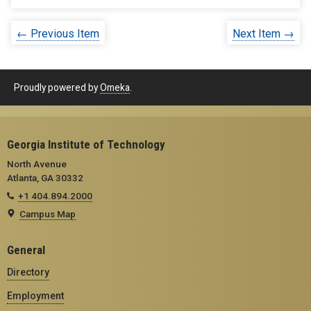
← Previous Item
Next Item →
Proudly powered by
Omeka
.
Georgia Institute of Technology
North Avenue
Atlanta, GA 30332
+1 404.894.2000
Campus Map
General
Directory
Employment