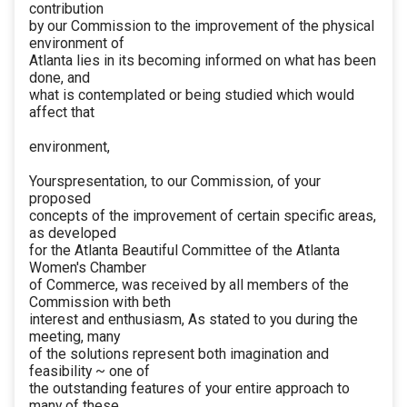
contribution
by our Commission to the improvement of the physical
environment of
Atlanta lies in its becoming informed on what has been
done, and
what is contemplated or being studied which would
affect that
environment,
Yourspresentation, to our Commission, of your
proposed
concepts of the improvement of certain specific areas,
as developed
for the Atlanta Beautiful Committee of the Atlanta
Women's Chamber
of Commerce, was received by all members of the
Commission with beth
interest and enthusiasm, As stated to you during the
meeting, many
of the solutions represent both imagination and
feasibility ~ one of
the outstanding features of your entire approach to
many of these