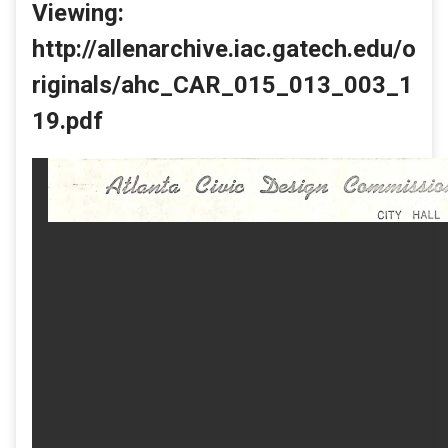
Viewing:
http://allenarchive.iac.gatech.edu/o
riginals/ahc_CAR_015_013_003_1
19.pdf