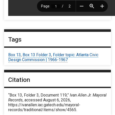
Tags
Box 13
,
Box 13 Folder 3
,
Folder topic: Atlanta Civic
Design Commission | 1966-1967
Citation
“Box 13, Folder 3, Document 119,”
Ivan Allen Jr. Mayoral
Records
, accessed August 6, 2026,
https://ivanallen.iac.gatech.edu/mayoral-
records/traditional/items/show/4565
.