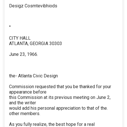
Desigz Cosmtevibhiods
°
CITY HALL
ATLANTA, GEORGIA 30303
June 23, 1966.
the- Atlanta Civic Design
Commission requested that you be thanked for your
appearance before
this Commission at its previous meeting on June 2,
and the writer
would add his personal appreciation to that of the.
other members.
As you fully realize, the best hope for a real