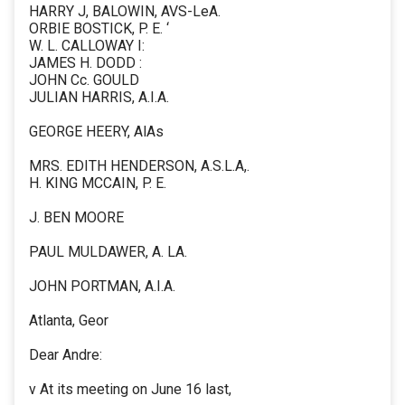
HARRY J, BALOWIN, AVS-LeA.
ORBIE BOSTICK, P. E. ‘
W. L. CALLOWAY I:
JAMES H. DODD :
JOHN Cc. GOULD
JULIAN HARRIS, A.I.A.
GEORGE HEERY, AlAs
MRS. EDITH HENDERSON, A.S.L.A,.
H. KING MCCAIN, P. E.
J. BEN MOORE
PAUL MULDAWER, A. LA.
JOHN PORTMAN, A.I.A.
Atlanta, Geor
Dear Andre:
v At its meeting on June 16 last,