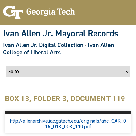
S
k
i
p
t
o
Ivan Allen Jr. Mayoral Records
m
a
Ivan Allen Jr. Digital Collection
·
Ivan Allen
i
n
College of Liberal Arts
c
o
n
t
e
n
t
BOX 13, FOLDER 3, DOCUMENT 119
http://allenarchive.iac.gatech.edu/originals/ahc_CAR_0
15_013_003_119.pdf