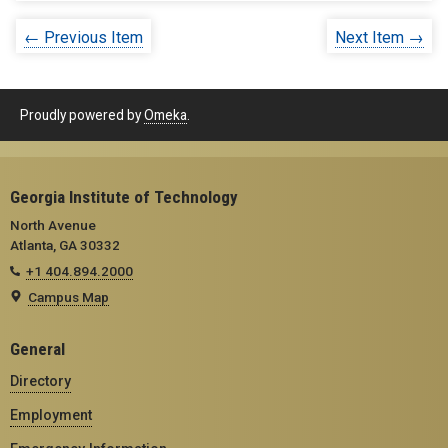
← Previous Item
Next Item →
Proudly powered by
Omeka
.
Georgia Institute of Technology
North Avenue
Atlanta, GA 30332
+1 404.894.2000
Campus Map
General
Directory
Employment