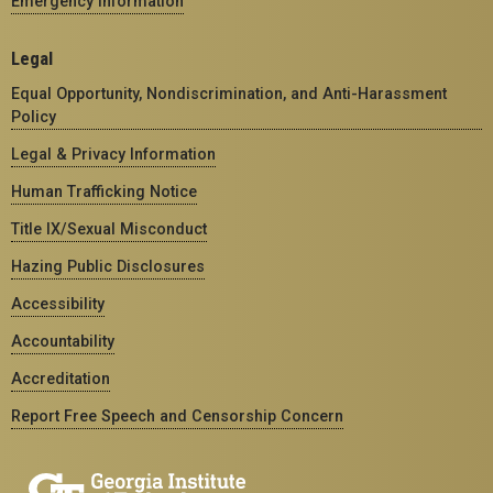
Emergency Information
Legal
Equal Opportunity, Nondiscrimination, and Anti-Harassment
Policy
Legal & Privacy Information
Human Trafficking Notice
Title IX/Sexual Misconduct
Hazing Public Disclosures
Accessibility
Accountability
Accreditation
Report Free Speech and Censorship Concern