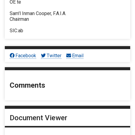
OE te
Sam'l Inman Cooper, F.A.I.A.
Chairman
SIC:ab
Facebook
Twitter
Email
Comments
Document Viewer