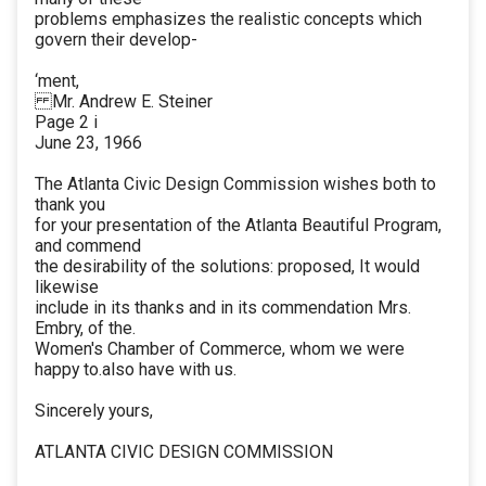
problems emphasizes the realistic concepts which
govern their develop-
‘ment,
Mr. Andrew E. Steiner
Page 2 i
June 23, 1966
The Atlanta Civic Design Commission wishes both to
thank you
for your presentation of the Atlanta Beautiful Program,
and commend
the desirability of the solutions: proposed, It would
likewise
include in its thanks and in its commendation Mrs.
Embry, of the.
Women's Chamber of Commerce, whom we were
happy to.also have with us.
Sincerely yours,
ATLANTA CIVIC DESIGN COMMISSION