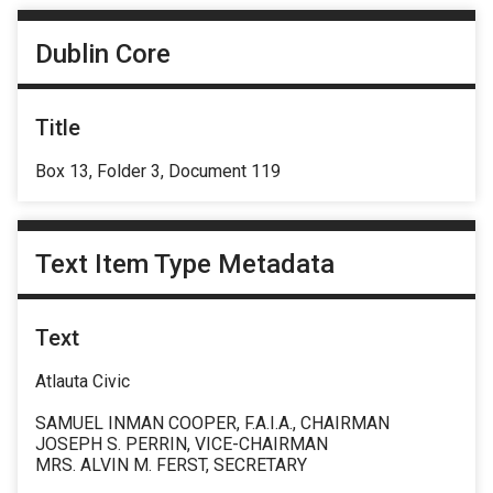
Dublin Core
Title
Box 13, Folder 3, Document 119
Text Item Type Metadata
Text
Atlauta Civic
SAMUEL INMAN COOPER, F.A.I.A., CHAIRMAN
JOSEPH S. PERRIN, VICE-CHAIRMAN
MRS. ALVIN M. FERST, SECRETARY