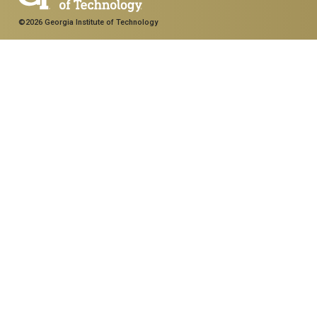
©2026 Georgia Institute of Technology