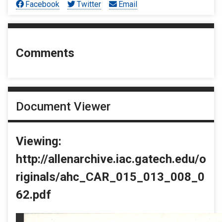
Facebook
Twitter
Email
Comments
Document Viewer
Viewing:
http://allenarchive.iac.gatech.edu/o
riginals/ahc_CAR_015_013_008_0
62.pdf