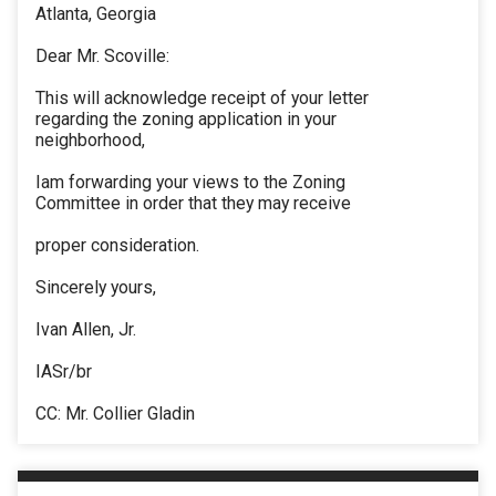
Atlanta, Georgia
Dear Mr. Scoville:
This will acknowledge receipt of your letter
regarding the zoning application in your
neighborhood,
Iam forwarding your views to the Zoning
Committee in order that they may receive
proper consideration.
Sincerely yours,
Ivan Allen, Jr.
IASr/br
CC: Mr. Collier Gladin