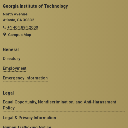
Georgia Institute of Technology
North Avenue
Atlanta, GA 30332
+1 404.894.2000
Campus Map
General
Directory
Employment
Emergency Information
Legal
Equal Opportunity, Nondiscrimination, and Anti-Harassment
Policy
Legal & Privacy Information
Human Trafficking Notice