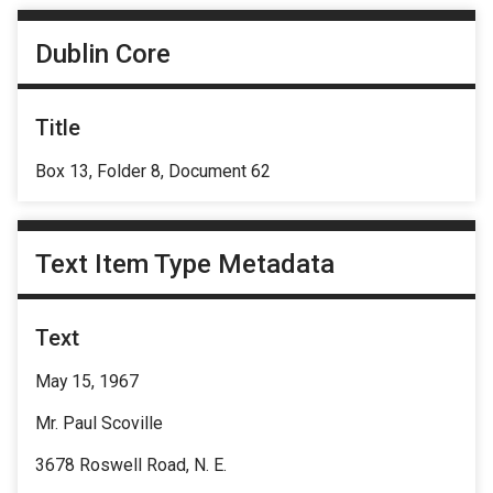
Dublin Core
Title
Box 13, Folder 8, Document 62
Text Item Type Metadata
Text
May 15, 1967
Mr. Paul Scoville
3678 Roswell Road, N. E.