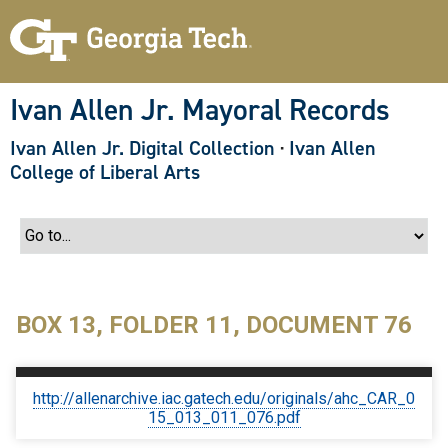
S
k
i
p
t
o
Ivan Allen Jr. Mayoral Records
m
a
Ivan Allen Jr. Digital Collection
·
Ivan Allen
i
n
College of Liberal Arts
c
o
n
t
e
n
t
BOX 13, FOLDER 11, DOCUMENT 76
http://allenarchive.iac.gatech.edu/originals/ahc_CAR_0
15_013_011_076.pdf