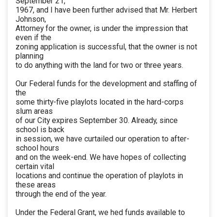
September 21,
1967, and I have been further advised that Mr. Herbert
Johnson,
Attorney for the owner, is under the impression that
even if the
zoning application is successful, that the owner is not
planning
to do anything with the land for two or three years.
Our Federal funds for the development and staffing of
the
some thirty-five playlots located in the hard-corps
slum areas
of our City expires September 30. Already, since
school is back
in session, we have curtailed our operation to after-
school hours
and on the week-end. We have hopes of collecting
certain vital
locations and continue the operation of playlots in
these areas
through the end of the year.
Under the Federal Grant, we hed funds available to