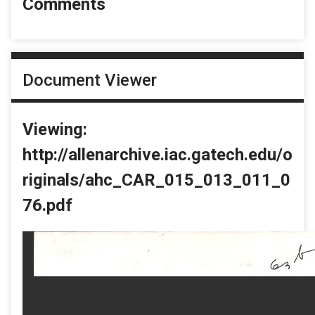
Comments
Document Viewer
Viewing:
http://allenarchive.iac.gatech.edu/o
riginals/ahc_CAR_015_013_011_0
76.pdf