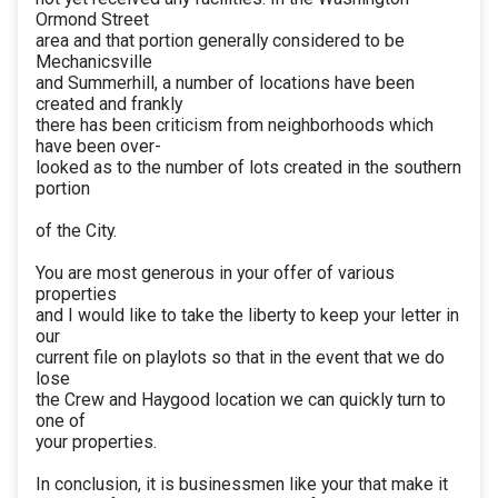
Ormond Street
area and that portion generally considered to be
Mechanicsville
and Summerhill, a number of locations have been
created and frankly
there has been criticism from neighborhoods which
have been over-
looked as to the number of lots created in the southern
portion
of the City.
You are most generous in your offer of various
properties
and I would like to take the liberty to keep your letter in
our
current file on playlots so that in the event that we do
lose
the Crew and Haygood location we can quickly turn to
one of
your properties.
In conclusion, it is businessmen like your that make it