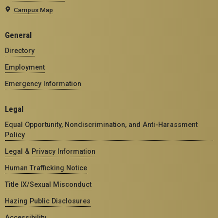
Campus Map
General
Directory
Employment
Emergency Information
Legal
Equal Opportunity, Nondiscrimination, and Anti-Harassment
Policy
Legal & Privacy Information
Human Trafficking Notice
Title IX/Sexual Misconduct
Hazing Public Disclosures
Accessibility