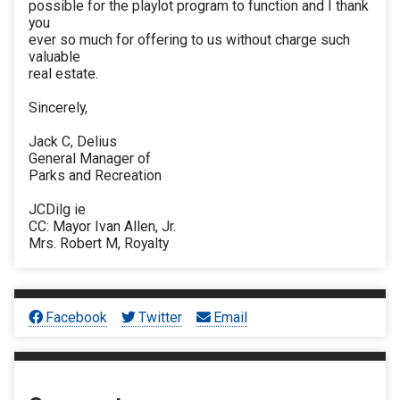
possible for the playlot program to function and I thank
you
ever so much for offering to us without charge such
valuable
real estate.
Sincerely,
Jack C, Delius
General Manager of
Parks and Recreation
JCDilg ie
CC: Mayor Ivan Allen, Jr.
Mrs. Robert M, Royalty
Facebook
Twitter
Email