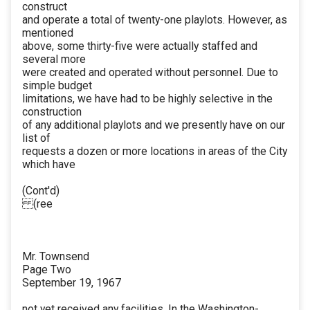
construct
and operate a total of twenty-one playlots. However, as
mentioned
above, some thirty-five were actually staffed and
several more
were created and operated without personnel. Due to
simple budget
limitations, we have had to be highly selective in the
construction
of any additional playlots and we presently have on our
list of
requests a dozen or more locations in areas of the City
which have
(Cont'd)
(ree
Mr. Townsend
Page Two
September 19, 1967
not yet received any facilities. In the Washington-