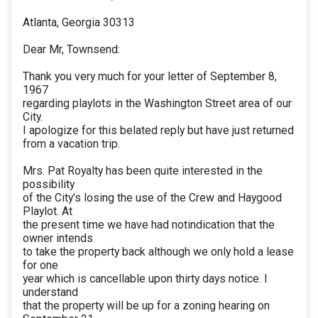
Atlanta, Georgia 30313
Dear Mr, Townsend:
Thank you very much for your letter of September 8,
1967
regarding playlots in the Washington Street area of our
City.
I apologize for this belated reply but have just returned
from a vacation trip.
Mrs. Pat Royalty has been quite interested in the
possibility
of the City's losing the use of the Crew and Haygood
Playlot. At
the present time we have had notindication that the
owner intends
to take the property back although we only hold a lease
for one
year which is cancellable upon thirty days notice. I
understand
that the property will be up for a zoning hearing on