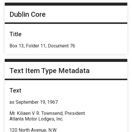
Dublin Core
Title
Box 13, Folder 11, Document 76
Text Item Type Metadata
Text
as September 19, 1967
Mr. Kiliaen V. R. Townsend, President
Atlanta Motor Lodges, Inc.
120 North Avenue, N.W.