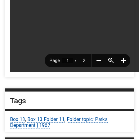
Tags
Box 13
,
Box 13 Folder 11
,
Folder topic: Parks
Department | 1967