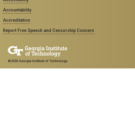
Accountability
Accreditation
Report Free Speech and Censorship Concern
©2026 Georgia Institute of Technology