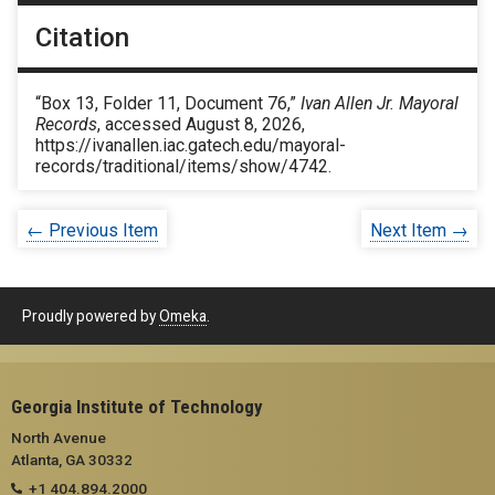
Citation
“Box 13, Folder 11, Document 76,”
Ivan Allen Jr. Mayoral
Records
, accessed August 8, 2026,
https://ivanallen.iac.gatech.edu/mayoral-
records/traditional/items/show/4742
.
← Previous Item
Next Item →
Proudly powered by
Omeka
.
Georgia Institute of Technology
North Avenue
Atlanta, GA 30332
+1 404.894.2000