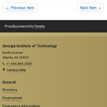
← Previous Item
Next Item →
Proudly powered by
Omeka
.
Georgia Institute of Technology
North Avenue
Atlanta, GA 30332
+1 404.894.2000
Campus Map
General
Directory
Employment
Emergency Information