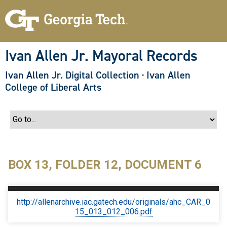
S
k
i
p
t
o
Ivan Allen Jr. Mayoral Records
m
a
Ivan Allen Jr. Digital Collection
·
Ivan Allen
i
n
College of Liberal Arts
c
o
n
t
e
n
t
BOX 13, FOLDER 12, DOCUMENT 6
http://allenarchive.iac.gatech.edu/originals/ahc_CAR_0
15_013_012_006.pdf