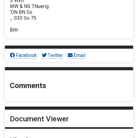
S Wim
WW & NS TNuerig
‘ON BN So
_ S30 So 75
{btn
Facebook
Twitter
Email
Comments
Document Viewer