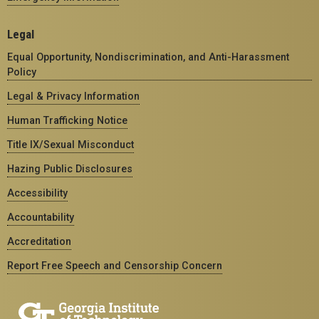
Legal
Equal Opportunity, Nondiscrimination, and Anti-Harassment
Policy
Legal & Privacy Information
Human Trafficking Notice
Title IX/Sexual Misconduct
Hazing Public Disclosures
Accessibility
Accountability
Accreditation
Report Free Speech and Censorship Concern