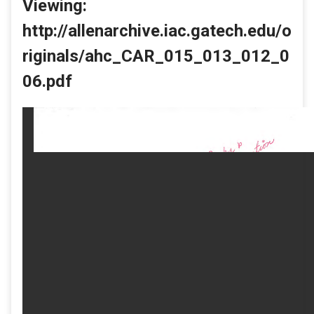
Viewing:
http://allenarchive.iac.gatech.edu/o
riginals/ahc_CAR_015_013_012_0
06.pdf