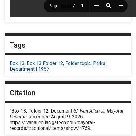
Tags
Box 13
,
Box 13 Folder 12
,
Folder topic: Parks
Department | 1967
Citation
“Box 13, Folder 12, Document 6,”
Ivan Allen Jr. Mayoral
Records
, accessed August 9, 2026,
https://ivanallen.iac.gatech.edu/mayoral-
records/traditional/items/show/4769
.