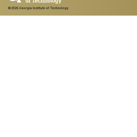
©2026 Georgia Institute of Technology