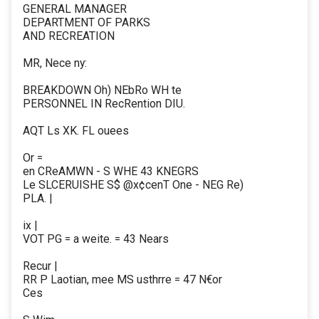
GENERAL MANAGER
DEPARTMENT OF PARKS
AND RECREATION
MR, Nece ny:
BREAKDOWN Oh) NEbRo WH te
PERSONNEL IN RecRention DIU.
AQT Ls XK. FL ouees
Or =
en CReAMWN - S WHE 43 KNEGRS
Le SLCERUISHE S$ @x¢cenT One - NEG Re)
PLA. |
ix |
VOT PG = a weite. = 43 Nears
Recur |
RR P Laotian, mee MS usthrre = 47 N€or
Ces