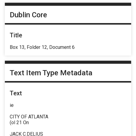
Dublin Core
Title
Box 13, Folder 12, Document 6
Text Item Type Metadata
Text
ie
CITY OF ATLANTA
(ol 21 On
JACK C.DELIUS