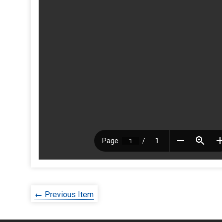
← Previous Item