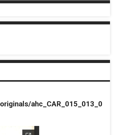
du/originals/ahc_CAR_015_013_0