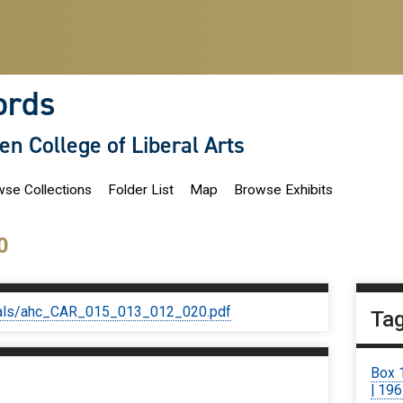
ords
len College of Liberal Arts
se Collections
Folder List
Map
Browse Exhibits
0
iginals/ahc_CAR_015_013_012_020.pdf
Ta
Box 
| 19