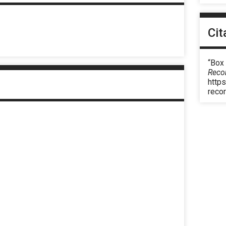
Cit
“Box
Reco
https
reco