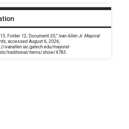
ation
 13, Folder 12, Document 20,”
Ivan Allen Jr. Mayoral
rds
, accessed August 6, 2026,
://ivanallen.iac.gatech.edu/mayoral-
rds/traditional/items/show/4783
.