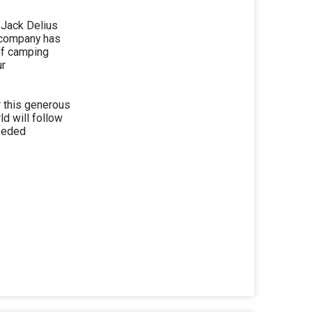
 Jack Delius
 company has
of camping
ur
r this generous
d will follow
needed