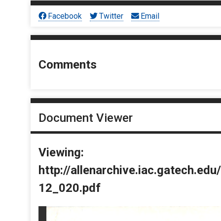
Facebook
Twitter
Email
Comments
Document Viewer
Viewing:
http://allenarchive.iac.gatech.e
12_020.pdf