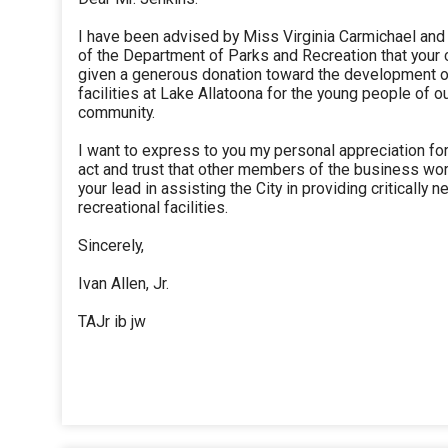
I have been advised by Miss Virginia Carmichael and
of the Department of Parks and Recreation that your
given a generous donation toward the development 
facilities at Lake Allatoona for the young people of o
community.
I want to express to you my personal appreciation fo
act and trust that other members of the business worl
your lead in assisting the City in providing critically 
recreational facilities.
Sincerely,
Ivan Allen, Jr.
TAJr ib jw