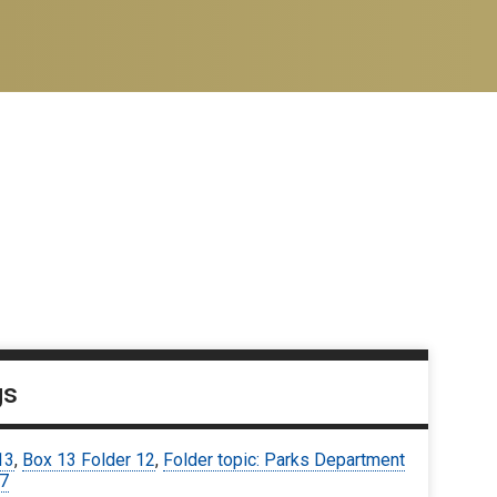
gs
13
,
Box 13 Folder 12
,
Folder topic: Parks Department
67