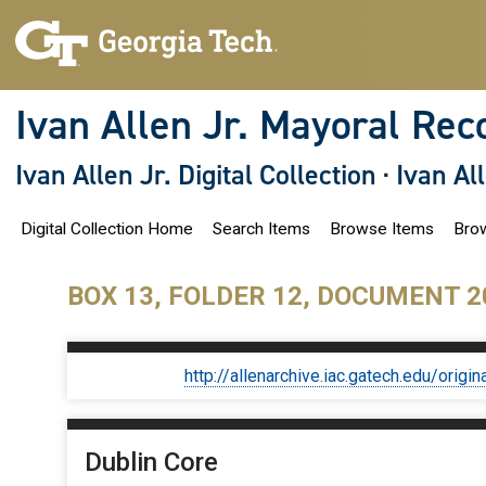
S
k
i
p
t
o
Ivan Allen Jr. Mayoral Rec
m
a
i
Ivan Allen Jr. Digital Collection
·
Ivan Al
n
c
o
Digital Collection Home
Search Items
Browse Items
Brow
n
t
e
n
BOX 13, FOLDER 12, DOCUMENT 2
t
http://allenarchive.iac.gatech.edu/or
Dublin Core