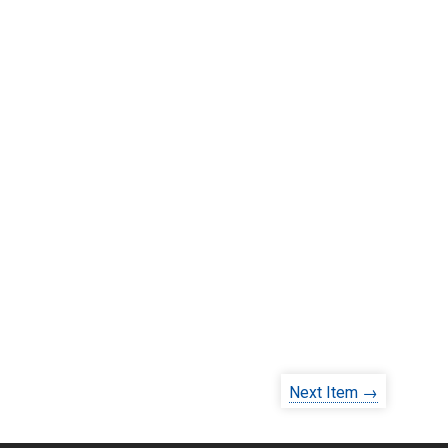
Next Item →