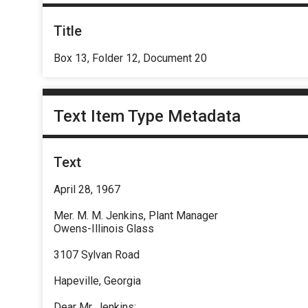
Title
Box 13, Folder 12, Document 20
Text Item Type Metadata
Text
April 28, 1967
Mer. M. M. Jenkins, Plant Manager
Owens-Illinois Glass
3107 Sylvan Road
Hapeville, Georgia
Dear Mr. Jenkins: