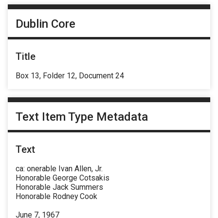
Dublin Core
Title
Box 13, Folder 12, Document 24
Text Item Type Metadata
Text
ca: onerable Ivan Allen, Jr.
Honorable George Cotsakis
Honorable Jack Summers
Honorable Rodney Cook
June 7, 1967