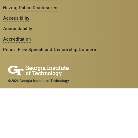
Hazing Public Disclosures
Accessibility
Accountability
Accreditation
Report Free Speech and Censorship Concern
©2026 Georgia Institute of Technology