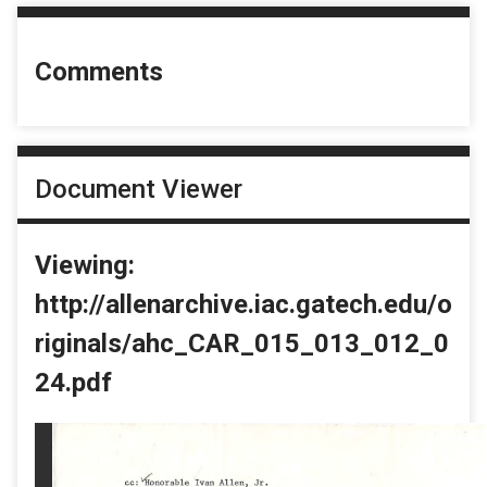
Comments
Document Viewer
Viewing:
http://allenarchive.iac.gatech.edu/o
riginals/ahc_CAR_015_013_012_0
24.pdf