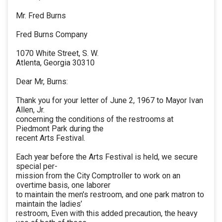
Mr. Fred Burns
Fred Burns Company
1070 White Street, S. W.
Atlenta, Georgia 30310
Dear Mr, Burns:
Thank you for your letter of June 2, 1967 to Mayor Ivan
Allen, Jr.
concerning the conditions of the restrooms at
Piedmont Park during the
recent Arts Festival.
Each year before the Arts Festival is held, we secure
special per-
mission from the City Comptroller to work on an
overtime basis, one laborer
to maintain the men's restroom, and one park matron to
maintain the ladies’
restroom, Even with this added precaution, the heavy