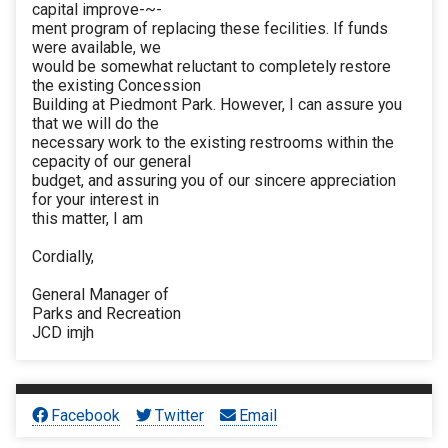
capital improve-~-
ment program of replacing these fecilities. If funds
were available, we
would be somewhat reluctant to completely restore
the existing Concession
Building at Piedmont Park. However, I can assure you
that we will do the
necessary work to the existing restrooms within the
cepacity of our general
budget, and assuring you of our sincere appreciation
for your interest in
this matter, I am
Cordially,
General Manager of
Parks and Recreation
JCD imjh
Facebook
Twitter
Email