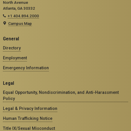
North Avenue
Atlanta, GA 30332
+1 404.894.2000
Campus Map
General
Directory
Employment
Emergency Information
Legal
Equal Opportunity, Nondiscrimination, and Anti-Harassment
Policy
Legal & Privacy Information
Human Trafficking Notice
Title IX/Sexual Misconduct