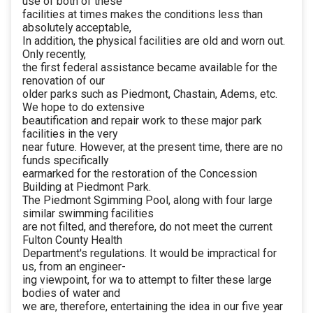
use of both of these
facilities at times makes the conditions less than
absolutely acceptable,
In addition, the physical facilities are old and worn out.
Only recently,
the first federal assistance became available for the
renovation of our
older parks such as Piedmont, Chastain, Adems, etc.
We hope to do extensive
beautification and repair work to these major park
facilities in the very
near future. However, at the present time, there are no
funds specifically
earmarked for the restoration of the Concession
Building at Piedmont Park.
The Piedmont Sgimming Pool, along with four large
similar swimming facilities
are not filted, and therefore, do not meet the current
Fulton County Health
Department's regulations. It would be impractical for
us, from an engineer-
ing viewpoint, for wa to attempt to filter these large
bodies of water and
we are, therefore, entertaining the idea in our five year