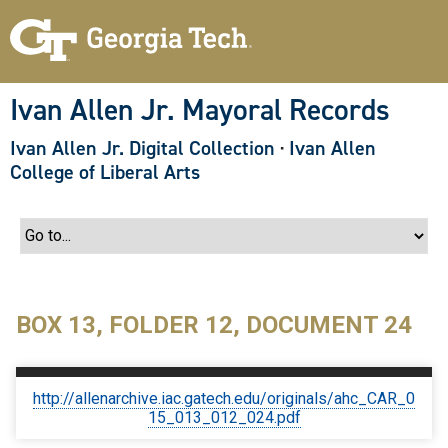
S
k
i
p
t
o
Ivan Allen Jr. Mayoral Records
m
a
Ivan Allen Jr. Digital Collection
·
Ivan Allen
i
n
College of Liberal Arts
c
o
n
t
e
n
t
BOX 13, FOLDER 12, DOCUMENT 24
http://allenarchive.iac.gatech.edu/originals/ahc_CAR_0
15_013_012_024.pdf