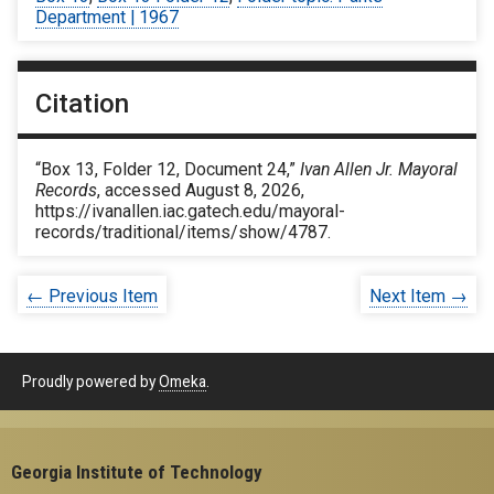
Department | 1967
Citation
“Box 13, Folder 12, Document 24,”
Ivan Allen Jr. Mayoral
Records
, accessed August 8, 2026,
https://ivanallen.iac.gatech.edu/mayoral-
records/traditional/items/show/4787
.
← Previous Item
Next Item →
Proudly powered by
Omeka
.
Georgia Institute of Technology