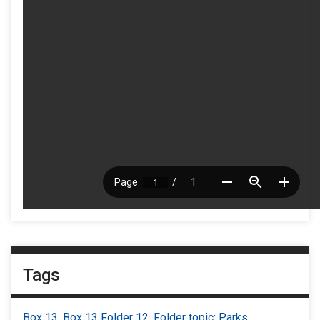
Tags
Box 13
,
Box 13 Folder 12
,
Folder topic: Parks