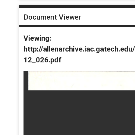
Document Viewer
Viewing:
http://allenarchive.iac.gatech.e
12_026.pdf