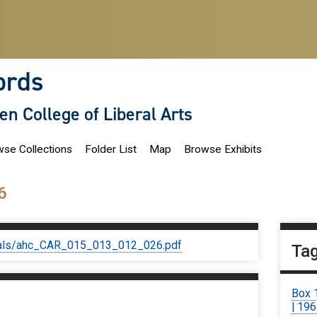
ords
len College of Liberal Arts
se Collections
Folder List
Map
Browse Exhibits
6
iginals/ahc_CAR_015_013_012_026.pdf
Ta
Box 
| 19