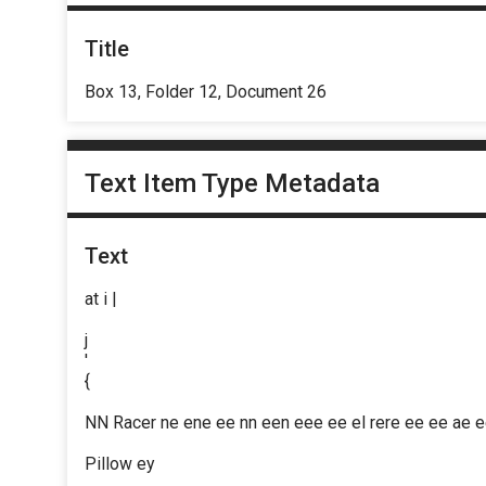
Title
Box 13, Folder 12, Document 26
Text Item Type Metadata
Text
at i |
j
'
{
NN Racer ne ene ee nn een eee ee el rere ee ee ae 
Pillow ey