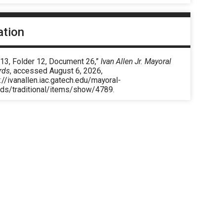
ation
 13, Folder 12, Document 26,”
Ivan Allen Jr. Mayoral
rds
, accessed August 6, 2026,
://ivanallen.iac.gatech.edu/mayoral-
rds/traditional/items/show/4789
.