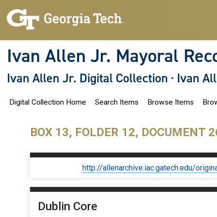
S
k
i
p
t
o
Ivan Allen Jr. Mayoral Rec
m
a
i
Ivan Allen Jr. Digital Collection
·
Ivan Al
n
c
o
Digital Collection Home
Search Items
Browse Items
Brow
n
t
e
n
BOX 13, FOLDER 12, DOCUMENT 2
t
http://allenarchive.iac.gatech.edu/or
Dublin Core