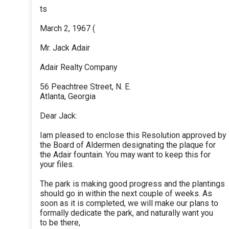
ts
March 2, 1967 (
Mr. Jack Adair
Adair Realty Company
56 Peachtree Street, N. E.
Atlanta, Georgia
Dear Jack:
Iam pleased to enclose this Resolution approved by
the Board of Aldermen designating the plaque for
the Adair fountain. You may want to keep this for
your files.
The park is making good progress and the plantings
should go in within the next couple of weeks. As
soon as it is completed, we will make our plans to
formally dedicate the park, and naturally want you
to be there,