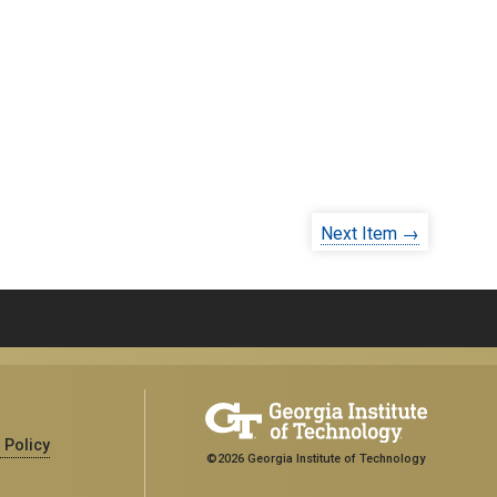
Next Item →
 Policy
©2026 Georgia Institute of Technology