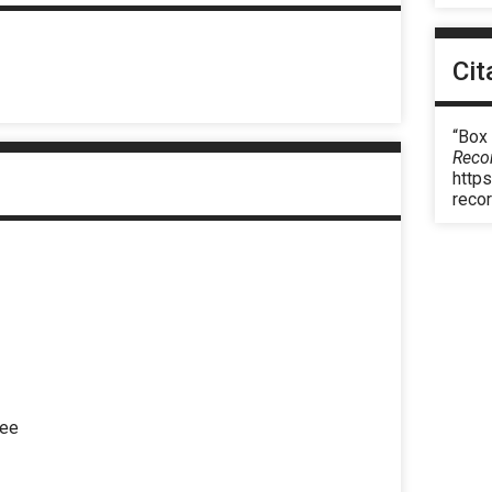
Cit
“Box
Reco
https
reco
eee