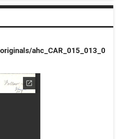
du/originals/ahc_CAR_015_013_0