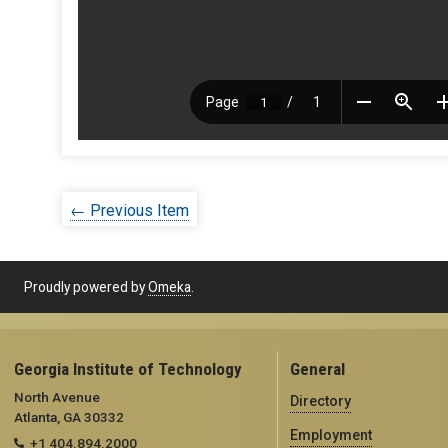
← Previous Item
Proudly powered by
Omeka
.
Georgia Institute of Technology
General
North Avenue
Directory
Atlanta, GA 30332
Employment
+1 404.894.2000