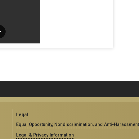
Legal
Equal Opportunity, Nondiscrimination, and Anti-Harassment
Legal & Privacy Information