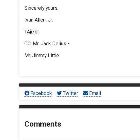
Sincerely yours,
Ivan Allen, Jr.
TAjr/br
CC: Mr. Jack Delius -
Mr. Jimmy Little
Facebook
Twitter
Email
Comments