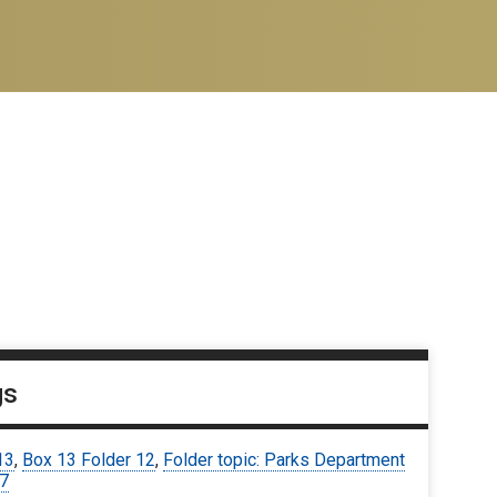
gs
13
,
Box 13 Folder 12
,
Folder topic: Parks Department
67