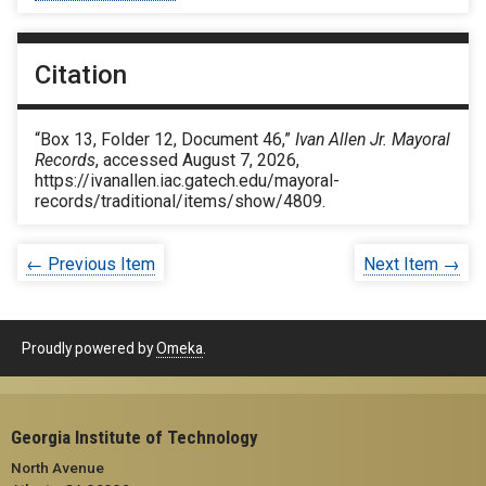
Citation
“Box 13, Folder 12, Document 46,”
Ivan Allen Jr. Mayoral
Records
, accessed August 7, 2026,
https://ivanallen.iac.gatech.edu/mayoral-
records/traditional/items/show/4809
.
← Previous Item
Next Item →
Proudly powered by
Omeka
.
Georgia Institute of Technology
North Avenue