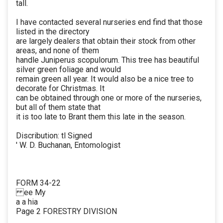
tall.
I have contacted several nurseries end find that those
listed in the directory
are largely dealers that obtain their stock from other
areas, and none of them
handle Juniperus scopulorum. This tree has beautiful
silver green foliage and would
remain green all year. It would also be a nice tree to
decorate for Christmas. It
can be obtained through one or more of the nurseries,
but all of them state that
it is too late to Brant them this late in the season.
Discribution: tl Signed
' W. D. Buchanan, Entomologist
FORM 34-22
ee My
a a hia
Page 2 FORESTRY DIVISION