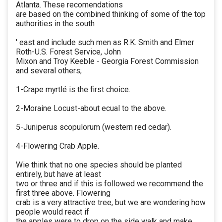
Atlanta. These recomendations
are based on the combined thinking of some of the top
authorities in the south
' east and include such men as R.K. Smith and Elmer
Roth-U.S. Forest Service, John
Mixon and Troy Keeble - Georgia Forest Commission
and several others;
1-Crape myrtlé is the first choice.
2-Moraine Locust-about ecual to the above.
5-Juniperus scopulorum (western red cedar).
4-Flowering Crab Apple.
Wie think that no one species should be planted
entirely, but have at least
two or three and if this is followed we recommend the
first three above. Flowering
crab is a very attractive tree, but we are wondering how
people would react if
the apples were to drop on the side walk and make