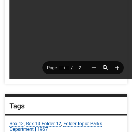
Tags
Box 13
,
Box 13 Folder 12
,
Folder topic: Parks
Department | 1967