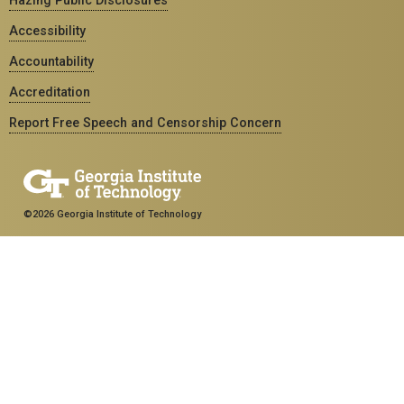
Accessibility
Accountability
Accreditation
Report Free Speech and Censorship Concern
©2026 Georgia Institute of Technology