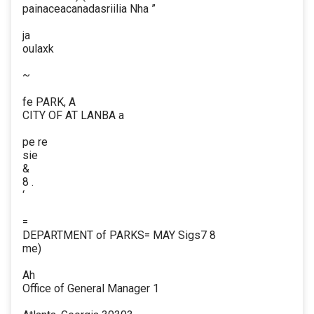
painaceacanadasriilia Nha ”
ja
oulaxk
~
fe PARK, A
CITY OF AT LANBA a
pe re
sie
&
8 .
‘
=
DEPARTMENT of PARKS= MAY Sigs7 8
me)
Ah
Office of General Manager 1