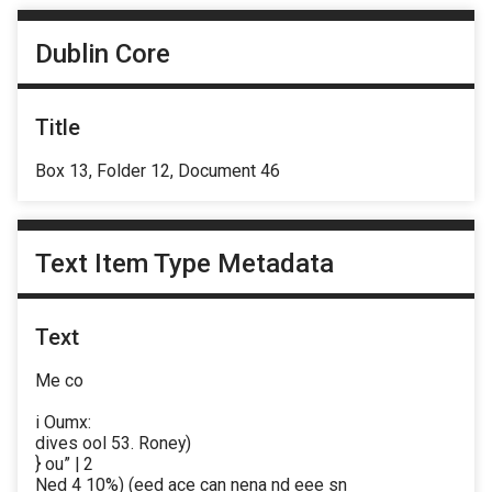
Dublin Core
Title
Box 13, Folder 12, Document 46
Text Item Type Metadata
Text
Me co
i Oumx:
dives ool 53. Roney)
} ou” | 2
Ned 4 10%) (eed ace can nena nd eee sn