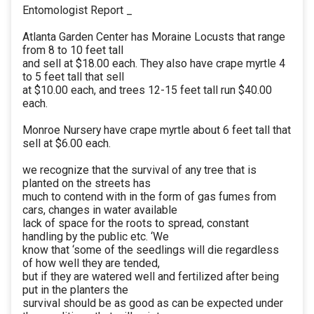
Entomologist Report _
Atlanta Garden Center has Moraine Locusts that range
from 8 to 10 feet tall
and sell at $18.00 each. They also have crape myrtle 4
to 5 feet tall that sell
at $10.00 each, and trees 12-15 feet tall run $40.00
each.
Monroe Nursery have crape myrtle about 6 feet tall that
sell at $6.00 each.
we recognize that the survival of any tree that is
planted on the streets has
much to contend with in the form of gas fumes from
cars, changes in water available
lack of space for the roots to spread, constant
handling by the public etc. ‘We
know that ‘some of the seedlings will die regardless
of how well they are tended,
but if they are watered well and fertilized after being
put in the planters the
survival should be as good as can be expected under