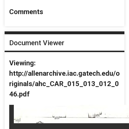
Comments
Document Viewer
Viewing:
http://allenarchive.iac.gatech.edu/o
riginals/ahc_CAR_015_013_012_0
46.pdf