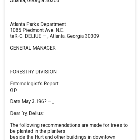
Atlanta, Georgia 30303
Atlanta Parks Department
1085 Piedmont Ave. N.E.
teR-C: DELIUE — , Atlanta, Georgia 30309
GENERAL MANAGER
FORESTRY DIVISION
Entomologist’s Report
g p
Date May 3,196? —_
Dear “ry, Delius:
The following recommendations are made for trees to
be planted in the planters
beside the Hurt and other buildings in downtown