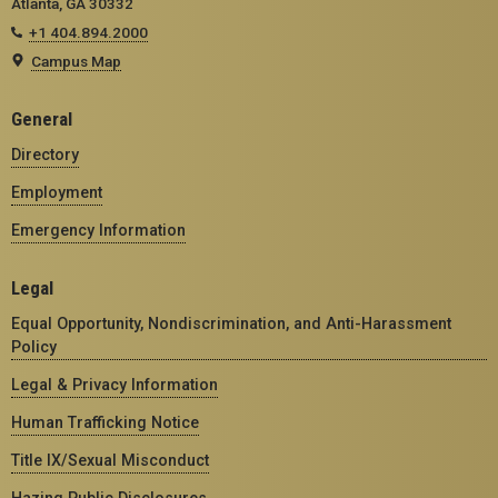
Atlanta, GA 30332
+1 404.894.2000
Campus Map
General
Directory
Employment
Emergency Information
Legal
Equal Opportunity, Nondiscrimination, and Anti-Harassment
Policy
Legal & Privacy Information
Human Trafficking Notice
Title IX/Sexual Misconduct
Hazing Public Disclosures