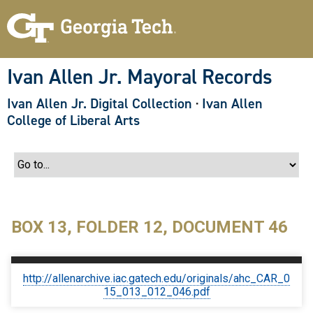
S
k
i
p
t
o
Ivan Allen Jr. Mayoral Records
m
a
Ivan Allen Jr. Digital Collection
·
Ivan Allen
i
n
College of Liberal Arts
c
o
n
t
e
n
t
BOX 13, FOLDER 12, DOCUMENT 46
http://allenarchive.iac.gatech.edu/originals/ahc_CAR_0
15_013_012_046.pdf