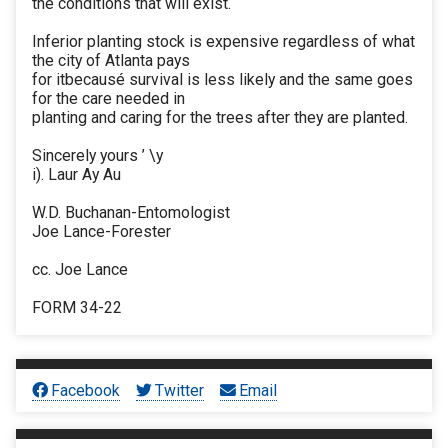
the conditions that will exist.
Inferior planting stock is expensive regardless of what
the city of Atlanta pays
for itbecausé survival is less likely and the same goes
for the care needed in
planting and caring for the trees after they are planted.
Sincerely yours ’ \y
i). Laur Ay Au
W.D. Buchanan-Entomologist
Joe Lance-Forester
cc. Joe Lance
FORM 34-22
Facebook
Twitter
Email