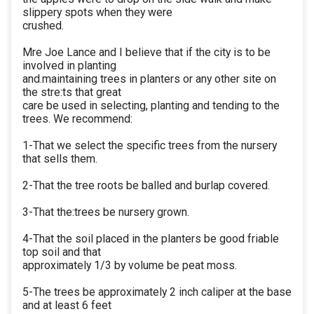
slippery spots when they were
crushed.
Mre Joe Lance and I believe that if the city is to be
involved in planting
and.maintaining trees in planters or any other site on
the stre:ts that great
care be used in selecting, planting and tending to the
trees. We recommend:
1-That we select the specific trees from the nursery
that sells them.
2-That the tree roots be balled and burlap covered.
3-That the:trees be nursery grown.
4-That the soil placed in the planters be good friable
top soil and that
approximately 1/3 by volume be peat moss.
5-The trees be approximately 2 inch caliper at the base
and at least 6 feet