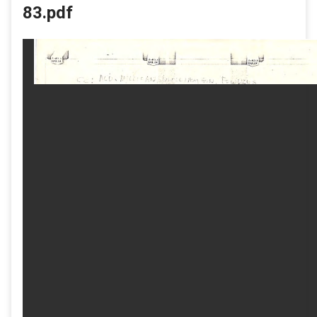
83.pdf