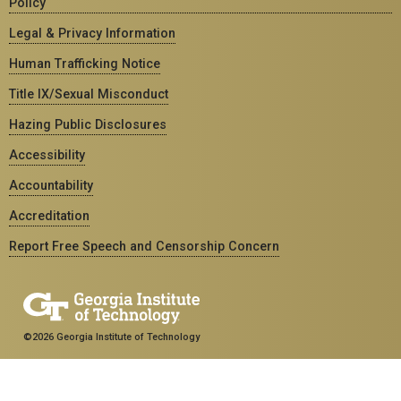
Policy
Legal & Privacy Information
Human Trafficking Notice
Title IX/Sexual Misconduct
Hazing Public Disclosures
Accessibility
Accountability
Accreditation
Report Free Speech and Censorship Concern
©2026 Georgia Institute of Technology