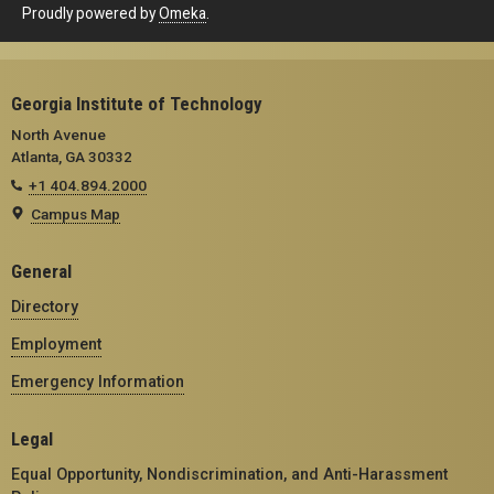
Proudly powered by
Omeka
.
Georgia Institute of Technology
North Avenue
Atlanta, GA 30332
+1 404.894.2000
Campus Map
General
Directory
Employment
Emergency Information
Legal
Equal Opportunity, Nondiscrimination, and Anti-Harassment