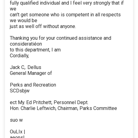
fully qualified individual and I feel very strongly that if
we
can't get someone who is competent in all respects
we would be
just as well off without anyone.
Thanking you for your continued assistance and
consideratiéon
to this department, I am
Cordially,
Jack C,. Dellus
General Manager of
Perks and Recreation
SCDsbjw
ect My. Ed Pritchett, Personnel Dept.
Hon. Charlie Leftwich, Chairman, Parks Committee
suo w
OuLIx |
aeons!