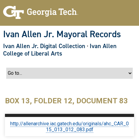
S
k
i
p
t
o
Ivan Allen Jr. Mayoral Records
m
a
Ivan Allen Jr. Digital Collection
·
Ivan Allen
i
n
College of Liberal Arts
c
o
n
t
e
n
t
BOX 13, FOLDER 12, DOCUMENT 83
http://allenarchive.iac.gatech.edu/originals/ahc_CAR_0
15_013_012_083.pdf