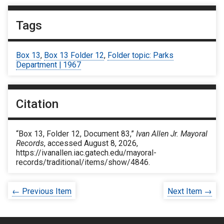
Tags
Box 13
,
Box 13 Folder 12
,
Folder topic: Parks
Department | 1967
Citation
“Box 13, Folder 12, Document 83,”
Ivan Allen Jr. Mayoral
Records
, accessed August 8, 2026,
https://ivanallen.iac.gatech.edu/mayoral-
records/traditional/items/show/4846
.
← Previous Item
Next Item →