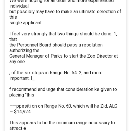
We were hoping for an older and more experienced
individual
but possibly may have to make an ultimate selection of
this
single applicant.
I feel very strongly that two things should be done. 1,
that
the Personnel Board should pass a resolution
authorizing the
General Manager of Parks to start the Zoo Director at
any one
; of the six steps in Range No. 54. 2, and more
important, I_
f recommend end urge that consideration ke given to
placing “this
——ppesiti on on Range No. €0, which will he Zid, ALG
— $14,924.
This appears to be the minimum range necessary to
attract e