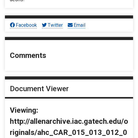
Facebook
Twitter
Email
Comments
Document Viewer
Viewing:
http://allenarchive.iac.gatech.edu/o
riginals/ahc_CAR_015_013_012_0