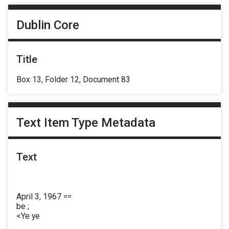
Dublin Core
Title
Box 13, Folder 12, Document 83
Text Item Type Metadata
Text
April 3, 1967 ==
be ;
<Ye ye