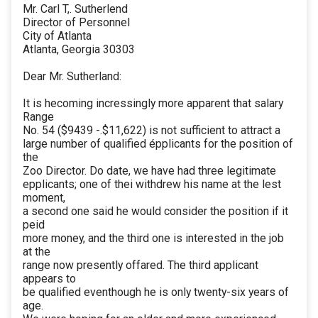
Mr. Carl T,. Sutherlend
Director of Personnel
City of Atlanta
Atlanta, Georgia 30303
Dear Mr. Sutherland:
It is hecoming incressingly more apparent that salary
Range
No. 54 ($9439 -.$11,622) is not sufficient to attract a
large number of qualified épplicants for the position of
the
Zoo Director. Do date, we have had three legitimate
epplicants; one of thei withdrew his name at the lest
moment,
a second one said he would consider the position if it
peid
more money, and the third one is interested in the job
at the
range now presently offared. The third applicant
appears to
be qualified eventhough he is only twenty-six years of
age.