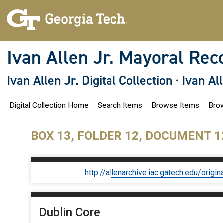
S
k
i
p
t
o
Ivan Allen Jr. Mayoral Rec
m
a
i
Ivan Allen Jr. Digital Collection
·
Ivan Al
n
c
o
Digital Collection Home
Search Items
Browse Items
Brow
n
t
e
n
BOX 13, FOLDER 12, DOCUMENT 1
t
http://allenarchive.iac.gatech.edu/or
Dublin Core