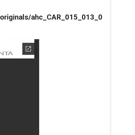
du/originals/ahc_CAR_015_013_0