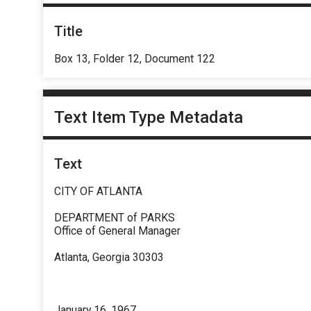
Title
Box 13, Folder 12, Document 122
Text Item Type Metadata
Text
CITY OF ATLANTA
DEPARTMENT of PARKS
Office of General Manager
Atlanta, Georgia 30303
January 16, 1967