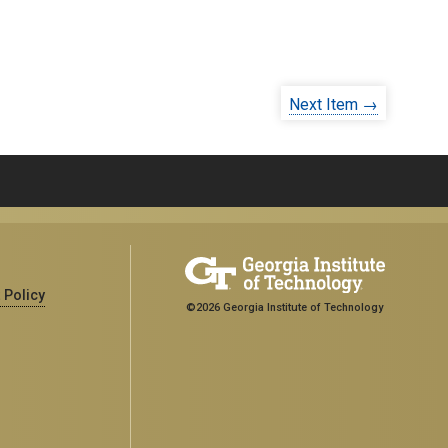
Next Item →
 Policy
©2026 Georgia Institute of Technology