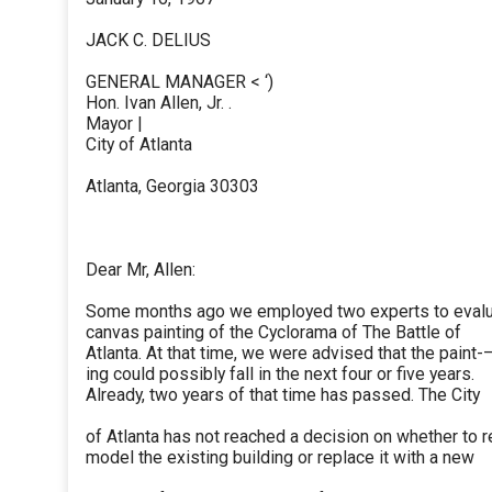
JACK C. DELIUS
GENERAL MANAGER < ‘)
Hon. Ivan Allen, Jr. .
Mayor |
City of Atlanta
Atlanta, Georgia 30303
Dear Mr, Allen:
Some months ago we employed two experts to evalu
canvas painting of the Cyclorama of The Battle of
Atlanta. At that time, we were advised that the paint-
ing could possibly fall in the next four or five years.
Already, two years of that time has passed. The City
of Atlanta has not reached a decision on whether to r
model the existing building or replace it with a new