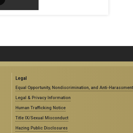
Legal
Equal Opportunity, Nondiscrimination, and Anti-Harassment
Legal & Privacy Information
Human Trafficking Notice
Title IX/Sexual Misconduct
Hazing Public Disclosures