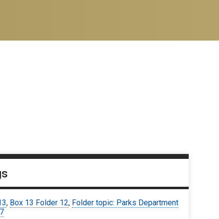
gs
13
,
Box 13 Folder 12
,
Folder topic: Parks Department
67