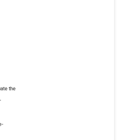
ate the
—
e-