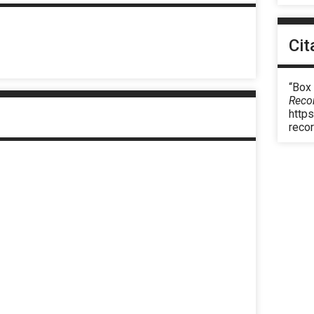
Cit
“Box
Reco
https
reco