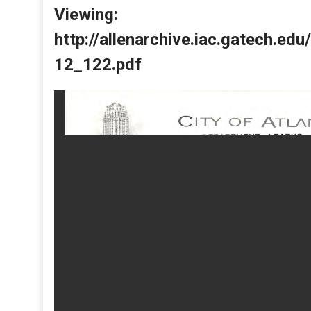
Viewing:
http://allenarchive.iac.gatech.e
12_122.pdf