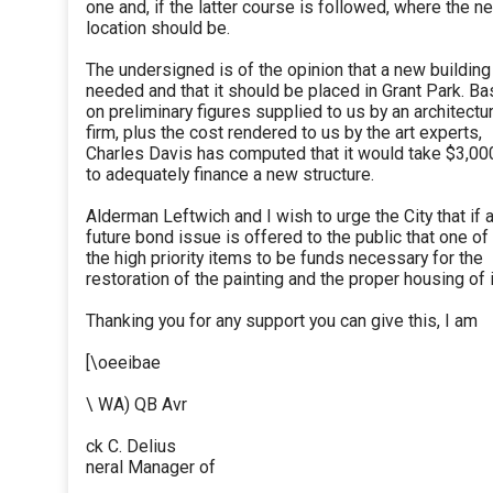
one and, if the latter course is followed, where the n
location should be.
The undersigned is of the opinion that a new building
needed and that it should be placed in Grant Park. B
on preliminary figures supplied to us by an architectur
firm, plus the cost rendered to us by the art experts,
Charles Davis has computed that it would take $3,00
to adequately finance a new structure.
Alderman Leftwich and I wish to urge the City that if 
future bond issue is offered to the public that one of
the high priority items to be funds necessary for the
restoration of the painting and the proper housing of i
Thanking you for any support you can give this, I am
[\oeeibae
\ WA) QB Avr
ck C. Delius
neral Manager of