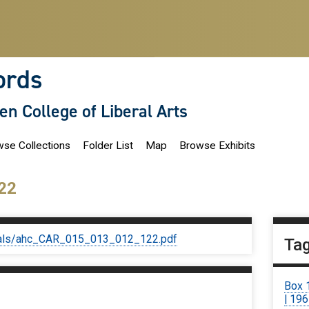
ords
len College of Liberal Arts
se Collections
Folder List
Map
Browse Exhibits
22
iginals/ahc_CAR_015_013_012_122.pdf
Ta
Box 
| 19