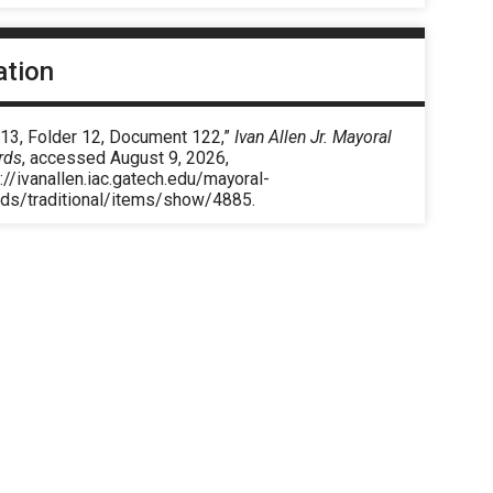
ation
 13, Folder 12, Document 122,”
Ivan Allen Jr. Mayoral
rds
, accessed August 9, 2026,
://ivanallen.iac.gatech.edu/mayoral-
rds/traditional/items/show/4885
.