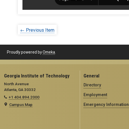
← Previous Item
Proudly powered by
Omeka
.
Georgia Institute of Technology
General
North Avenue
Directory
Atlanta, GA 30332
Employment
+1 404.894.2000
Campus Map
Emergency Information