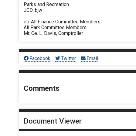
Parks and Recreation
JCD: bjw
ec: All Finance Committee Members
All Park Committee Members
Mr. Ce. L. Davis, Comptroller
Facebook
Twitter
Email
Comments
Document Viewer