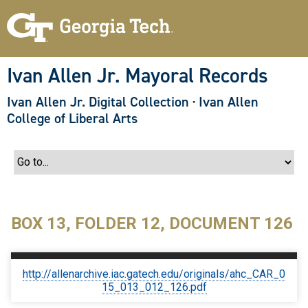
S
k
i
p
t
o
Ivan Allen Jr. Mayoral Records
m
a
Ivan Allen Jr. Digital Collection
·
Ivan Allen
i
n
College of Liberal Arts
c
o
n
t
e
n
t
BOX 13, FOLDER 12, DOCUMENT 126
http://allenarchive.iac.gatech.edu/originals/ahc_CAR_0
15_013_012_126.pdf