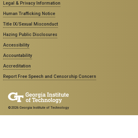
Legal & Privacy Information
Human Trafficking Notice
Title IX/Sexual Misconduct
Hazing Public Disclosures
Accessibility
Accountability
Accreditation
Report Free Speech and Censorship Concern
©2026 Georgia Institute of Technology