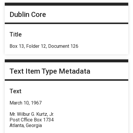
Dublin Core
Title
Box 13, Folder 12, Document 126
Text Item Type Metadata
Text
March 10, 1967
Mr. Wilbur G. Kurtz, Jr.
Post Cffice Box 1734
Atlanta, Georgia