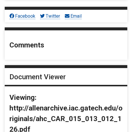
Facebook
Twitter
Email
Comments
Document Viewer
Viewing:
http://allenarchive.iac.gatech.edu/o
riginals/ahc_CAR_015_013_012_1
26.pdf