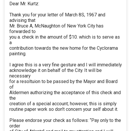
Dear Mr. Kurtz:
Thank you for your letter of March 8S, 1967 and
advising that
Mr. Bruce A, McNaughton of New York City has
forwarded to
you a. check in the amount of $10. which is to serve as
a
contribution towards the new home for the Cyclorama
painting.
I agree this is a very fine gesture and I will immediately
acknowledge it on behalf of the City. It will be
necessary
for a resoltuion to be passed by the Mayor and Board
of
Aldermen authorizing the acceptance of this check and
the
creation of a special account; however, this is simply
routine paper work so don't concern your self about it.
Please endorse your check as follows: “Pay only to the
order