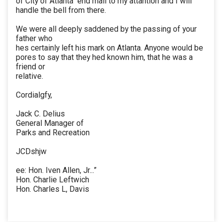
of City of Atlanta" end mail to my attantion and I will
handle the bell from there.
We were all deeply saddened by the passing of your
father who
hes certainly left his mark on Atlanta. Anyone would be
pores to say that they hed known him, that he was a
friend or
relative.
Cordialgfy,
Jack C. Delius
General Manager of
Parks and Recreation
JCDshjw
ee: Hon. Iven Allen, Jr...”
Hon. Charlie Leftwich
Hon. Charles L, Davis