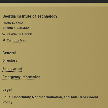
Georgia Institute of Technology
North Avenue
Atlanta, GA 30332
+1 404.894.2000
Campus Map
General
Directory
Employment
Emergency Information
Legal
Equal Opportunity, Nondiscrimination, and Anti-Harassment
Policy