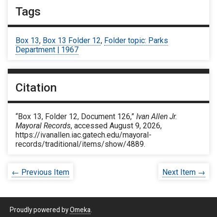
Tags
Box 13
,
Box 13 Folder 12
,
Folder topic: Parks
Department | 1967
Citation
“Box 13, Folder 12, Document 126,”
Ivan Allen Jr.
Mayoral Records
, accessed August 9, 2026,
https://ivanallen.iac.gatech.edu/mayoral-
records/traditional/items/show/4889
.
← Previous Item
Next Item →
Proudly powered by
Omeka
.