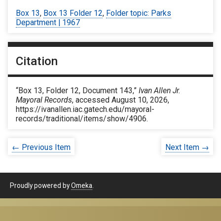
Box 13
,
Box 13 Folder 12
,
Folder topic: Parks
Department | 1967
Citation
“Box 13, Folder 12, Document 143,”
Ivan Allen Jr.
Mayoral Records
, accessed August 10, 2026,
https://ivanallen.iac.gatech.edu/mayoral-
records/traditional/items/show/4906
.
← Previous Item
Next Item →
Proudly powered by
Omeka
.