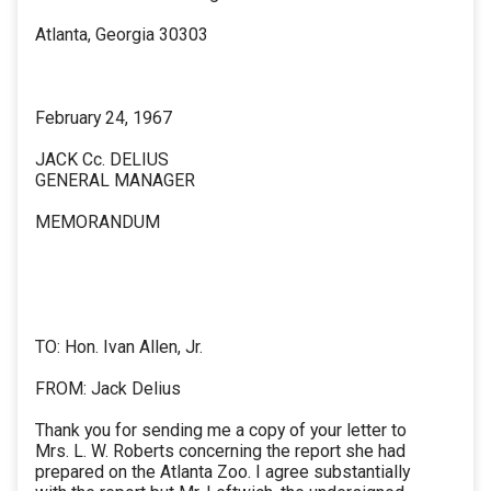
Atlanta, Georgia 30303
February 24, 1967
JACK Cc. DELIUS
GENERAL MANAGER
MEMORANDUM
TO: Hon. Ivan Allen, Jr.
FROM: Jack Delius
Thank you for sending me a copy of your letter to
Mrs. L. W. Roberts concerning the report she had
prepared on the Atlanta Zoo. I agree substantially