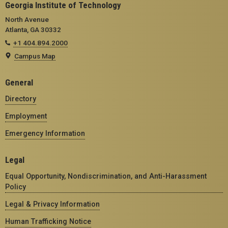
Georgia Institute of Technology
North Avenue
Atlanta, GA 30332
+1 404.894.2000
Campus Map
General
Directory
Employment
Emergency Information
Legal
Equal Opportunity, Nondiscrimination, and Anti-Harassment
Policy
Legal & Privacy Information
Human Trafficking Notice