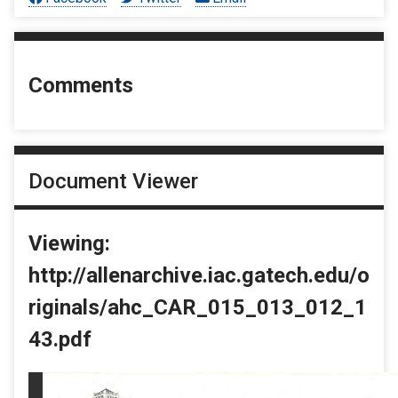
Comments
Document Viewer
Viewing:
http://allenarchive.iac.gatech.edu/o
riginals/ahc_CAR_015_013_012_1
43.pdf