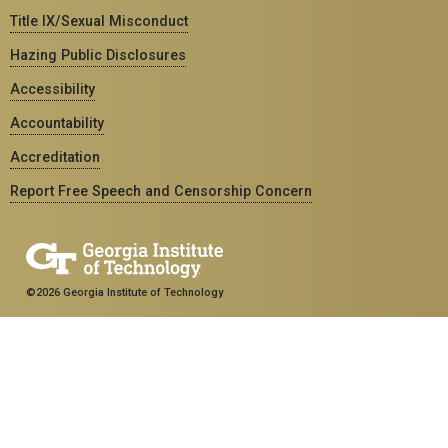
Title IX/Sexual Misconduct
Hazing Public Disclosures
Accessibility
Accountability
Accreditation
Report Free Speech and Censorship Concern
©2026 Georgia Institute of Technology