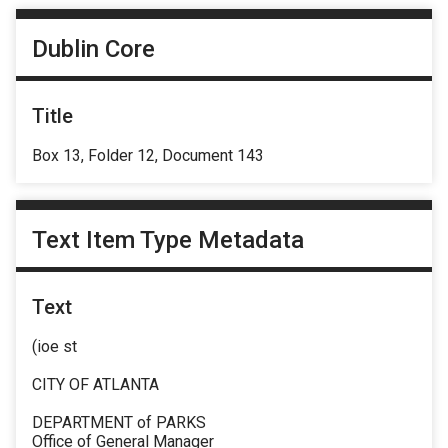
Dublin Core
Title
Box 13, Folder 12, Document 143
Text Item Type Metadata
Text
(ioe st
CITY OF ATLANTA
DEPARTMENT of PARKS
Office of General Manager