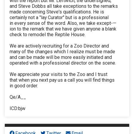
with the report but Mr. Leftwich, the undersigned,
and Steve Dobbs all take exceptions to the remarks
made concerning Steve's qualifications. He is
certainly not a "lay Curator" but is a professional
in every sense of the word. Also, we take except-—
ion to the remark that we have given anyone a blank
check to remodel the Reptile House.
We are actively recruiting for a Zoo Director and
many of the changes which I realize must be made
and can be made will be more easily initiated and
operated with a professional director on the scene.
We appreciate your visits to the Zoo and I trust
that when you next pay us a call you will find things
in good order.
Qe/A__
ICD:bjw
Facebook
Twitter
Email