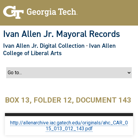
S
k
i
p
t
o
Ivan Allen Jr. Mayoral Records
m
a
Ivan Allen Jr. Digital Collection
·
Ivan Allen
i
n
College of Liberal Arts
c
o
n
t
e
n
t
BOX 13, FOLDER 12, DOCUMENT 143
http://allenarchive.iac.gatech.edu/originals/ahc_CAR_0
15_013_012_143.pdf