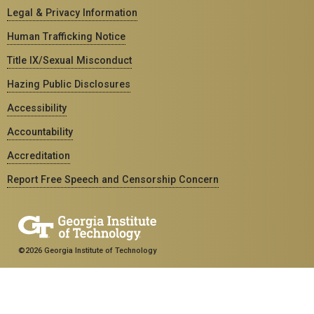
Legal & Privacy Information
Human Trafficking Notice
Title IX/Sexual Misconduct
Hazing Public Disclosures
Accessibility
Accountability
Accreditation
Report Free Speech and Censorship Concern
©2026 Georgia Institute of Technology