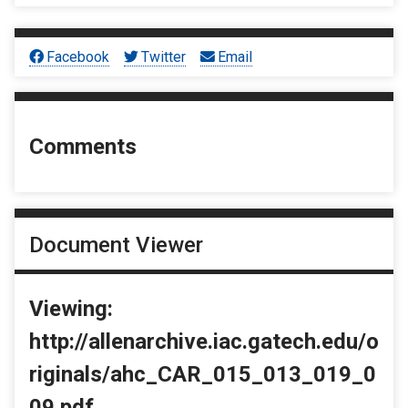
Facebook
Twitter
Email
Comments
Document Viewer
Viewing:
http://allenarchive.iac.gatech.edu/o
riginals/ahc_CAR_015_013_019_0
09.pdf