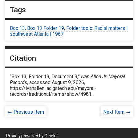
Tags
Box 13
,
Box 13 Folder 19
,
Folder topic: Racial matters |
southwest Atlanta | 1967
Citation
“Box 13, Folder 19, Document 9,”
Ivan Allen Jr. Mayoral
Records
, accessed August 9, 2026,
https://ivanallen.iac.gatech.edu/mayoral-
records/traditional/items/show/4981
.
← Previous Item
Next Item →
Proudly powered by
Omeka
.