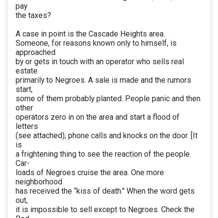
pay
the taxes?
A case in point is the Cascade Heights area.
Someone, for reasons known only to himself, is
approached
by or gets in touch with an operator who sells real
estate
primarily to Negroes. A sale is made and the rumors
start,
some of them probably planted. People panic and then
other
operators zero in on the area and start a flood of
letters
(see attached), phone calls and knocks on the door. [It
is
a frightening thing to see the reaction of the people.
Car-
loads of Negroes cruise the area. One more
neighborhood
has received the “kiss of death." When the word gets
out,
it is impossible to sell except to Negroes. Check the