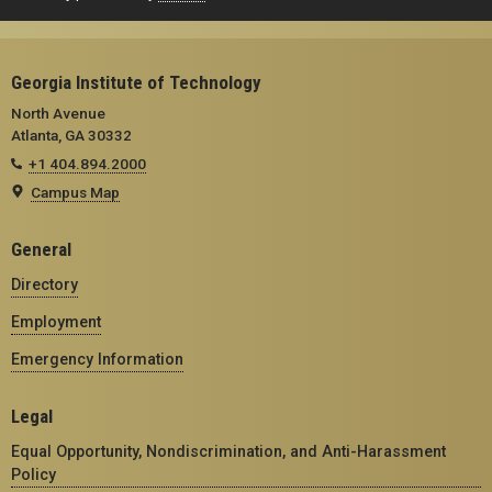
Georgia Institute of Technology
North Avenue
Atlanta, GA 30332
+1 404.894.2000
Campus Map
General
Directory
Employment
Emergency Information
Legal
Equal Opportunity, Nondiscrimination, and Anti-Harassment
Policy