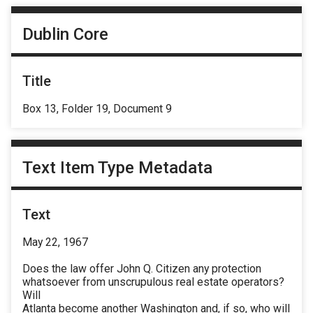
Dublin Core
Title
Box 13, Folder 19, Document 9
Text Item Type Metadata
Text
May 22, 1967
Does the law offer John Q. Citizen any protection
whatsoever from unscrupulous real estate operators?
Will
Atlanta become another Washington and, if so, who will