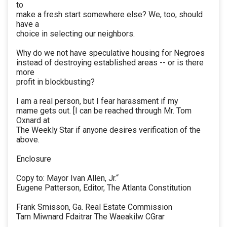
to
make a fresh start somewhere else? We, too, should
have a
choice in selecting our neighbors.
Why do we not have speculative housing for Negroes
instead of destroying established areas -- or is there
more
profit in blockbusting?
I am a real person, but I fear harassment if my
mame gets out. [I can be reached through Mr. Tom
Oxnard at
The Weekly Star if anyone desires verification of the
above.
Enclosure
Copy to: Mayor Ivan Allen, Jr.“
Eugene Patterson, Editor, The Atlanta Constitution
Frank Smisson, Ga. Real Estate Commission
Tam Miwnard Fdaitrar The Waeakilw CGrar