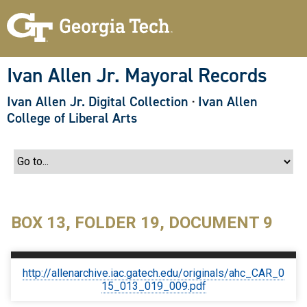
S
k
i
p
t
o
Ivan Allen Jr. Mayoral Records
m
a
Ivan Allen Jr. Digital Collection
·
Ivan Allen
i
n
College of Liberal Arts
c
o
n
t
e
n
t
BOX 13, FOLDER 19, DOCUMENT 9
http://allenarchive.iac.gatech.edu/originals/ahc_CAR_0
15_013_019_009.pdf