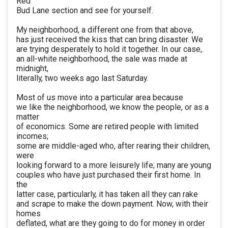
Red
Bud Lane section and see for yourself.
My neighborhood, a different one from that above,
has just received the kiss that can bring disaster. We
are trying desperately to hold it together. In our case,.
an all-white neighborhood, the sale was made at
midnight,
literally, two weeks ago last Saturday.
Most of us move into a particular area because
we like the neighborhood, we know the people, or as a
matter
of economics. Some are retired people with limited
incomes;
some are middle-aged who, after rearing their children,
were
looking forward to a more leisurely life; many are young
couples who have just purchased their first home. In
the
latter case, particularly, it has taken all they can rake
and scrape to make the down payment. Now, with their
homes
deflated, what are they going to do for money in order