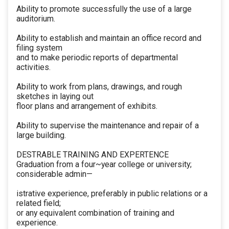
Ability to promote successfully the use of a large
auditorium.
Ability to establish and maintain an office record and
filing system
and to make periodic reports of departmental
activities.
Ability to work from plans, drawings, and rough
sketches in laying out
floor plans and arrangement of exhibits.
Ability to supervise the maintenance and repair of a
large building.
DESTRABLE TRAINING AND EXPERTENCE
Graduation from a four~year college or university;
considerable admin—
istrative experience, preferably in public relations or a
related field;
or any equivalent combination of training and
experience.