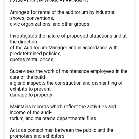
EXAMPLES OF WORK PERFORMED
Arranges for rental of the auditorium by industrial
shows, conventions,
civic organizations, and other groups.
Investigates the nature of proposed attractions and at
the direction
of the Auditorium Manager and in accordance with
predetermined policies,
quotes rental prices.
Supervises the work of maintenance employees in the
care of the build-
ing and inspects the construction and dismantling of
exhibits to prevent
damage to property.
Maintains records which reflect the activities and
income of the audi-
torium, and maintains departmental files.
Acts as contact man between the public and the
promoters and exhibitors.