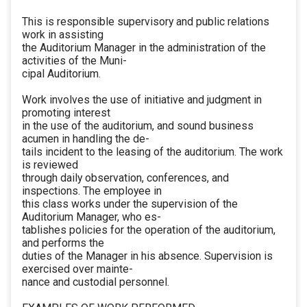
This is responsible supervisory and public relations
work in assisting
the Auditorium Manager in the administration of the
activities of the Muni-
cipal Auditorium.
Work involves the use of initiative and judgment in
promoting interest
in the use of the auditorium, and sound business
acumen in handling the de-
tails incident to the leasing of the auditorium. The work
is reviewed
through daily observation, conferences, and
inspections. The employee in
this class works under the supervision of the
Auditorium Manager, who es-
tablishes policies for the operation of the auditorium,
and performs the
duties of the Manager in his absence. Supervision is
exercised over mainte-
nance and custodial personnel.