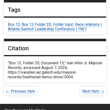
Tags
Box 13
,
Box 13 Folder 20
,
Folder topic: Race relations |
Atlanta Summit Leadership Conference | 1967
Citation
“Box 13, Folder 20, Document 15,”
Ivan Allen Jr. Mayoral
Records
, accessed August 7, 2026,
https://ivanallen.iac.gatech.edu/mayoral-
records/traditional/items/show/5004
.
← Previous Item
Next Item →