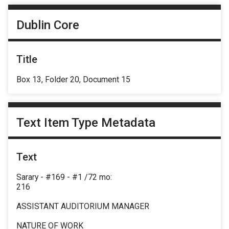
Dublin Core
Title
Box 13, Folder 20, Document 15
Text Item Type Metadata
Text
Sarary - #169 - #1 /72 mo:
216
ASSISTANT AUDITORIUM MANAGER
NATURE OF WORK