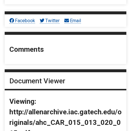
Facebook
Twitter
Email
Comments
Document Viewer
Viewing:
http://allenarchive.iac.gatech.edu/o
riginals/ahc_CAR_015_013_020_0