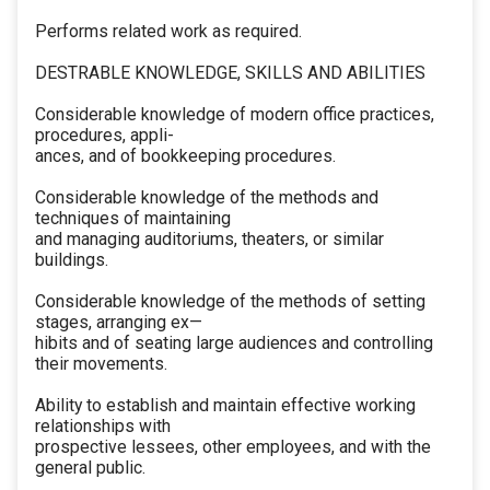
Performs related work as required.
DESTRABLE KNOWLEDGE, SKILLS AND ABILITIES
Considerable knowledge of modern office practices,
procedures, appli-
ances, and of bookkeeping procedures.
Considerable knowledge of the methods and
techniques of maintaining
and managing auditoriums, theaters, or similar
buildings.
Considerable knowledge of the methods of setting
stages, arranging ex—
hibits and of seating large audiences and controlling
their movements.
Ability to establish and maintain effective working
relationships with
prospective lessees, other employees, and with the
general public.