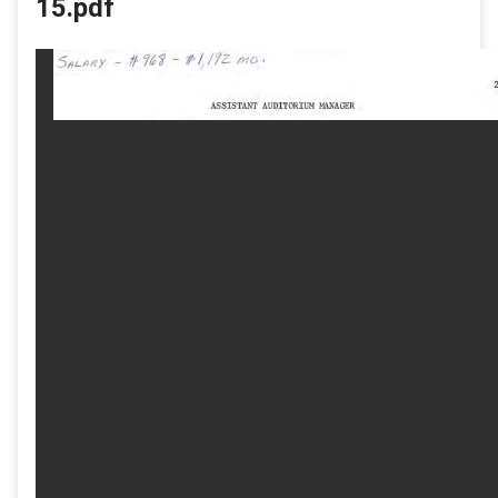
15.pdf