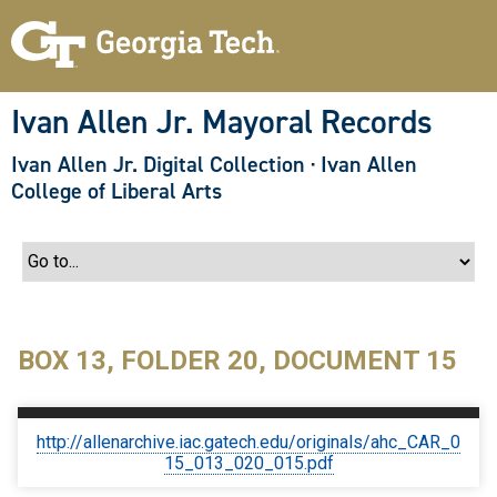
S
k
i
p
t
o
Ivan Allen Jr. Mayoral Records
m
a
Ivan Allen Jr. Digital Collection
·
Ivan Allen
i
n
College of Liberal Arts
c
o
n
t
e
n
t
BOX 13, FOLDER 20, DOCUMENT 15
http://allenarchive.iac.gatech.edu/originals/ahc_CAR_0
15_013_020_015.pdf