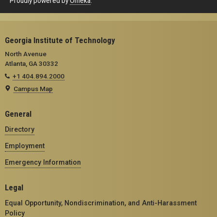
Proudly powered by
Omeka
.
Georgia Institute of Technology
North Avenue
Atlanta, GA 30332
+1 404.894.2000
Campus Map
General
Directory
Employment
Emergency Information
Legal
Equal Opportunity, Nondiscrimination, and Anti-Harassment
Policy