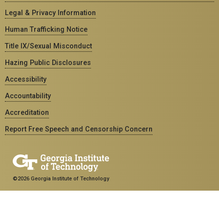
Legal & Privacy Information
Human Trafficking Notice
Title IX/Sexual Misconduct
Hazing Public Disclosures
Accessibility
Accountability
Accreditation
Report Free Speech and Censorship Concern
©2026 Georgia Institute of Technology