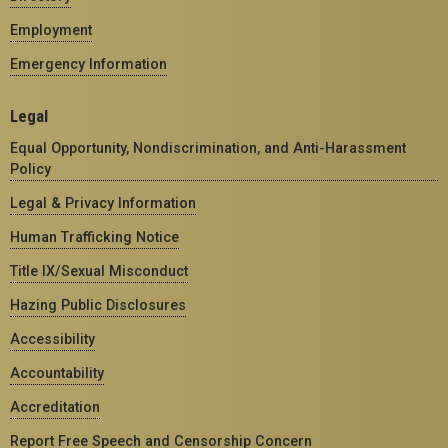
Employment
Emergency Information
Legal
Equal Opportunity, Nondiscrimination, and Anti-Harassment
Policy
Legal & Privacy Information
Human Trafficking Notice
Title IX/Sexual Misconduct
Hazing Public Disclosures
Accessibility
Accountability
Accreditation
Report Free Speech and Censorship Concern