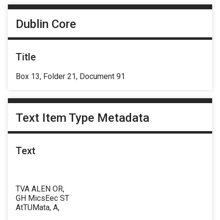
Dublin Core
Title
Box 13, Folder 21, Document 91
Text Item Type Metadata
Text
TVA ALEN OR,
GH MicsEec ST
AtTUMata, A,