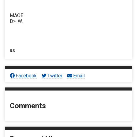
MAOE
D>. W,
as
Facebook
Twitter
Email
Comments