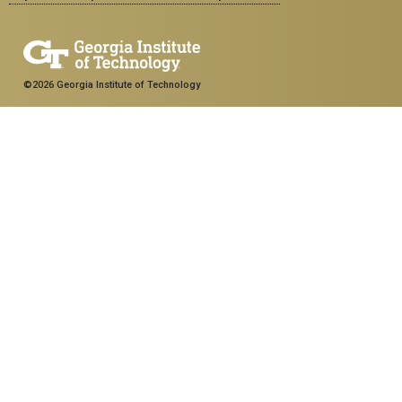
©2026 Georgia Institute of Technology