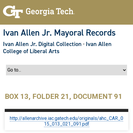
S
k
i
p
t
o
Ivan Allen Jr. Mayoral Records
m
a
Ivan Allen Jr. Digital Collection
·
Ivan Allen
i
n
College of Liberal Arts
c
o
n
t
e
n
t
BOX 13, FOLDER 21, DOCUMENT 91
http://allenarchive.iac.gatech.edu/originals/ahc_CAR_0
15_013_021_091.pdf