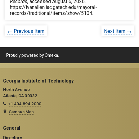
Records
, accessed August 6, 2026,
https://ivanallen.iac.gatech.edu/mayoral-
records/traditional/items/show/5104
.
← Previous Item
Next Item →
Proudly powered by
Omeka
.
Georgia Institute of Technology
North Avenue
Atlanta, GA 30332
+1 404.894.2000
Campus Map
General
Directory