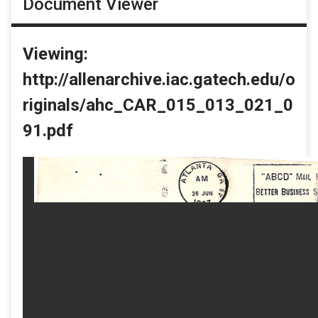
Document Viewer
Viewing:
http://allenarchive.iac.gatech.edu/o
riginals/ahc_CAR_015_013_021_0
91.pdf