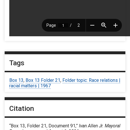
Tags
Box 13
,
Box 13 Folder 21
,
Folder topic: Race relations |
racial matters | 1967
Citation
“Box 13, Folder 21, Document 91,”
Ivan Allen Jr. Mayoral