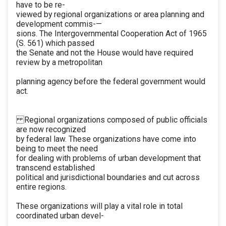
have to be re-
viewed by regional organizations or area planning and
development commis-—
sions. The Intergovernmental Cooperation Act of 1965
(S. 561) which passed
the Senate and not the House would have required
review by a metropolitan
planning agency before the federal government would
act.
Regional organizations composed of public officials
are now recognized
by federal law. These organizations have come into
being to meet the need
for dealing with problems of urban development that
transcend established
political and jurisdictional boundaries and cut across
entire regions.
These organizations will play a vital role in total
coordinated urban devel-