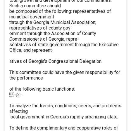
total growth and development of our communities.
Such a committee should
be composed of the following: representatives of
municipal government
through the Georgia Municipal Association;
representatives of county gov-
ernment through the Association of County
Commissioners of Georgia, repre-
sentatives of state government through the Executive
Office; and represent-
atives of Georgia's Congressional Delegation.
This committee could have the given responsibility for
the performance
of the following basic functions:
=j2=
To analyze the trends, conditions, needs, and problems
affecting
local government in Georgia's rapidly urbanizing state;
To define the complimentary and cooperative roles of