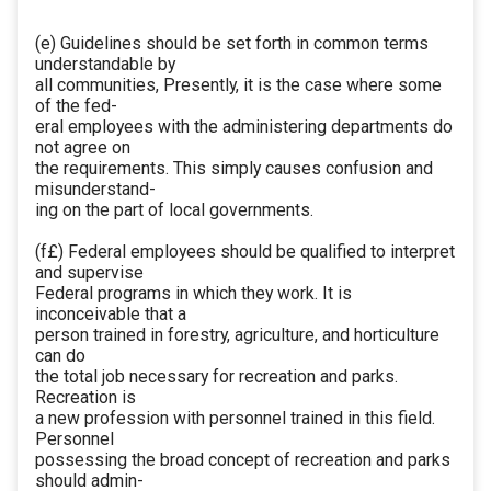
(e) Guidelines should be set forth in common terms
understandable by
all communities, Presently, it is the case where some
of the fed-
eral employees with the administering departments do
not agree on
the requirements. This simply causes confusion and
misunderstand-
ing on the part of local governments.
(f£) Federal employees should be qualified to interpret
and supervise
Federal programs in which they work. It is
inconceivable that a
person trained in forestry, agriculture, and horticulture
can do
the total job necessary for recreation and parks.
Recreation is
a new profession with personnel trained in this field.
Personnel
possessing the broad concept of recreation and parks
should admin-