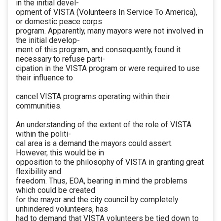
in the initial devel-
opment of VISTA (Volunteers In Service To America),
or domestic peace corps
program. Apparently, many mayors were not involved in
the initial develop-
ment of this program, and consequently, found it
necessary to refuse parti-
cipation in the VISTA program or were required to use
their influence to
cancel VISTA programs operating within their
communities.
An understanding of the extent of the role of VISTA
within the politi-
cal area is a demand the mayors could assert.
However, this would be in
opposition to the philosophy of VISTA in granting great
flexibility and
freedom. Thus, EOA, bearing in mind the problems
which could be created
for the mayor and the city council by completely
unhindered volunteers, has
had to demand that VISTA volunteers be tied down to