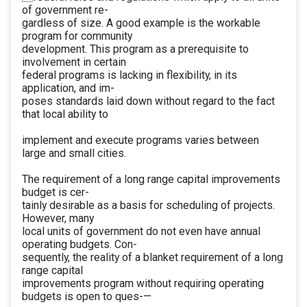
of government re-
gardless of size. A good example is the workable
program for community
development. This program as a prerequisite to
involvement in certain
federal programs is lacking in flexibility, in its
application, and im-
poses standards laid down without regard to the fact
that local ability to
implement and execute programs varies between
large and small cities.
The requirement of a long range capital improvements
budget is cer-
tainly desirable as a basis for scheduling of projects.
However, many
local units of government do not even have annual
operating budgets. Con-
sequently, the reality of a blanket requirement of a long
range capital
improvements program without requiring operating
budgets is open to ques-—