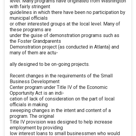
level. Many programs have originated from Washington
with fairly stringent
guidelines in which there have been no participation by
municipal officials
or other interested groups at the local level. Many of
these programs are
under the guise of demonstration programs such as
the Foster Grandparents
Demonstration project (as conducted in Atlanta) and
many of them are actu-
ally designed to be on-going projects.
Recent changes in the requirements of the Small
Business Development
Center program under Title IV of the Economic
Opportunity Act is an indi-
cation of lack of consideration on the part of local
officials in making
sweeping changes in the intent and content of a
program. The original
Title IV provision was designed to help increase
employment by providing
low interest loans to small businessmen who would