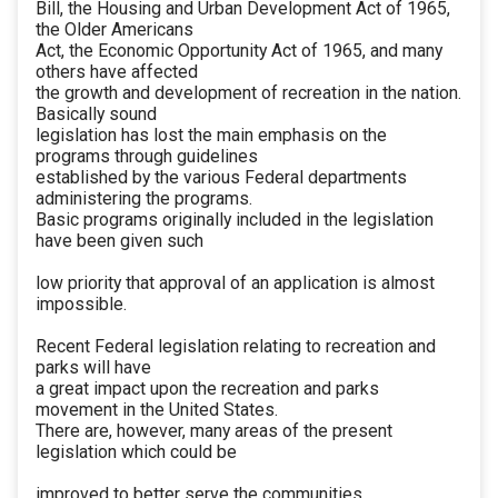
Bill, the Housing and Urban Development Act of 1965,
the Older Americans
Act, the Economic Opportunity Act of 1965, and many
others have affected
the growth and development of recreation in the nation.
Basically sound
legislation has lost the main emphasis on the
programs through guidelines
established by the various Federal departments
administering the programs.
Basic programs originally included in the legislation
have been given such
low priority that approval of an application is almost
impossible.
Recent Federal legislation relating to recreation and
parks will have
a great impact upon the recreation and parks
movement in the United States.
There are, however, many areas of the present
legislation which could be
improved to better serve the communities,