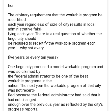
tion.
The arbitrary requirement that the workable program be
recertified
each year regardless of size of city results in local
administrative falsi-
fying each year. There is a real question of whether the
large city should
be required to recertify the workable program each
year -- why not every
five years or every ten years?
One large city produced a model workable program and
was so claimed by
the federal administrator to be one of the best
workable programs in the
nation. The next year the workable program of that city
was not recerti-
fied because the federal administrator had said that it
had not changed
enough over the previous year as reflected by the city's
progress reports.