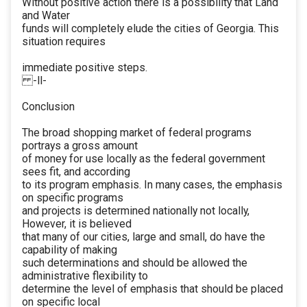
Without positive action there is a possibility that Land
and Water
funds will completely elude the cities of Georgia. This
situation requires
immediate positive steps.
-ll-
Conclusion
The broad shopping market of federal programs
portrays a gross amount
of money for use locally as the federal government
sees fit, and according
to its program emphasis. In many cases, the emphasis
on specific programs
and projects is determined nationally not locally,
However, it is believed
that many of our cities, large and small, do have the
capability of making
such determinations and should be allowed the
administrative flexibility to
determine the level of emphasis that should be placed
on specific local