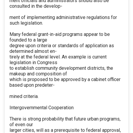
ment officials and administrators should also be
consulted in the develop-
ment of implementing administrative regulations for
such legislation.
Many federal grant-in-aid programs appear to be
founded to a large
degree upon criteria or standards of application as
determined almost en-
tirely at the federal level. An example is current
legislation in Congress
to establish community development districts, the
makeup and composition of
which is proposed to be approved by a cabinet officer
based upon predeter-
mined criteria.
Intergovernmental Cooperation
There is strong probability that future urban programs,
of even our
larger cities, will as a prerequisite to federal approval,