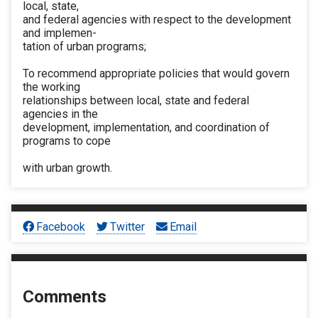
local, state,
and federal agencies with respect to the development
and implemen-
tation of urban programs;
To recommend appropriate policies that would govern
the working
relationships between local, state and federal
agencies in the
development, implementation, and coordination of
programs to cope
with urban growth.
Facebook
Twitter
Email
Comments