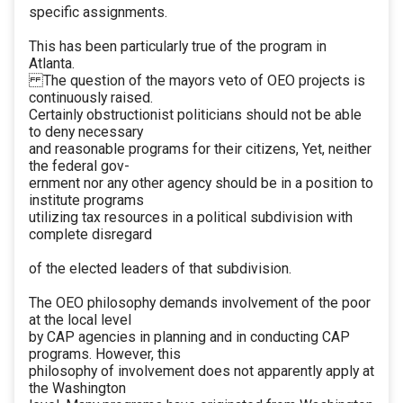
specific assignments.
This has been particularly true of the program in
Atlanta.
The question of the mayors veto of OEO projects is
continuously raised.
Certainly obstructionist politicians should not be able
to deny necessary
and reasonable programs for their citizens, Yet, neither
the federal gov-
ernment nor any other agency should be in a position to
institute programs
utilizing tax resources in a political subdivision with
complete disregard
of the elected leaders of that subdivision.
The OEO philosophy demands involvement of the poor
at the local level
by CAP agencies in planning and in conducting CAP
programs. However, this
philosophy of involvement does not apparently apply at
the Washington