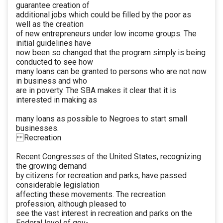
guarantee creation of
additional jobs which could be filled by the poor as
well as the creation
of new entrepreneurs under low income groups. The
initial guidelines have
now been so changed that the program simply is being
conducted to see how
many loans can be granted to persons who are not now
in business and who
are in poverty. The SBA makes it clear that it is
interested in making as
many loans as possible to Negroes to start small
businesses.
Recreation
Recent Congresses of the United States, recognizing
the growing demand
by citizens for recreation and parks, have passed
considerable legislation
affecting these movements. The recreation
profession, although pleased to
see the vast interest in recreation and parks on the
Federal level of gov-