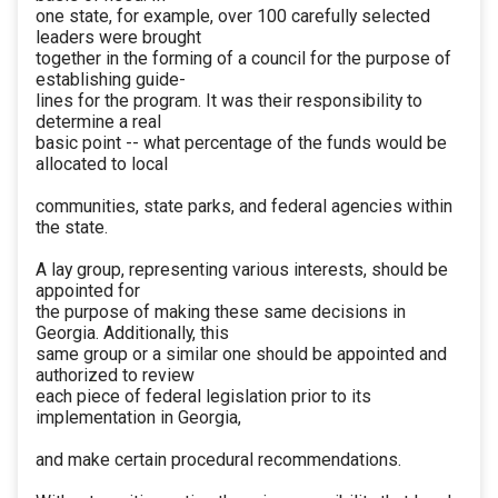
one state, for example, over 100 carefully selected
leaders were brought
together in the forming of a council for the purpose of
establishing guide-
lines for the program. It was their responsibility to
determine a real
basic point -- what percentage of the funds would be
allocated to local
communities, state parks, and federal agencies within
the state.
A lay group, representing various interests, should be
appointed for
the purpose of making these same decisions in
Georgia. Additionally, this
same group or a similar one should be appointed and
authorized to review
each piece of federal legislation prior to its
implementation in Georgia,
and make certain procedural recommendations.