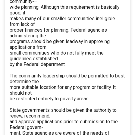
community-—
wide planning. Although this requirement is basically
good, it
makes many of our smaller communities ineligible
from lack of
proper finances for planning. Federal agencies
administering the
programs should be given leadway in approving
applications from
small communities who do not fully meet the
guidelines established
by the Federal department.
The community leadership should be permitted to best
determine the
more suitable location for any program or facility. It
should not
be restricted entirely to poverty areas.
State governments should be given the authority to
renew, recommend,
and approve applications prior to submission to the
Federal govern-
ment. State agencies are aware of the needs of