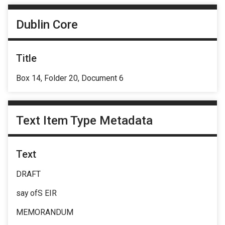
Dublin Core
Title
Box 14, Folder 20, Document 6
Text Item Type Metadata
Text
DRAFT
say ofS EIR
MEMORANDUM