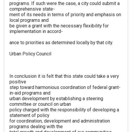
programs. If such were the case, a city could submit a
comprehensive state-
ment of its needs in terms of priority and emphasis on
local programs and
be given a grant with the necessary flexibility for
implementation in accord-
ance to priorities as determined locally by that city.
Urban Policy Council
In conclusion it is felt that this state could take a very
positive
step toward harmonious coordination of federal grant-
in-aid programs and
urban development by establishing a steering
committee or council on urban
policy charged with the responsibility of developing a
statement of policy
for coordination, development and administration
programs dealing with the