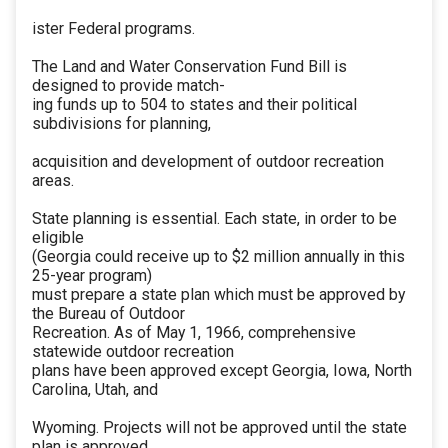
ister Federal programs.
The Land and Water Conservation Fund Bill is
designed to provide match-
ing funds up to 504 to states and their political
subdivisions for planning,
acquisition and development of outdoor recreation
areas.
State planning is essential. Each state, in order to be
eligible
(Georgia could receive up to $2 million annually in this
25-year program)
must prepare a state plan which must be approved by
the Bureau of Outdoor
Recreation. As of May 1, 1966, comprehensive
statewide outdoor recreation
plans have been approved except Georgia, Iowa, North
Carolina, Utah, and
Wyoming. Projects will not be approved until the state
plan is approved.