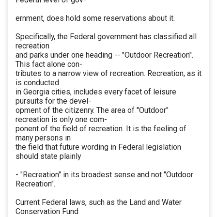
ernment, does hold some reservations about it.
Specifically, the Federal government has classified all
recreation
and parks under one heading -- "Outdoor Recreation".
This fact alone con-
tributes to a narrow view of recreation. Recreation, as it
is conducted
in Georgia cities, includes every facet of leisure
pursuits for the devel-
opment of the citizenry. The area of "Outdoor"
recreation is only one com-
ponent of the field of recreation. It is the feeling of
many persons in
the field that future wording in Federal legislation
should state plainly
- "Recreation" in its broadest sense and not "Outdoor
Recreation".
Current Federal laws, such as the Land and Water
Conservation Fund