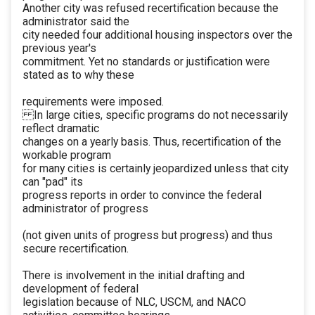
Another city was refused recertification because the
administrator said the
city needed four additional housing inspectors over the
previous year's
commitment. Yet no standards or justification were
stated as to why these
requirements were imposed.
In large cities, specific programs do not necessarily
reflect dramatic
changes on a yearly basis. Thus, recertification of the
workable program
for many cities is certainly jeopardized unless that city
can "pad" its
progress reports in order to convince the federal
administrator of progress
(not given units of progress but progress) and thus
secure recertification.
There is involvement in the initial drafting and
development of federal
legislation because of NLC, USCM, and NACO