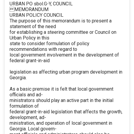
URBAN PO sbol.G-Y, COUNCIL
MEMORANDUM
URBAN POLICY COUNCIL
The purpose of this memorandum is to present a
statement of the need
for establishing a steering committee or Council on
Urban Policy in this
state to consider formulation of policy
recommendations with regard to
local government involvement in the development of
federal grant-in-aid
legislation as affecting urban program development in
Georgia.
As a basic premise it is felt that local government
officials and ad-
ministrators should play an active part in the initial
formulation of
federal grant-in-aid legislation that affects the growth,
development, ad-
ministration, and operation of local government in
Georgia. Local govern-