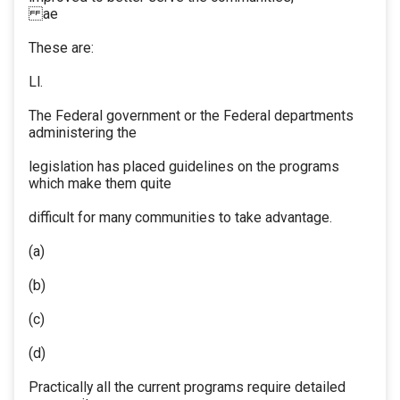
ae
These are:
Ll.
The Federal government or the Federal departments
administering the
legislation has placed guidelines on the programs
which make them quite
difficult for many communities to take advantage.
(a)
(b)
(c)
(d)
Practically all the current programs require detailed