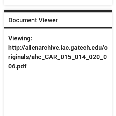
Document Viewer
Viewing:
http://allenarchive.iac.gatech.edu/o
riginals/ahc_CAR_015_014_020_0
06.pdf