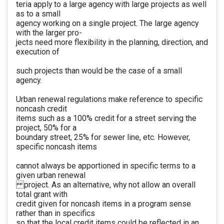
teria apply to a large agency with large projects as well
as to a small
agency working on a single project. The large agency
with the larger pro-
jects need more flexibility in the planning, direction, and
execution of
such projects than would be the case of a small
agency.
Urban renewal regulations make reference to specific
noncash credit
items such as a 100% credit for a street serving the
project, 50% for a
boundary street, 25% for sewer line, etc. However,
specific noncash items
cannot always be apportioned in specific terms to a
given urban renewal
project. As an alternative, why not allow an overall
total grant with
credit given for noncash items in a program sense
rather than in specifics
so that the local credit items could be reflected in an