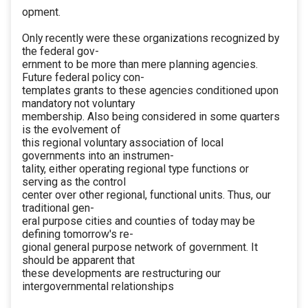
opment.
Only recently were these organizations recognized by
the federal gov-
ernment to be more than mere planning agencies.
Future federal policy con-
templates grants to these agencies conditioned upon
mandatory not voluntary
membership. Also being considered in some quarters
is the evolvement of
this regional voluntary association of local
governments into an instrumen-
tality, either operating regional type functions or
serving as the control
center over other regional, functional units. Thus, our
traditional gen-
eral purpose cities and counties of today may be
defining tomorrow's re-
gional general purpose network of government. It
should be apparent that
these developments are restructuring our
intergovernmental relationships