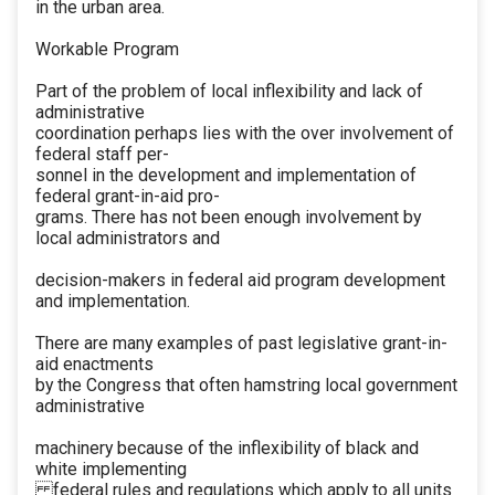
in the urban area.
Workable Program
Part of the problem of local inflexibility and lack of
administrative
coordination perhaps lies with the over involvement of
federal staff per-
sonnel in the development and implementation of
federal grant-in-aid pro-
grams. There has not been enough involvement by
local administrators and
decision-makers in federal aid program development
and implementation.
There are many examples of past legislative grant-in-
aid enactments
by the Congress that often hamstring local government
administrative
machinery because of the inflexibility of black and
white implementing
federal rules and regulations which apply to all units