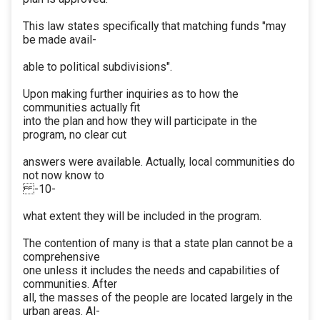
This law states specifically that matching funds "may
be made avail-
able to political subdivisions".
Upon making further inquiries as to how the
communities actually fit
into the plan and how they will participate in the
program, no clear cut
answers were available. Actually, local communities do
not now know to
-10-
what extent they will be included in the program.
The contention of many is that a state plan cannot be a
comprehensive
one unless it includes the needs and capabilities of
communities. After
all, the masses of the people are located largely in the
urban areas. Al-