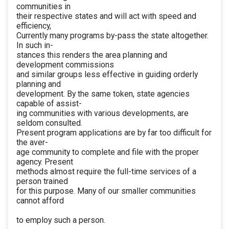
communities in
their respective states and will act with speed and
efficiency,
Currently many programs by-pass the state altogether.
In such in-
stances this renders the area planning and
development commissions
and similar groups less effective in guiding orderly
planning and
development. By the same token, state agencies
capable of assist-
ing communities with various developments, are
seldom consulted.
Present program applications are by far too difficult for
the aver-
age community to complete and file with the proper
agency. Present
methods almost require the full-time services of a
person trained
for this purpose. Many of our smaller communities
cannot afford
to employ such a person.