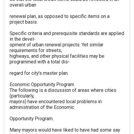
overali urban
renewal plan, as opposed to specific items on a
project basis.
Specific criteria and prerequisite standards are applied
in the devel-
opment of urban renewal projects. Yet similar
requirements for streets,
highways, and other physical facilities may be
programmed with a total dis-
regard for city's master plan.
Economic Opportunity Program
The following is a discussion of areas where cities
(particularly,
mayors) have encountered local problems in
administration of the Economic
Opportunity Program.
Many mayors would have liked to have had some say