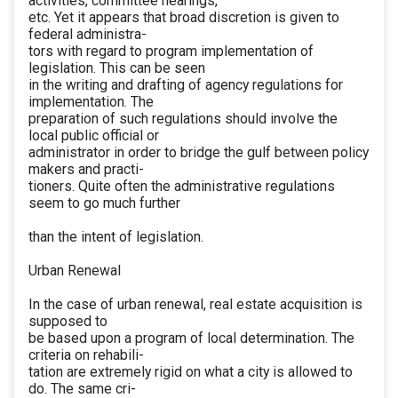
activities, committee hearings,
etc. Yet it appears that broad discretion is given to
federal administra-
tors with regard to program implementation of
legislation. This can be seen
in the writing and drafting of agency regulations for
implementation. The
preparation of such regulations should involve the
local public official or
administrator in order to bridge the gulf between policy
makers and practi-
tioners. Quite often the administrative regulations
seem to go much further
than the intent of legislation.
Urban Renewal
In the case of urban renewal, real estate acquisition is
supposed to
be based upon a program of local determination. The
criteria on rehabili-
tation are extremely rigid on what a city is allowed to
do. The same cri-