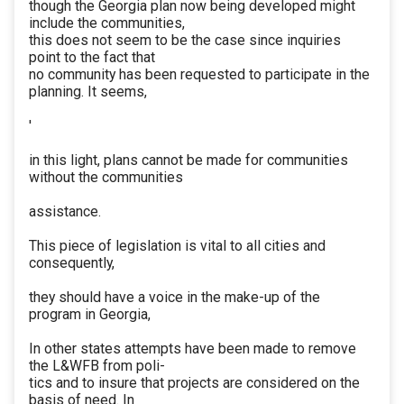
though the Georgia plan now being developed might
include the communities,
this does not seem to be the case since inquiries
point to the fact that
no community has been requested to participate in the
planning. It seems,
'
in this light, plans cannot be made for communities
without the communities
assistance.
This piece of legislation is vital to all cities and
consequently,
they should have a voice in the make-up of the
program in Georgia,
In other states attempts have been made to remove
the L&WFB from poli-
tics and to insure that projects are considered on the
basis of need. In