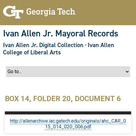
S
k
i
p
t
o
Ivan Allen Jr. Mayoral Records
m
a
Ivan Allen Jr. Digital Collection
·
Ivan Allen
i
n
College of Liberal Arts
c
o
n
t
e
n
t
BOX 14, FOLDER 20, DOCUMENT 6
http://allenarchive.iac.gatech.edu/originals/ahc_CAR_0
15_014_020_006.pdf