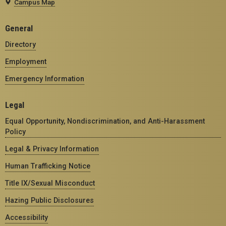
Campus Map
General
Directory
Employment
Emergency Information
Legal
Equal Opportunity, Nondiscrimination, and Anti-Harassment
Policy
Legal & Privacy Information
Human Trafficking Notice
Title IX/Sexual Misconduct
Hazing Public Disclosures
Accessibility