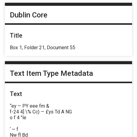
Dublin Core
Title
Box 1, Folder 21, Document 55
Text Item Type Metadata
Text
“ey — PY eee fm &
f-24 4] \% Cc) — £ys Td A NG
o f 4 "le
‘ ~ f
Nw fl Bd