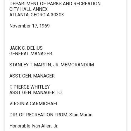
DEPARTMENT OF PARKS AND RECREATION.
CITY HALL ANNEX
ATLANTA, GEORGIA 30303
November 17, 1969
JACK C. DELIUS
GENERAL MANAGER
STANLEY T. MARTIN, JR. MEMORANDUM
ASST. GEN. MANAGER
F, PIERCE WHITLEY
ASST. GEN. MANAGER TO:
VIRGINIA CARMICHAEL
DIR. OF RECREATION FROM: Stan Martin
Honorable Ivan Allen, Jr.