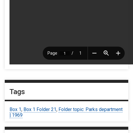
Tags
Box 1
,
Box 1 Folder 21
,
Folder topic: Parks department
| 1969