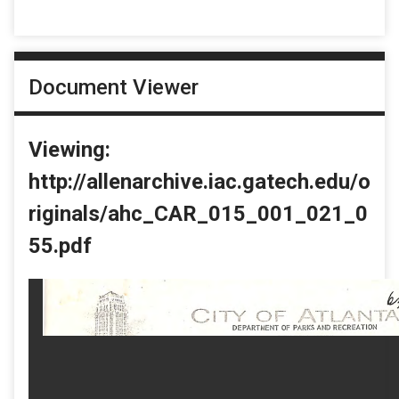
Document Viewer
Viewing:
http://allenarchive.iac.gatech.edu/o
riginals/ahc_CAR_015_001_021_0
55.pdf