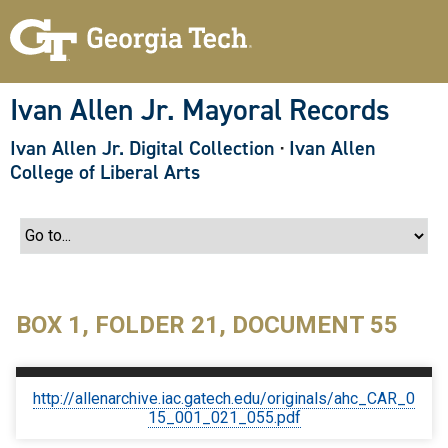
S
k
i
p
t
o
Ivan Allen Jr. Mayoral Records
m
a
Ivan Allen Jr. Digital Collection
·
Ivan Allen
i
n
College of Liberal Arts
c
o
n
t
e
n
t
BOX 1, FOLDER 21, DOCUMENT 55
http://allenarchive.iac.gatech.edu/originals/ahc_CAR_0
15_001_021_055.pdf