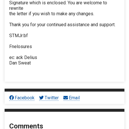
Signature which is enclosed. You are welcome to
rewrite
the letter if you wish to make any changes.
Thank you for your continued assistance and support.
STMJr:bf
Fnelosures
ec: ack Delius
Dan Sweat
Facebook
Twitter
Email
Comments