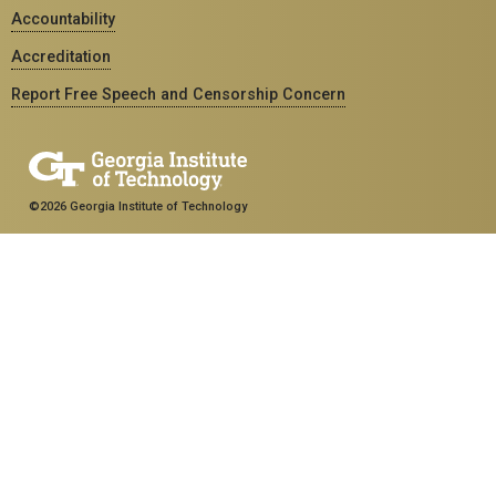
Accountability
Accreditation
Report Free Speech and Censorship Concern
©2026 Georgia Institute of Technology