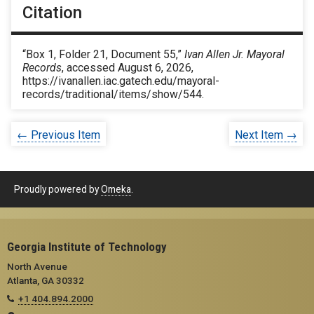
Citation
“Box 1, Folder 21, Document 55,”
Ivan Allen Jr. Mayoral
Records
, accessed August 6, 2026,
https://ivanallen.iac.gatech.edu/mayoral-
records/traditional/items/show/544
.
← Previous Item
Next Item →
Proudly powered by
Omeka
.
Georgia Institute of Technology
North Avenue
Atlanta, GA 30332
+1 404.894.2000