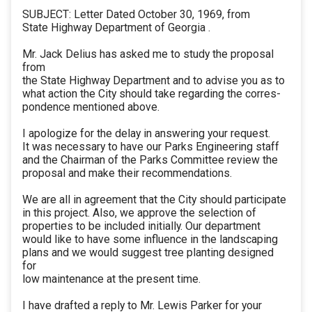
SUBJECT: Letter Dated October 30, 1969, from
State Highway Department of Georgia .
Mr. Jack Delius has asked me to study the proposal
from
the State Highway Department and to advise you as to
what action the City should take regarding the corres-
pondence mentioned above.
I apologize for the delay in answering your request.
It was necessary to have our Parks Engineering staff
and the Chairman of the Parks Committee review the
proposal and make their recommendations.
We are all in agreement that the City should participate
in this project. Also, we approve the selection of
properties to be included initially. Our department
would like to have some influence in the landscaping
plans and we would suggest tree planting designed
for
low maintenance at the present time.
I have drafted a reply to Mr. Lewis Parker for your