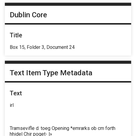
Dublin Core
Title
Box 15, Folder 3, Document 24
Text Item Type Metadata
Text
irl
Tramsevifle d. toeg Opening *emrarks ob cm forth
hhidel Chir poget- |»