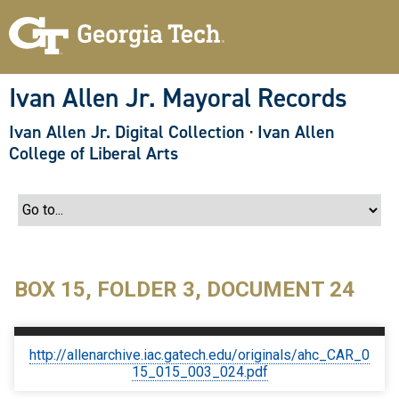
S
k
i
p
t
o
Ivan Allen Jr. Mayoral Records
m
a
Ivan Allen Jr. Digital Collection
·
Ivan Allen
i
n
College of Liberal Arts
c
o
n
t
e
n
t
BOX 15, FOLDER 3, DOCUMENT 24
http://allenarchive.iac.gatech.edu/originals/ahc_CAR_0
15_015_003_024.pdf