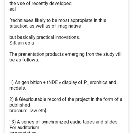
the vse of recently developed
eal
“techniaues likely to be most appropiate in this
situation, as well as of imaginative
but basically practical innovations.
SiR ain eo a
The prenentation products emerging fron the study vill
be as follows:
1) An gen bition + tNDE » display of P_eronhics and
mcdels.
2) & Gieurioutable record of the project in the form of a
published
brochure. raw eth}
' 3) A series of synchronized eudio tapes and slides
For auditorium