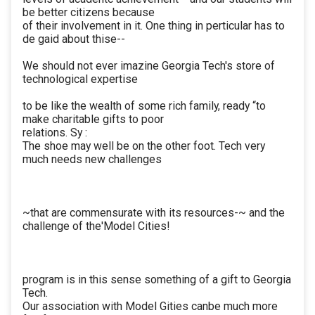
be better citizens because
of their involvement in it. One thing in perticular has to
de gaid about thise--
We should not ever imazine Georgia Tech's store of
technological expertise
to be like the wealth of some rich family, ready “to
make charitable gifts to poor
relations. Sy :
The shoe may well be on the other foot. Tech very
much needs new challenges
~that are commensurate with its resources-~ and the
challenge of the'Model Cities!
program is in this sense something of a gift to Georgia
Tech.
Our association with Model Gities canbe much more