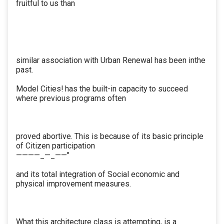
fruitful to us than
similar association with Urban Renewal has been inthe
past.
Model Cities! has the built-in capacity to succeed
where previous programs often
proved abortive. This is because of its basic principle
of Citizen participation
————_—_——"
and its total integration of Social economic and
physical improvement measures.
What this architecture class is attempting, is a