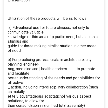
‘presentation.
Utilization of these products will be as follows:
'a) Fdveational use for future classcs, not only to
ccnmunicate valuable
knowledge of this area of p pudlic need, but also as a
stimilus and
guide for those making simiiar studies in other areas
of need.
b) For practicing professicnals in architecture, city
planning, engineer-
Ang, medicine and | health services------ to promote
and facilitate
better understanding of the needs and possibilities for
effective
_ action, including interdisciplinary collaboration (such
as mutally
et te 3 advantageous sdaptaticnof various aspect
solutions, to allow for
their consolidation in a unified total assembly).