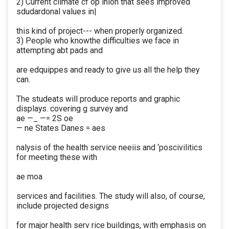
2) Current climate cf op inion that sees improved
sdudardonal values in|
this kind of project--- when properly organized.
3) People who knowthe difficulties we face in
attempting abt pads and
are edquippes and ready to give us all the help they
can.
The studeats will produce reports and graphic
displays. covering g survey and
ae —_ —= 2S oe
— ne States Danes = aes
nalysis of the health service neeiis and ‘poscivilitics
for meeting these with
ae moa
services and facilities. The study will also, of course,
include projected designs
for major health serv rice buildings, with emphasis on