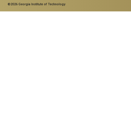
©2026 Georgia Institute of Technology