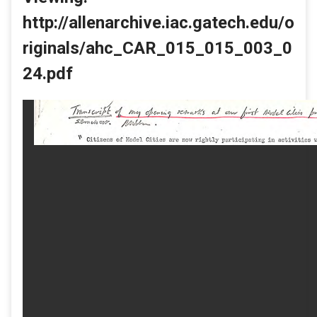
http://allenarchive.iac.gatech.edu/o
riginals/ahc_CAR_015_015_003_0
24.pdf