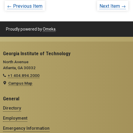
← Previous Item
Next Item →
Proudly powered by
Omeka
.
Georgia Institute of Technology
North Avenue
Atlanta, GA 30332
+1 404.894.2000
Campus Map
General
Directory
Employment
Emergency Information