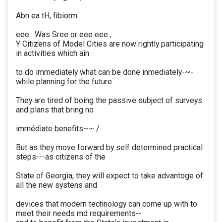
Abn ea tH, fibiorm .
eee : Was Sree or eee eee ;
Y Citizens of Model Cities are now rightly participating
in activities which ain
to do immediately what can be done inmediately-~-
while planning for the future.
They are tired of boing the passive subject of surveys
and plans that bring no
immédiate benefits~~ /
But as they move forward by self determined practical
steps---as citizens of the
State of Georgia, they will expect to take advantoge of
all the new systens and
devices that modern technology can come up with to
meet their needs md requirements--