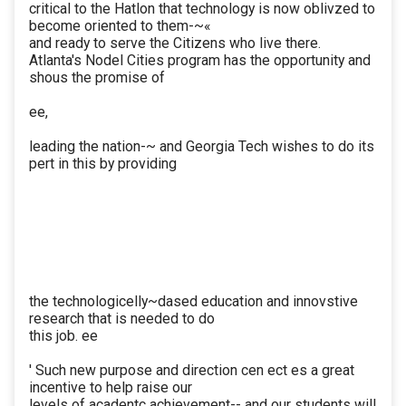
critical to the Hatlon that technology is now oblivzed to
become oriented to them-~«
and ready to serve the Citizens who live there.
Atlanta's Nodel Cities program has the opportunity and
shous the promise of
ee,
leading the nation-~ and Georgia Tech wishes to do its
pert in this by providing
the technologicelly~dased education and innovstive
research that is needed to do
this job. ee
' Such new purpose and direction cen ect es a great
incentive to help raise our
levels of acadentc achievement-- and our students will