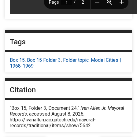
Tags
Box 15
,
Box 15 Folder 3
,
Folder topic: Model Cities |
1968-1969
Citation
“Box 15, Folder 3, Document 24,”
Ivan Allen Jr. Mayoral
Records
, accessed August 8, 2026,
https://ivanallen.iac.gatech.edu/mayoral-
records/traditional/items/show/5642
.