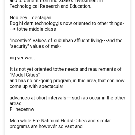
and to benefit from tho State's investment in
Technological Research and Education.
Noo eey = eectagan
Bog hi dern technology,is now oriented to other things-
--= tothe middle class
"incentive" values of suburban affluent living---and the
"security" values of mak-
ing yer war. .
It is not yet oriented tothe needs and reauirements of
"Model Cities"---
and has no on-going program, in this area, that con now
come up with spectacular
advances at short intervals---such as occur in the other
areas..
F . hecennw
Men while Bré Natioiual Hodsl Cities and similar
programs are howevér so vast and