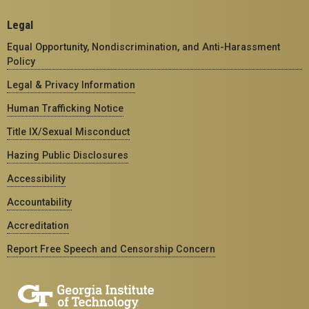
Legal
Equal Opportunity, Nondiscrimination, and Anti-Harassment
Policy
Legal & Privacy Information
Human Trafficking Notice
Title IX/Sexual Misconduct
Hazing Public Disclosures
Accessibility
Accountability
Accreditation
Report Free Speech and Censorship Concern