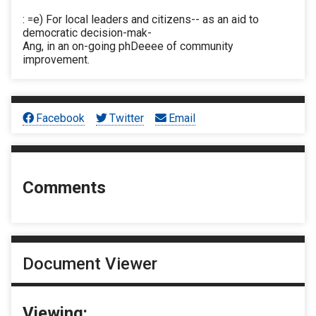
: =e) For local leaders and citizens-- as an aid to
democratic decision-mak-
Ang, in an on-going phDeeee of community
improvement.
Facebook
Twitter
Email
Comments
Document Viewer
Viewing: