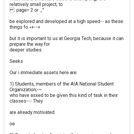
relatively small project, to
. page= 2 or _"
be explored and developed at a high speed-- as these
things fo «+--+
but it is important to us at Georgia Tech, because it can
prepare the way for
deeper studies.
Seeks
Our i immediate assets here are:
1) Students, members of the AIA National Student
Organization;-~
who have asxed to be given this kind of task in their
classes--- They
are already motivated.
oe