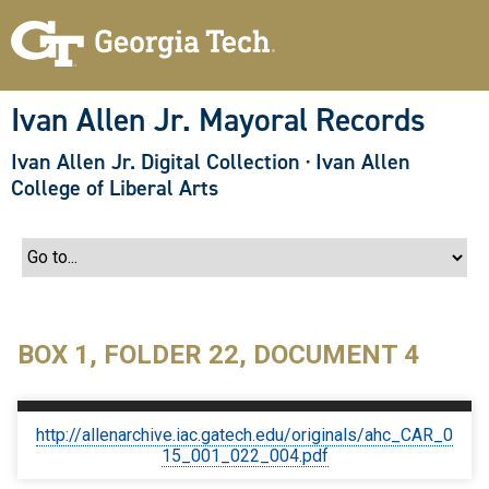
S
k
i
p
t
o
Ivan Allen Jr. Mayoral Records
m
a
Ivan Allen Jr. Digital Collection
·
Ivan Allen
i
n
College of Liberal Arts
c
o
n
t
e
n
t
BOX 1, FOLDER 22, DOCUMENT 4
http://allenarchive.iac.gatech.edu/originals/ahc_CAR_0
15_001_022_004.pdf