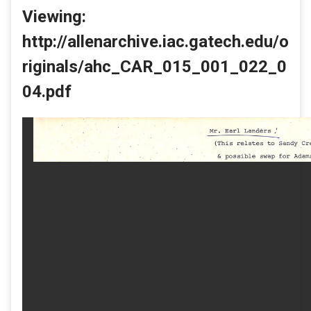
Viewing:
http://allenarchive.iac.gatech.edu/o
riginals/ahc_CAR_015_001_022_0
04.pdf