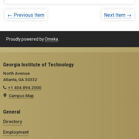
← Previous Item
Next Item →
Proudly powered by
Omeka
.
Georgia Institute of Technology
North Avenue
Atlanta, GA 30332
+1 404.894.2000
Campus Map
General
Directory
Employment