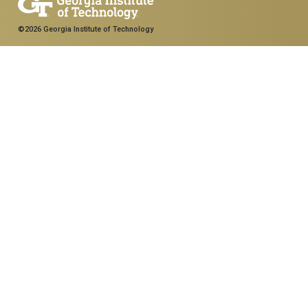
©2026 Georgia Institute of Technology