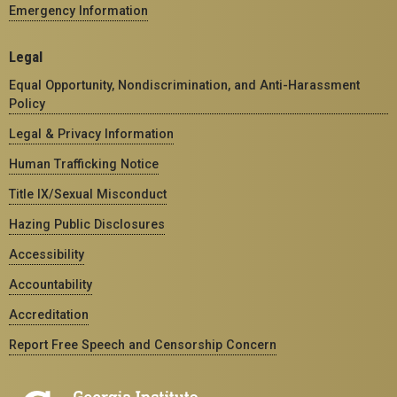
Emergency Information
Legal
Equal Opportunity, Nondiscrimination, and Anti-Harassment
Policy
Legal & Privacy Information
Human Trafficking Notice
Title IX/Sexual Misconduct
Hazing Public Disclosures
Accessibility
Accountability
Accreditation
Report Free Speech and Censorship Concern