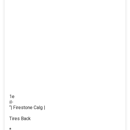
1e
il-
“| Firestone Calg |
Tires Back
*