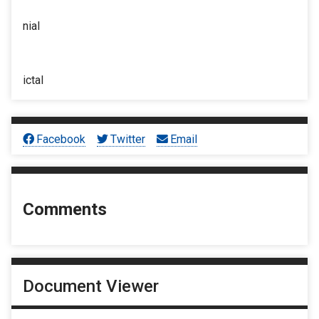
nial
ictal
Facebook
Twitter
Email
Comments
Document Viewer