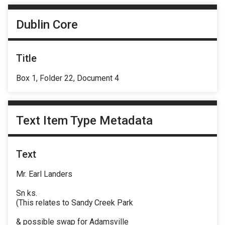
Dublin Core
Title
Box 1, Folder 22, Document 4
Text Item Type Metadata
Text
Mr. Earl Landers
Sn ks.
(This relates to Sandy Creek Park
& possible swap for Adamsville