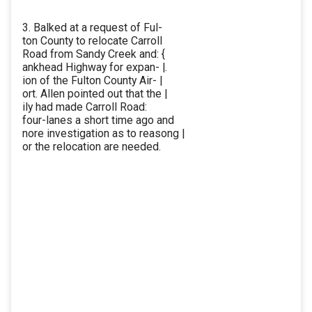
3. Balked at a request of Ful-
ton County to relocate Carroll
Road from Sandy Creek and: {
ankhead Highway for expan- |.
ion of the Fulton County Air- |
ort. Allen pointed out that the |
ily had made Carroll Road:
four-lanes a short time ago and
nore investigation as to reasong |
or the relocation are needed.