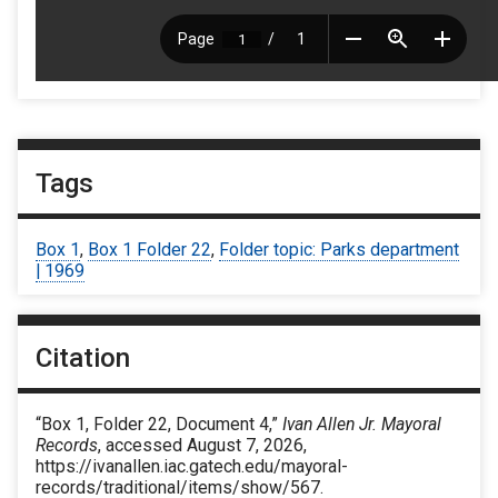
Tags
Box 1
,
Box 1 Folder 22
,
Folder topic: Parks department
| 1969
Citation
“Box 1, Folder 22, Document 4,”
Ivan Allen Jr. Mayoral
Records
, accessed August 7, 2026,
https://ivanallen.iac.gatech.edu/mayoral-
records/traditional/items/show/567
.