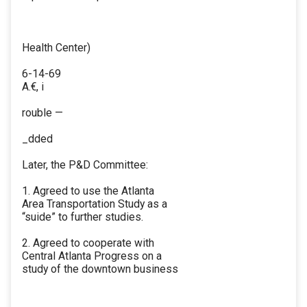
Health Center)
6-14-69
A.€, i
rouble —
_dded
Later, the P&D Committee:
1. Agreed to use the Atlanta
Area Transportation Study as a
“suide” to further studies.
2. Agreed to cooperate with
Central Atlanta Progress on a
study of the downtown business