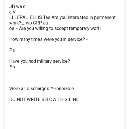
Jf) wa c
a V
LLLEPAL. ELLIS Tae Are you interested in permanent
work?_. wo GRP aa
oe = Are you willing to accept remporary worl i
How many times were you in service? -
Pa
Have you had military service?
#5
Were all discharges ‘*Honorable
DO NOT WRITE BELOW THIS LINE