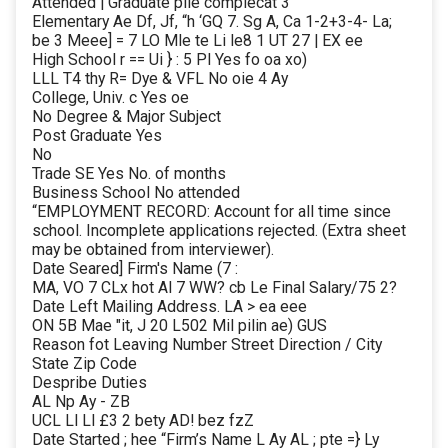
Attended | Graduate pile complecat 3
Elementary Ae Df, Jf, “h ‘GQ 7. Sg A, Ca 1-2+3-4- La;
be 3 Meee] = 7 LO Mle te Li le8 1 UT 27 | EX ee
High School r == Ui } : 5 Pl Yes fo oa xo)
LLL T4 thy R= Dye & VFL No oie 4 Ay
College, Univ. c Yes oe
No Degree & Major Subject
Post Graduate Yes
No
Trade SE Yes No. of months
Business School No attended
“EMPLOYMENT RECORD: Account for all time since
school. Incomplete applications rejected. (Extra sheet
may be obtained from interviewer).
Date Seared] Firm's Name (7 :
MA, VO 7 CLx hot Al 7 WW? cb Le Final Salary/75 2?
Date Left Mailing Address. LA > ea eee
ON 5B Mae "it, J 20 L502 Mil pilin ae) GUS
Reason fot Leaving Number Street Direction / City
State Zip Code
Despribe Duties
AL Np Ay - ZB
UCL Ll Ll £3 2 bety AD! bez fzZ
Date Started ; hee “Firm’s Name L Ay AL ; pte =} Ly