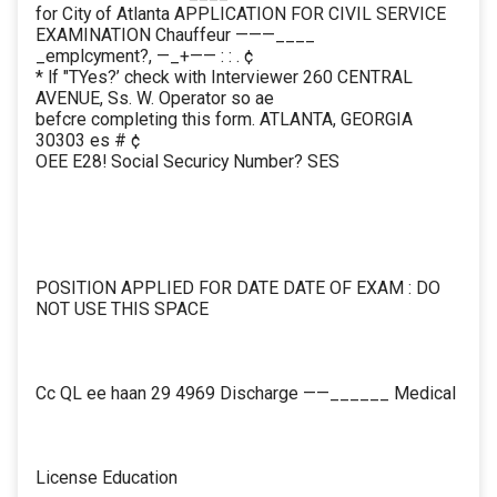
for City of Atlanta APPLICATION FOR CIVIL SERVICE
EXAMINATION Chauffeur ———____
_emplcyment?, —_+—— : : . ¢
* lf "TYes?’ check with Interviewer 260 CENTRAL
AVENUE, Ss. W. Operator so ae
befcre completing this form. ATLANTA, GEORGIA
30303 es # ¢
OEE E28! Social Securicy Number? SES
POSITION APPLIED FOR DATE DATE OF EXAM : DO
NOT USE THIS SPACE
Cc QL ee haan 29 4969 Discharge ——______ Medical
License Education