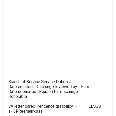
Branch of Service Service Duties J
Date enlisted , Discharge reviewed by = Form
Date separated . Reason for discharge :
Honorable
VA letter dared Per cence disabilicy _-__——EESSS——
s« 3RReemarrksss