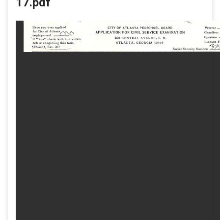
17.pdf