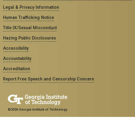
Legal & Privacy Information
Human Trafficking Notice
Title IX/Sexual Misconduct
Hazing Public Disclosures
Accessibility
Accountability
Accreditation
Report Free Speech and Censorship Concern
©2026 Georgia Institute of Technology