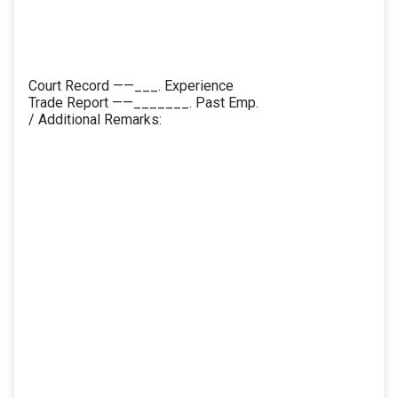
Court Record ——___. Experience
Trade Report ——_______. Past Emp.
/ Additional Remarks: