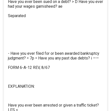
Have you ever been sued on a debt? > D Have you ever
had your wages garnisheed? ae
Separated
- Have you ever filed for or been awarded bankruptcy
judgment? = 7p = Have you any past due debts? i ——
FORM 6-A-12 REV, 8/67
EXPLANATION:
Have you ever been arrested or given a traffic ticket?
LFS <_.