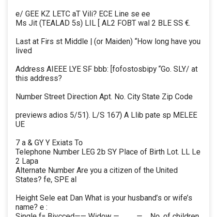
e/ GEE KZ LETC aT Vili? ECE Line se ee
Ms Jit (TEALAD 5s) LIL [ AL2 FOBT wal 2 BLE SS €.
Last at Firs st Middle | (or Maiden) “How long have you
lived
Address AIEEE LYE SF bbb: [fofostosbipy “Go. SLY/ at
this address?
Number Street Direction Apt. No. City State Zip Code
previews adios 5/51). L/S 167) A Llib pate sp MELEE
UE
7 a & GY Y Exiats To
Telephone Number LEG 2b SY Place of Birth Lot. LL Le
2 Lapa
Alternate Number Are you a citizen of the United
States? fe, SPE al
Height Sele eat Dan What is your husband’s or wife’s
name? e :
Single f= Bivcced—— Widow —____—._ No. of children