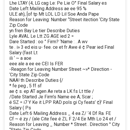
Lhe LTAY (4, LG cag Le: Pe Lie O° Final Salary es
Date Left Mailing Address ae ee 95 %
ULE ah), [of tp Mt LOL LD Lil Soe Anda Pape
Reason for Leaving: Number “Street itection ‘City State
Zip Code
yn fren Bay Le tier Describe Duties
Lyle AVAL Le Ltt ZG AGE ied 2 =
Dare Started : oo ” Firm? ‘Name : . A wv
te . i» 3 ed eis u- fee. ce et fr Awe é ¢ Pear ied Final
Salary (fast Lt
ili ‘ ~ a aoe
eee ale a ee ee CEI ls FER
-Reagon for Leaving Number Street ~»* Direction -
‘City State Zip Code
NAA! th Describe Duties {/
* fe peg , 5 ff sf
ae ¢ s. ep AT agen Ae reta a LK fs Lt ttle /
/Date Started Je Firm’s Name ee A; Scar ;
é SZ = i7 Y Ke it LPP RAD pols gi Cy feats’ ¢}' Final
Salary ( Ps
Date Left 6 Mailing Address _ 4 ea Z/ ‘4 Df Ra. FE
Cf ~ é zy / (ale Cite fee é ZL F 2/4 Ee Mth Lo 24 et /
Reason for Leaving _ Number * Street . Direction ° City
“State Zip Code