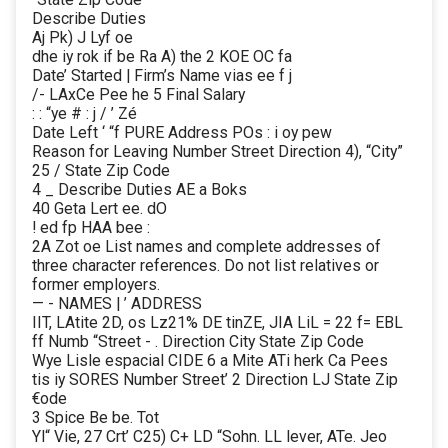
Describe Duties
Aj Pk) J Lyf oe
dhe iy rok if be Ra A) the 2 KOE OC fa
Date’ Started | Firm’s Name vias ee f j
/- LAxCe Pee he 5 Final Salary
: : “ye # : j / ’ Zé
Date Left ‘ “f PURE Address POs : i oy pew
Reason for Leaving Number Street Direction 4), “City”
25 / State Zip Code
4 _ Describe Duties AE a Boks
40 Geta Lert ee. dO
! ed fp HAA bee :
2A Zot oe List names and complete addresses of
three character references. Do not list relatives or
former employers.
— - NAMES | ’ ADDRESS
IIT, LAtite 2D, os Lz21% DE tinZE, JIA LiL = 22 f= EBL
ff Numb “Street - . Direction City State Zip Code
Wye Lisle espacial CIDE 6 a Mite ATi herk Ca Pees
tis iy SORES Number Street’ 2 Direction LJ State Zip
€ode
3 Spice Be be. Tot
Yl“ Vie, 27 Crt’ C25) C+ LD “Sohn. LL lever, ATe. Jeo