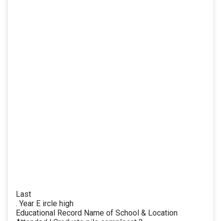
Last
. Year E ircle high
Educational Record Name of School & Location