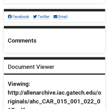
Facebook
Twitter
Email
Comments
Document Viewer
Viewing:
http://allenarchive.iac.gatech.edu/o
riginals/ahc_CAR_015_001_022_0