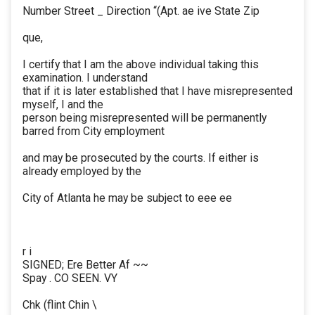
Number Street _ Direction “(Apt. ae ive State Zip
que,
I certify that I am the above individual taking this
examination. I understand
that if it is later established that I have misrepresented
myself, I and the
person being misrepresented will be permanently
barred from City employment
and may be prosecuted by the courts. If either is
already employed by the
City of Atlanta he may be subject to eee ee
r i
SIGNED; Ere Better Af ~~
Spay . CO SEEN. VY
Chk (flint Chin \