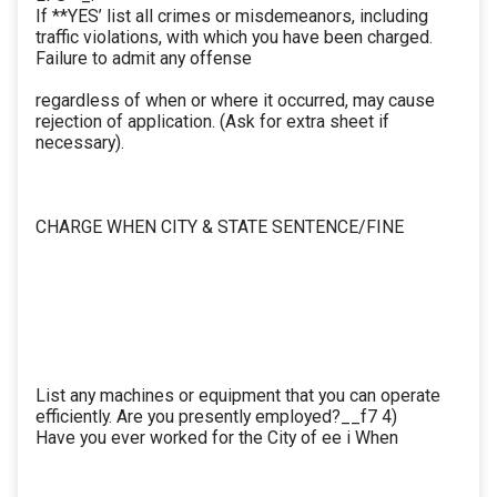
If **YES’ list all crimes or misdemeanors, including
traffic violations, with which you have been charged.
Failure to admit any offense
regardless of when or where it occurred, may cause
rejection of application. (Ask for extra sheet if
necessary).
CHARGE WHEN CITY & STATE SENTENCE/FINE
List any machines or equipment that you can operate
efficiently. Are you presently employed?__f7 4)
Have you ever worked for the City of ee i When