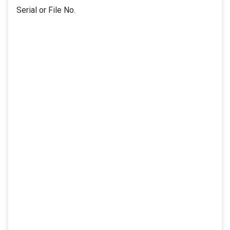
Serial or File No.