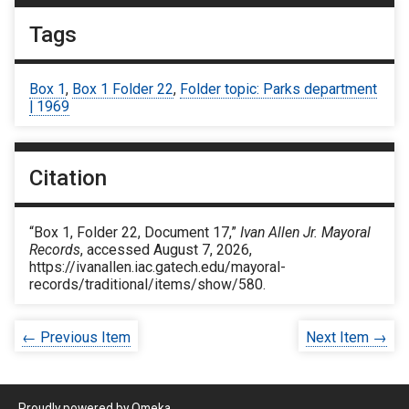
Tags
Box 1
,
Box 1 Folder 22
,
Folder topic: Parks department
| 1969
Citation
“Box 1, Folder 22, Document 17,”
Ivan Allen Jr. Mayoral
Records
, accessed August 7, 2026,
https://ivanallen.iac.gatech.edu/mayoral-
records/traditional/items/show/580
.
← Previous Item
Next Item →
Proudly powered by
Omeka
.