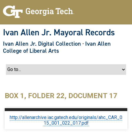
S
k
i
p
t
o
Ivan Allen Jr. Mayoral Records
m
a
Ivan Allen Jr. Digital Collection
·
Ivan Allen
i
n
College of Liberal Arts
c
o
n
t
e
n
t
BOX 1, FOLDER 22, DOCUMENT 17
http://allenarchive.iac.gatech.edu/originals/ahc_CAR_0
15_001_022_017.pdf