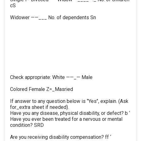
cS
Widower ——___ No. of dependents Sn
Check appropriate: White ——_— Male
Colored Female Z=_Masried
If answer to any question below is ‘'Yes’’, explain. (Ask
for_extra sheet if needed).
Have you any disease, physical disability, or defect? b ‘
Have you ever been treated for a nervous or mental
condition? SRD
Are you receiving disability compensation? ff ‘