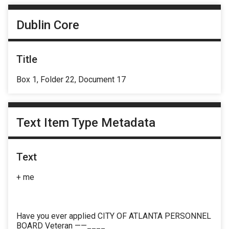
Dublin Core
Title
Box 1, Folder 22, Document 17
Text Item Type Metadata
Text
+ me
Have you ever applied CITY OF ATLANTA PERSONNEL
BOARD Veteran ——____