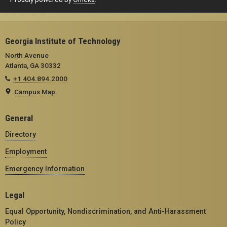
Georgia Institute of Technology
North Avenue
Atlanta, GA 30332
+1 404.894.2000
Campus Map
General
Directory
Employment
Emergency Information
Legal
Equal Opportunity, Nondiscrimination, and Anti-Harassment
Policy