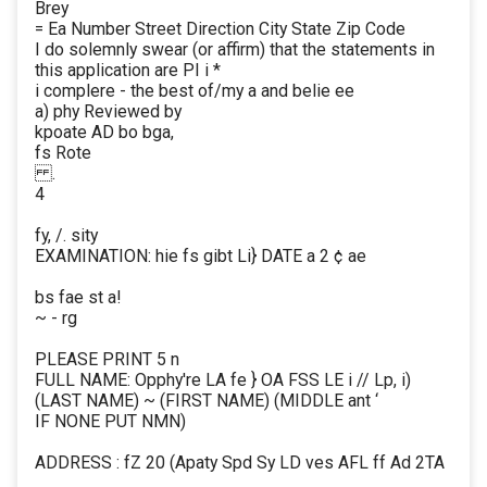
Brey
= Ea Number Street Direction City State Zip Code
I do solemnly swear (or affirm) that the statements in
this application are PI i *
i complere - the best of/my a and belie ee
a) phy Reviewed by
kpoate AD bo bga,
fs Rote
.
4
fy, /. sity
EXAMINATION: hie fs gibt Li} DATE a 2 ¢ ae
bs fae st a!
~ - rg
PLEASE PRINT 5 n
FULL NAME: Opphy're LA fe } OA FSS LE i // Lp, i)
(LAST NAME) ~ (FIRST NAME) (MIDDLE ant ‘
IF NONE PUT NMN)
ADDRESS : fZ 20 (Apaty Spd Sy LD ves AFL ff Ad 2TA