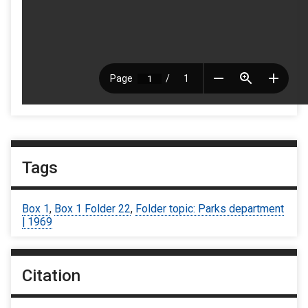
Tags
Box 1
,
Box 1 Folder 22
,
Folder topic: Parks department
| 1969
Citation