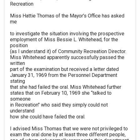
Recreation
Miss Hattie Thomas of the Mayor's Office has asked
me
to investigate the situation involving the prospective
employment of Miss Bessie L. Whitehead, for the
position
(as I understand it) of Community Recreation Director.
Miss Whitehead apparently successfully passed the
written
part of the examination but received a letter dated
January 31, 1969 from the Personnel Department
stating
that she had failed the oral. Miss Whitehead further
states that on February 10, 1969 she “talked to
someone
in Recreation" who said they simply could not
understand
how she could have failed the oral.
I advised Miss Thomas that we were not privileged to
exam the oral done by at least three different people,