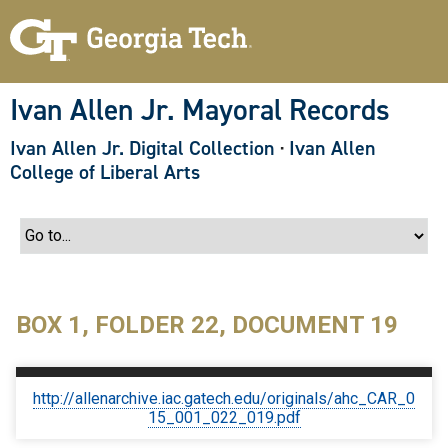
S
k
i
p
t
o
Ivan Allen Jr. Mayoral Records
m
a
Ivan Allen Jr. Digital Collection
·
Ivan Allen
i
n
College of Liberal Arts
c
o
n
t
e
n
t
BOX 1, FOLDER 22, DOCUMENT 19
http://allenarchive.iac.gatech.edu/originals/ahc_CAR_0
15_001_022_019.pdf