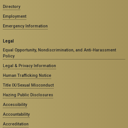
Directory
Employment
Emergency Information
Legal
Equal Opportunity, Nondiscrimination, and Anti-Harassment
Policy
Legal & Privacy Information
Human Trafficking Notice
Title IX/Sexual Misconduct
Hazing Public Disclosures
Accessibility
Accountability
Accreditation