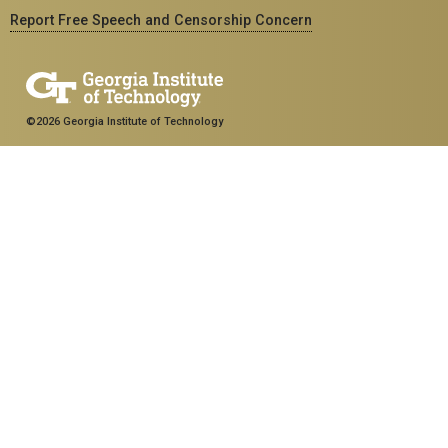
Report Free Speech and Censorship Concern
©2026 Georgia Institute of Technology