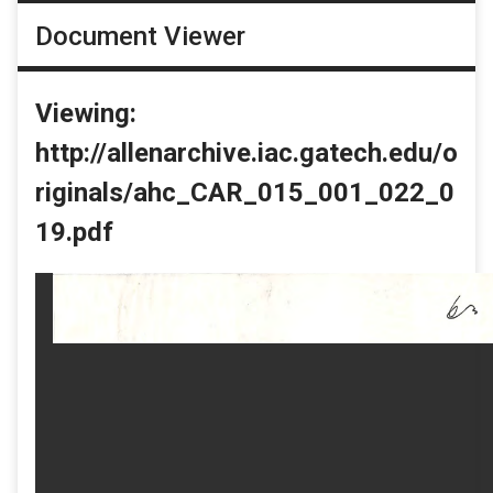
Document Viewer
Viewing:
http://allenarchive.iac.gatech.edu/o
riginals/ahc_CAR_015_001_022_0
19.pdf