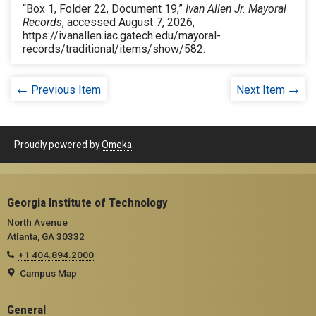
“Box 1, Folder 22, Document 19,”
Ivan Allen Jr. Mayoral
Records
, accessed August 7, 2026,
https://ivanallen.iac.gatech.edu/mayoral-
records/traditional/items/show/582
.
← Previous Item
Next Item →
Proudly powered by
Omeka
.
Georgia Institute of Technology
North Avenue
Atlanta, GA 30332
+1 404.894.2000
Campus Map
General