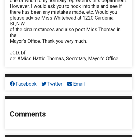
one of whom only normally represents this department.
However, I would ask you to hook into this and see if
there has been any mistakes made, etc. Would you
please advise Miss Whitehead at 1220 Gardenia
St.,N.W.
of the circumstances and also post Miss Thomas in
the
Mayor's Office. Thank you very much.
JCD: bf
ee: AMiss Hattie Thomas, Secretary, Mayor's Office
Facebook
Twitter
Email
Comments