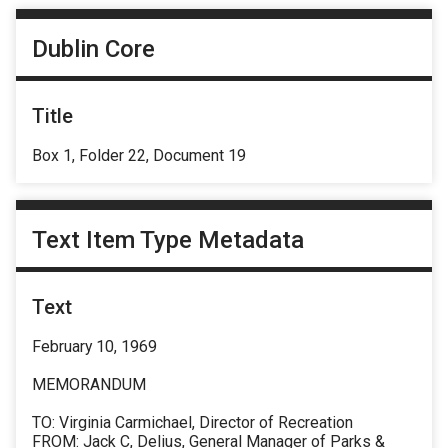
Dublin Core
Title
Box 1, Folder 22, Document 19
Text Item Type Metadata
Text
February 10, 1969
MEMORANDUM
TO: Virginia Carmichael, Director of Recreation
FROM: Jack C, Delius, General Manager of Parks &