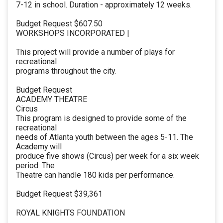
7-12 in school. Duration - approximately 12 weeks.
Budget Request $607.50
WORKSHOPS INCORPORATED |
This project will provide a number of plays for
recreational
programs throughout the city.
Budget Request
ACADEMY THEATRE
Circus
This program is designed to provide some of the
recreational
needs of Atlanta youth between the ages 5-11. The
Academy will
produce five shows (Circus) per week for a six week
period. The
Theatre can handle 180 kids per performance.
Budget Request $39,361
ROYAL KNIGHTS FOUNDATION