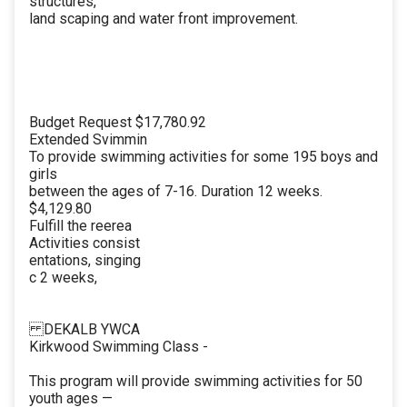
structures,
land scaping and water front improvement.
Budget Request $17,780.92
Extended Svimmin
To provide swimming activities for some 195 boys and
girls
between the ages of 7-16. Duration 12 weeks.
$4,129.80
Fulfill the reerea
Activities consist
entations, singing
c 2 weeks,
DEKALB YWCA
Kirkwood Swimming Class -
This program will provide swimming activities for 50
youth ages —