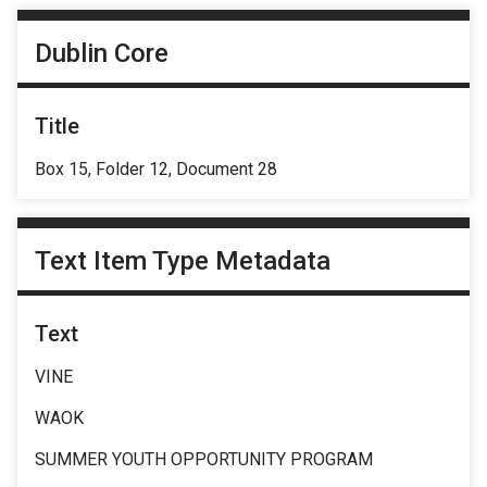
Dublin Core
Title
Box 15, Folder 12, Document 28
Text Item Type Metadata
Text
VINE
WAOK
SUMMER YOUTH OPPORTUNITY PROGRAM