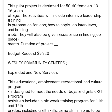
This pilot project is desinzed for 50-60 females, 13-
16 years
of age. The activities will include intensive leadership
training
in preparation for jobs; how to apply; job interviews,
and holding
a job. They will also be given assistance in finding job
place-
ments. Duration of project __
Budget Request $9,320
WESLEY COMMUNITY CENTERS ; -
Expanded and New Services
This educational, employment, recreational, and cultural
program
-is designed to meet the needs of boys and girls 6-21.
Program
activities includes a six week training program for 11th
and 12th
grades, including craft skills, camp skills, so as to be