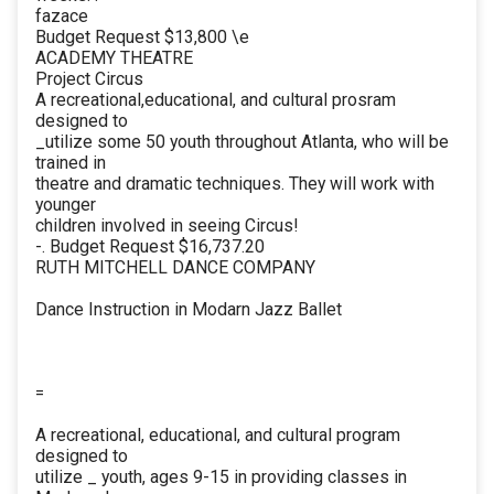
fazace
Budget Request $13,800 \e
ACADEMY THEATRE
Project Circus
A recreational,educational, and cultural prosram
designed to
_utilize some 50 youth throughout Atlanta, who will be
trained in
theatre and dramatic techniques. They will work with
younger
children involved in seeing Circus!
-. Budget Request $16,737.20
RUTH MITCHELL DANCE COMPANY
Dance Instruction in Modarn Jazz Ballet
=
A recreational, educational, and cultural program
designed to
utilize _ youth, ages 9-15 in providing classes in