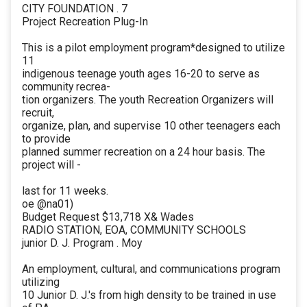
CITY FOUNDATION . 7
Project Recreation Plug-In
This is a pilot employment program*designed to utilize
11
indigenous teenage youth ages 16-20 to serve as
community recrea-
tion organizers. The youth Recreation Organizers will
recruit,
organize, plan, and supervise 10 other teenagers each
to provide
planned summer recreation on a 24 hour basis. The
project will -
last for 11 weeks.
oe @na01)
Budget Request $13,718 X& Wades
RADIO STATION, EOA, COMMUNITY SCHOOLS
junior D. J. Program . Moy
An employment, cultural, and communications program
utilizing
10 Junior D. J.'s from high density to be trained in use