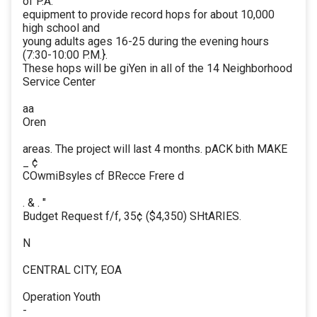
of P.A.
equipment to provide record hops for about 10,000
high school and
young adults ages 16-25 during the evening hours
(7:30-10:00 P.M.}.
These hops will be giYen in all of the 14 Neighborhood
Service Center
aa
Oren
areas. The project will last 4 months. pACK bith MAKE
_ ¢
COwmiBsyles cf BRecce Frere d
. & . "
Budget Request f/f, 35¢ ($4,350) SHtARIES.
N
CENTRAL CITY, EOA
Operation Youth
-