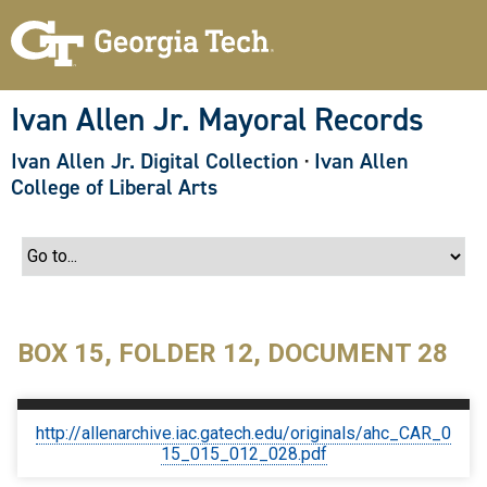
S
k
i
p
t
o
Ivan Allen Jr. Mayoral Records
m
a
Ivan Allen Jr. Digital Collection
·
Ivan Allen
i
n
College of Liberal Arts
c
o
n
t
e
n
t
BOX 15, FOLDER 12, DOCUMENT 28
http://allenarchive.iac.gatech.edu/originals/ahc_CAR_0
15_015_012_028.pdf