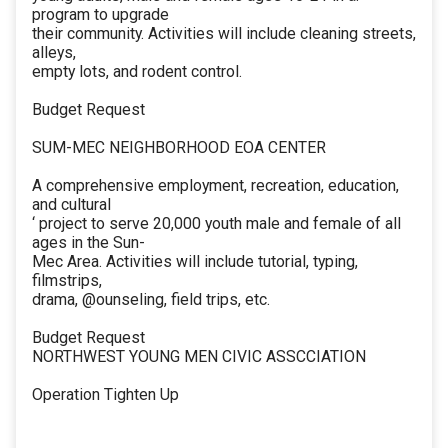
program to upgrade
their community. Activities will include cleaning streets,
alleys,
empty lots, and rodent control.
Budget Request
SUM-MEC NEIGHBORHOOD EOA CENTER
A comprehensive employment, recreation, education,
and cultural
‘ project to serve 20,000 youth male and female of all
ages in the Sun-
Mec Area. Activities will include tutorial, typing,
filmstrips,
drama, @ounseling, field trips, etc.
Budget Request
NORTHWEST YOUNG MEN CIVIC ASSCCIATION
Operation Tighten Up