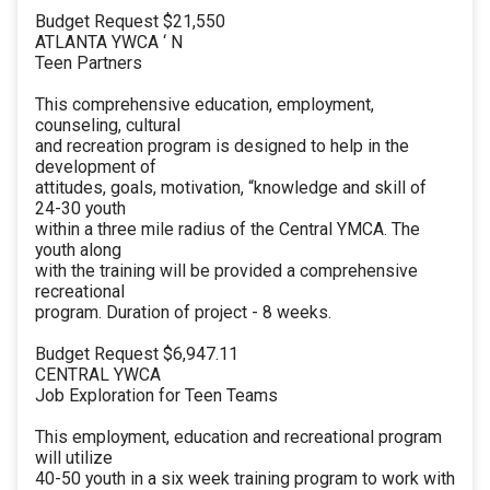
Budget Request $21,550
ATLANTA YWCA ‘ N
Teen Partners
This comprehensive education, employment,
counseling, cultural
and recreation program is designed to help in the
development of
attitudes, goals, motivation, “knowledge and skill of
24-30 youth
within a three mile radius of the Central YMCA. The
youth along
with the training will be provided a comprehensive
recreational
program. Duration of project - 8 weeks.
Budget Request $6,947.11
CENTRAL YWCA
Job Exploration for Teen Teams
This employment, education and recreational program
will utilize
40-50 youth in a six week training program to work with