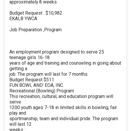
approximately 8 weeks.
Budget Request . $10,982
EKALB YWCA
Job Preparation ,Program
An employment program designed to serve 25
teenage girls 16-18
years of age and training and counseling in going about
getting a
job. The program will last for 7 months.
Budget Request $511
FUN BOWL AND' EOA, INC.
Recreational (Bowling) Program
This recreation, cultural, and education program will
serve
1200 youth ages 7-18 in limited skills in bowling, fair
play and
sportmanship, team and individual pride. The program
will last 12
weeks. :