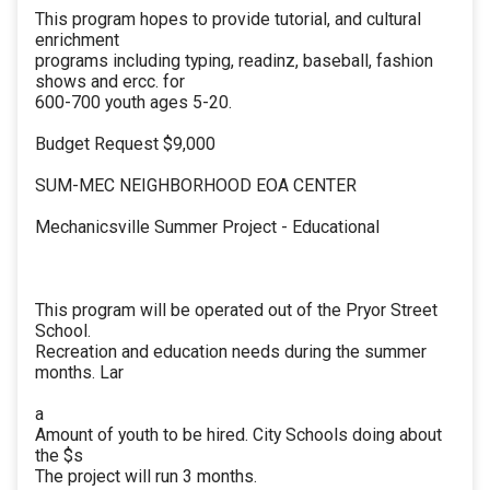
This program hopes to provide tutorial, and cultural
enrichment
programs including typing, readinz, baseball, fashion
shows and ercc. for
600-700 youth ages 5-20.
Budget Request $9,000
SUM-MEC NEIGHBORHOOD EOA CENTER
Mechanicsville Summer Project - Educational
This program will be operated out of the Pryor Street
School.
Recreation and education needs during the summer
months. Lar
a
Amount of youth to be hired. City Schools doing about
the $s
The project will run 3 months.