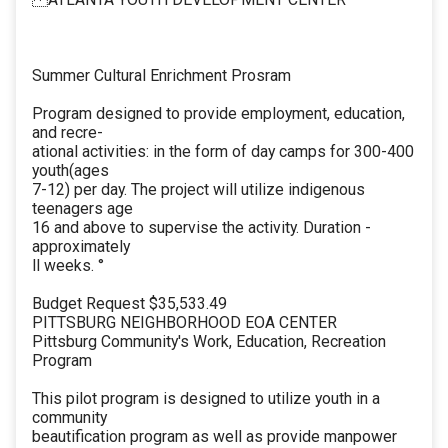
Summer Cultural Enrichment Prosram
Program designed to provide employment, education,
and recre-
ational activities: in the form of day camps for 300-400
youth(ages
7-12) per day. The project will utilize indigenous
teenagers age
16 and above to supervise the activity. Duration -
approximately
ll weeks. °
Budget Request $35,533.49
PITTSBURG NEIGHBORHOOD EOA CENTER
Pittsburg Community's Work, Education, Recreation
Program
This pilot program is designed to utilize youth in a
community
beautification program as well as provide manpower