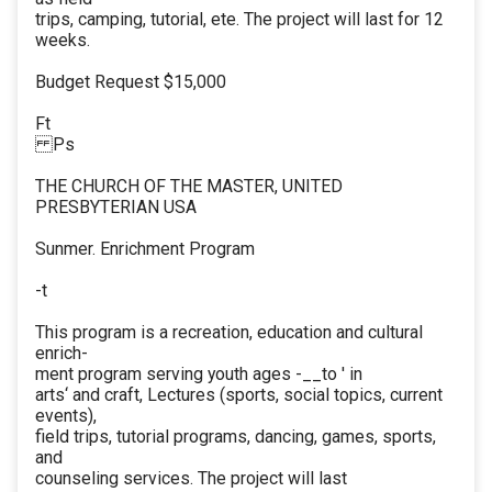
trips, camping, tutorial, ete. The project will last for 12
weeks.
Budget Request $15,000
Ft
Ps
THE CHURCH OF THE MASTER, UNITED
PRESBYTERIAN USA
Sunmer. Enrichment Program
-t
This program is a recreation, education and cultural
enrich-
ment program serving youth ages -__to ' in
arts‘ and craft, Lectures (sports, social topics, current
events),
field trips, tutorial programs, dancing, games, sports,
and
counseling services. The project will last