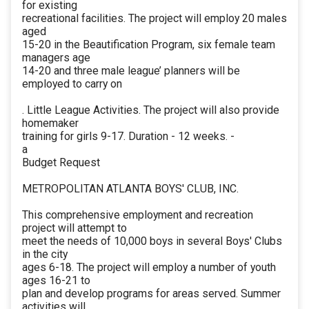
for existing
recreational facilities. The project will employ 20 males
aged
15-20 in the Beautification Program, six female team
managers age
14-20 and three male league’ planners will be
employed to carry on
. Little League Activities. The project will also provide
homemaker
training for girls 9-17. Duration - 12 weeks. -
a
Budget Request
METROPOLITAN ATLANTA BOYS' CLUB, INC.
This comprehensive employment and recreation
project will attempt to
meet the needs of 10,000 boys in several Boys' Clubs
in the city
ages 6-18. The project will employ a number of youth
ages 16-21 to
plan and develop programs for areas served. Summer
activities will