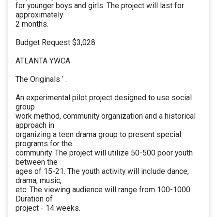
for younger boys and girls. The project will last for
approximately
2 months.
Budget Request $3,028
ATLANTA YWCA
The Originals ‘ .
An experimental pilot project designed to use social
group
work method, community organization and a historical
approach in
organizing a teen drama group to present special
programs for the
community. The project will utilize 50-500 poor youth
between the
ages of 15-21. The youth activity will include dance,
drama, music,
etc. The viewing audience will range from 100-1000.
Duration of
project - 14 weeks.