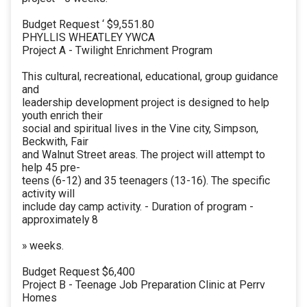
Budget Request ‘ $9,551.80
PHYLLIS WHEATLEY YWCA
Project A - Twilight Enrichment Program
This cultural, recreational, educational, group guidance
and
leadership development project is designed to help
youth enrich their
social and spiritual lives in the Vine city, Simpson,
Beckwith, Fair
and Walnut Street areas. The project will attempt to
help 45 pre-
teens (6-12) and 35 teenagers (13-16). The specific
activity will
include day camp activity. - Duration of program -
approximately 8
» weeks.
Budget Request $6,400
Project B - Teenage Job Preparation Clinic at Perrv
Homes