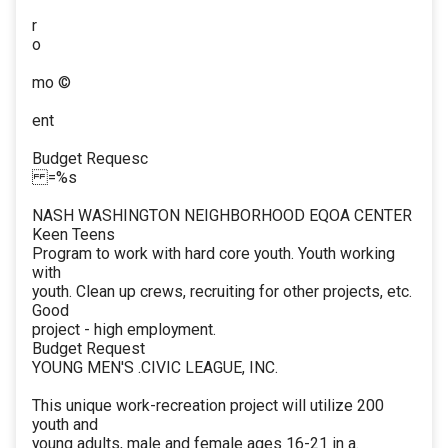
r
o
mo ©
ent
Budget Requesc
=%s
NASH WASHINGTON NEIGHBORHOOD EQOA CENTER
Keen Teens
Program to work with hard core youth. Youth working
with
youth. Clean up crews, recruiting for other projects, etc.
Good
project - high employment.
Budget Request
YOUNG MEN'S .CIVIC LEAGUE, INC.
This unique work-recreation project will utilize 200
youth and
young adults, male and female ages 16-21 in a.