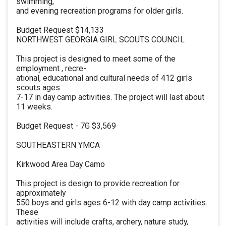
swimming,
and evening recreation programs for older girls.
Budget Request $14,133
NORTHWEST GEORGIA GIRL SCOUTS COUNCIL
This project is designed to meet some of the
employment , recre-
ational, educational and cultural needs of 412 girls
scouts ages
7-17 in day camp activities. The project will last about
11 weeks.
Budget Request - 7G $3,569
SOUTHEASTERN YMCA
Kirkwood Area Day Camo
This project is design to provide recreation for
approximately
550 boys and girls ages 6-12 with day camp activities.
These
activities will include crafts, archery, nature study,