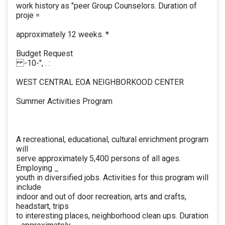
work history as "peer Group Counselors. Duration of
proje =
approximately 12 weeks. *
Budget Request
-10-", . :
WEST CENTRAL EOA NEIGHBORKOOD CENTER
Summer Activities Program
A recreational, educational, cultural enrichment program
will
serve approximately 5,400 persons of all ages.
Employing _
youth in diversified jobs. Activities for this program will
include
indoor and out of door recreation, arts and crafts,
headstart, trips
to interesting places, neighborhood clean ups. Duration