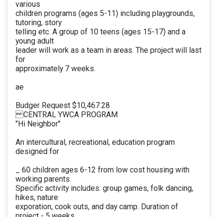
various
children programs (ages 5-11) including playgrounds,
tutoring, story
telling etc. A group of 10 teens (ages 15-17) and a
young adult
leader will work as a team in areas. The project will last
for
approximately 7 weeks.
ae
Budger Request $10,467.28
CENTRAL YWCA PROGRAM
"Hi Neighbor"
An intercultural, recreational, education program
designed for
_ 60 children ages 6-12 from low cost housing with
working parents.
Specific activity includes: group games, folk dancing,
hikes, nature
exporation, cook outs, and day camp. Duration of
project - 5 weeks.