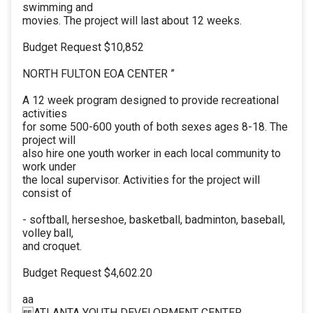
swimming and
movies. The project will last about 12 weeks.
Budget Request $10,852
NORTH FULTON EOA CENTER ”
A 12 week program designed to provide recreational
activities
for some 500-600 youth of both sexes ages 8-18. The
project will
also hire one youth worker in each local community to
work under
the local supervisor. Activities for the project will
consist of
- softball, herseshoe, basketball, badminton, baseball,
volley ball,
and croquet.
Budget Request $4,602.20
aa
ATLANTA YOUTH DEVELOPMENT CENTER