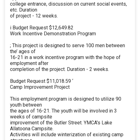
college entrance, discussion on current social events,
etc. Duration
of project - 12 weeks.
i Budget Request $12,649.82
Work Incentive Demonstration Program
; This project is designed to serve 100 men between
the’ ages of
16-21 in a work incentive program with the hope of
employment after
completion of the project. Duration - 2 weeks.
Budget Request $11,018.59 ‘
Camp Improvement Project
This employment program is designed to utilize 90
youth between
the ages of 16-21. The youth will be involved in 3
weeks of campsite
improvement of the Butler Street. YMCA's Lake
Allatoona Campsite.
Activities will include winterization of existing camp