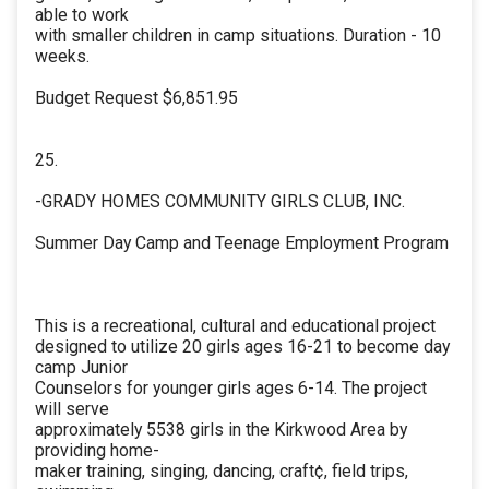
able to work
with smaller children in camp situations. Duration - 10
weeks.
Budget Request $6,851.95
25.
-GRADY HOMES COMMUNITY GIRLS CLUB, INC.
Summer Day Camp and Teenage Employment Program
This is a recreational, cultural and educational project
designed to utilize 20 girls ages 16-21 to become day
camp Junior
Counselors for younger girls ages 6-14. The project
will serve
approximately 5538 girls in the Kirkwood Area by
providing home-
maker training, singing, dancing, craft¢, field trips,