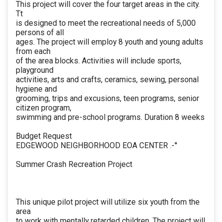
This project will cover the four target areas in the city.
Tt
is designed to meet the recreational needs of 5,000
persons of all
ages. The project will employ 8 youth and young adults
from each
of the area blocks. Activities will include sports,
playground
activities, arts and crafts, ceramics, sewing, personal
hygiene and
grooming, trips and excusions, teen programs, senior
citizen program,
swimming and pre-school programs. Duration 8 weeks
Budget Request
EDGEWOOD NEIGHBORHOOD EOA CENTER .-°
Summer Crash Recreation Project
This unique pilot project will utilize six youth from the
area
to work with mentally retarded children. The project will