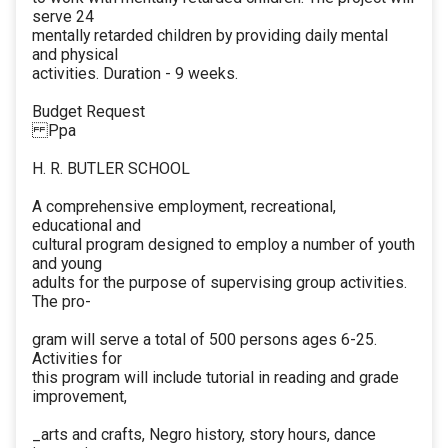
serve 24
mentally retarded children by providing daily mental
and physical
activities. Duration - 9 weeks.
Budget Request
Ppa
H. R. BUTLER SCHOOL
A comprehensive employment, recreational,
educational and
cultural program designed to employ a number of youth
and young
adults for the purpose of supervising group activities.
The pro-
gram will serve a total of 500 persons ages 6-25.
Activities for
this program will include tutorial in reading and grade
improvement,
_arts and crafts, Negro history, story hours, dance