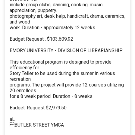
include group clubs, dancing, cooking, music
appreciation, puppetry,
photography art, desk help, handicraft, drama, ceramics,
and wood
work. Duration - approximately 12 weeks.
Budget Request . $103,609.92
EMORY UNIVERSITY - DIVISLON OF LIBRARIANSHIP
This educational program is designed to provide
effeciency for
Story Teller to be used during the sumer in various
recreation
programs. The project will provide 12 courses utilizing
20 enrollees
for a 8 week period. Duration - 8 weeks.
Budget’ Request $2,979.50
aL
BUTLER STREET YMCA