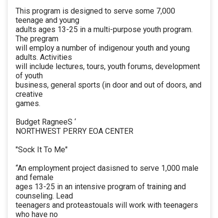
This program is designed to serve some 7,000
teenage and young
adults ages 13-25 in a multi-purpose youth program.
The pregram
will employ a number of indigenour youth and young
adults. Activities
will include lectures, tours, youth forums, development
of youth
business, general sports (in door and out of doors, and
creative
games.
Budget RagneeS ‘
NORTHWEST PERRY EOA CENTER
"Sock It To Me"
“An employment project dasisned to serve 1,000 male
and female
ages 13-25 in an intensive program of training and
counseling. Lead
teenagers and proteastouals will work with teenagers
who have no