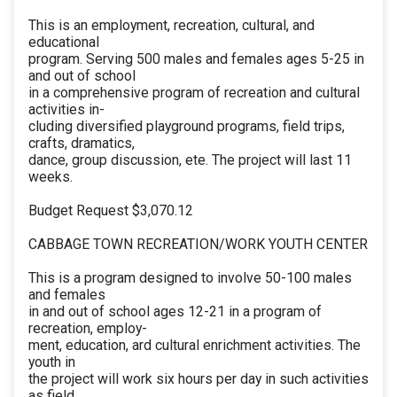
This is an employment, recreation, cultural, and
educational
program. Serving 500 males and females ages 5-25 in
and out of school
in a comprehensive program of recreation and cultural
activities in-
cluding diversified playground programs, field trips,
crafts, dramatics,
dance, group discussion, ete. The project will last 11
weeks.
Budget Request $3,070.12
CABBAGE TOWN RECREATION/WORK YOUTH CENTER
This is a program designed to involve 50-100 males
and females
in and out of school ages 12-21 in a program of
recreation, employ-
ment, education, ard cultural enrichment activities. The
youth in
the project will work six hours per day in such activities
as field