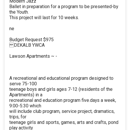
Modern Jazz
Ballet in preparation for a program to be presented-by
the Youth.
This project will last for 10 weeks.
ne
Budget Request $975
DEKALB YWCA
Lawson Apartments ~ -
A recreational and educational program designed to
serve 75-100
teenage boys and girls ages 7-12 (residents of the
Apartments) in a
recreational and education program five.days a week,
9:00-5:30 which
will include club program, service project, dramatics,
trips, for
teenage girls and sports, games, arts and crafts, pond
play activity