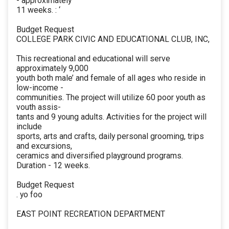
- approximately
11 weeks. : ‘
Budget Request
COLLEGE PARK CIVIC AND EDUCATIONAL CLUB, INC,
This recreational and educational will serve
approximately 9,000
youth both male’ and female of all ages who reside in
low-income -
communities. The project will utilize 60 poor youth as
vouth assis-
tants and 9 young adults. Activities for the project will
include
sports, arts and crafts, daily personal grooming, trips
and excursions,
ceramics and diversified playground programs.
Duration - 12 weeks.
Budget Request
. yo foo
EAST POINT RECREATION DEPARTMENT