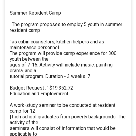
Summer Resident Camp
: The program proposes to employ 5 youth in summer
resident camp
' as cabin counselors, kitchen helpers and as
maintenance personnel.
The program will provide camp experience for 300
youth between the
ages of 7-16. Activity will include music, painting,
drama, and a
tutorial program. Duration - 3 weeks. 7
Budget Request . ‘ $19,352.72
Education and Emplovmrent
A work-study seminar to be conducted at resident
camp for 12
| high school graduates from poverty backgrounds. The
activity of the
seminars will consist of information that would be
applicable to