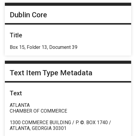
Dublin Core
Title
Box 15, Folder 13, Document 39
Text Item Type Metadata
Text
ATLANTA
CHAMBER OF COMMERCE
1300 COMMERCE BUILDING / P. ©. BOX 1740 /
ATLANTA, GEORGIA 30301