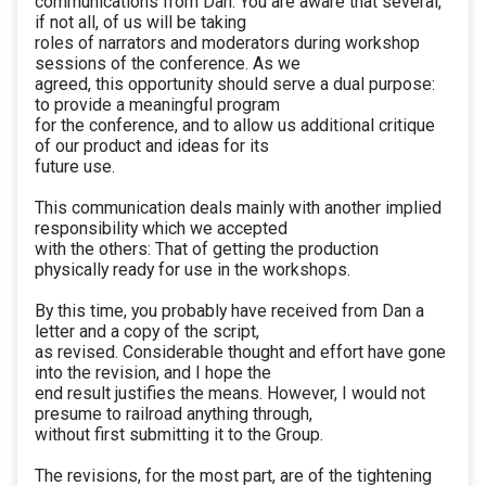
communications from Dan. You are aware that several,
if not all, of us will be taking
roles of narrators and moderators during workshop
sessions of the conference. As we
agreed, this opportunity should serve a dual purpose:
to provide a meaningful program
for the conference, and to allow us additional critique
of our product and ideas for its
future use.
This communication deals mainly with another implied
responsibility which we accepted
with the others: That of getting the production
physically ready for use in the workshops.
By this time, you probably have received from Dan a
letter and a copy of the script,
as revised. Considerable thought and effort have gone
into the revision, and I hope the
end result justifies the means. However, I would not
presume to railroad anything through,
without first submitting it to the Group.
The revisions, for the most part, are of the tightening