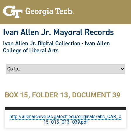
S
k
i
p
t
o
Ivan Allen Jr. Mayoral Records
m
a
Ivan Allen Jr. Digital Collection
·
Ivan Allen
i
n
College of Liberal Arts
c
o
n
t
e
n
t
BOX 15, FOLDER 13, DOCUMENT 39
http://allenarchive.iac.gatech.edu/originals/ahc_CAR_0
15_015_013_039.pdf