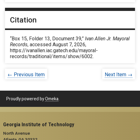
Citation
“Box 15, Folder 13, Document 39,”
Ivan Allen Jr. Mayoral
Records
, accessed August 7, 2026,
https://ivanallen.iac.gatech.edu/mayoral-
records/traditional/items/show/6002
.
← Previous Item
Next Item →
Proudly powered by
Omeka
.
Georgia Institute of Technology
North Avenue
Atlanta, GA 30332