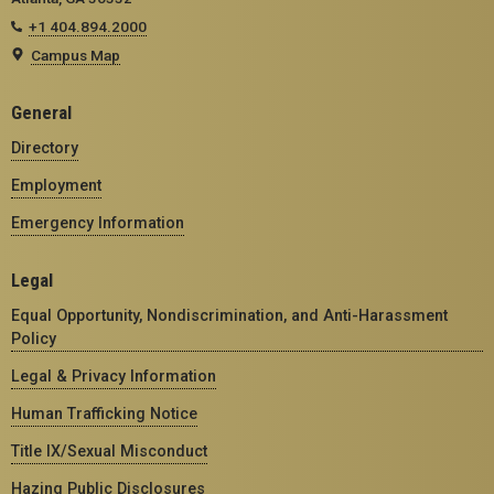
+1 404.894.2000
Campus Map
General
Directory
Employment
Emergency Information
Legal
Equal Opportunity, Nondiscrimination, and Anti-Harassment
Policy
Legal & Privacy Information
Human Trafficking Notice
Title IX/Sexual Misconduct
Hazing Public Disclosures