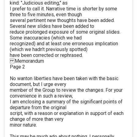
kind: "Judicious editing," as
I prefer to call it. Narrative time is shorter by some
three to five minutes, even though
several pertinent new thoughts have been added.
Several new slides have been added to
reduce prolonged exposure of some original slides.
Some inaccuracies (which we had
recognized) and at least one erroneous implication
(which we hadn't previously spotted)
have been corrected or rephrased.
Memorandum
Page 2
No wanton liberties have been taken with the basic
document, but I urge every
member of the Group to review the changes. For your
convenience in such a review,
I am enclosing a summary of the significant points of
departure from the original
script, with a reason or explanation in support of each
change of more than very
minor nature.
This may be much ado about nothing. I personally