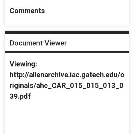
Comments
Document Viewer
Viewing:
http://allenarchive.iac.gatech.edu/o
riginals/ahc_CAR_015_015_013_0
39.pdf