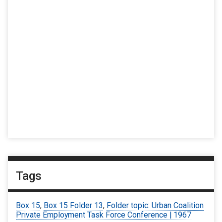
Tags
Box 15
,
Box 15 Folder 13
,
Folder topic: Urban Coalition
Private Employment Task Force Conference | 1967