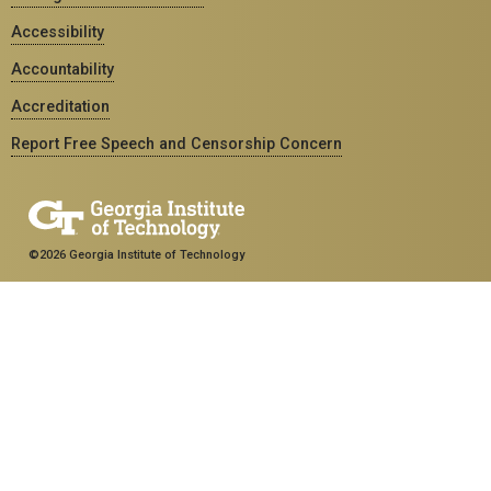
Accessibility
Accountability
Accreditation
Report Free Speech and Censorship Concern
©2026 Georgia Institute of Technology