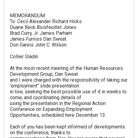
MEMORANDUM
To: Cecil Alexander Richard Hicks
Duane Beck Boisfeuillet Jones
Brad Curry, Jr. James Parham
James Furniss Dan Sweat
Don Gareis John C. Wilson
Collier Gladin
At the most recent meeting of the Human Resources
Development Group, Dan Sweat
and I were charged with the responsibility of taking our
'employment" slide presentation
in tow, seeking the best possible use of it in weeks to
come, and coordinating details of
using the presentation in the Regional Action
Conference on Expanding Employment
Opportunities, scheduled here December 13.
Each of you has been kept informed of developments
on the conference, thanks to