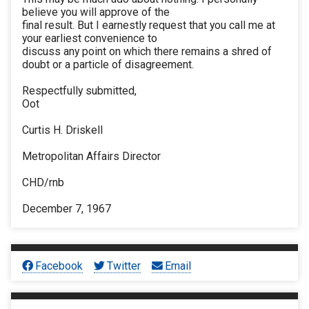
believe you will approve of the
final result. But I earnestly request that you call me at
your earliest convenience to
discuss any point on which there remains a shred of
doubt or a particle of disagreement.
Respectfully submitted,
Oot
Curtis H. Driskell
Metropolitan Affairs Director
CHD/rnb
December 7, 1967
Facebook
Twitter
Email