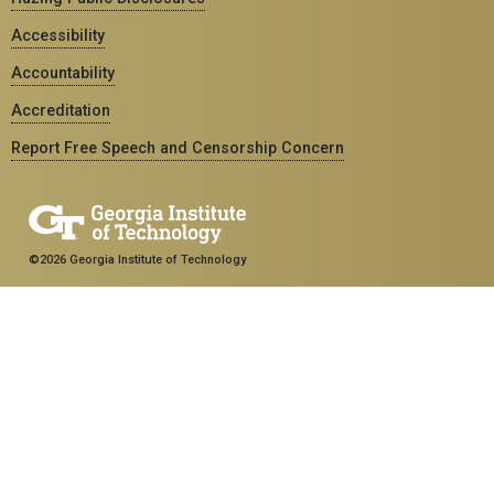
Accessibility
Accountability
Accreditation
Report Free Speech and Censorship Concern
©2026 Georgia Institute of Technology