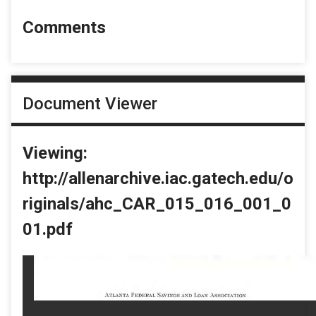
Comments
Document Viewer
Viewing:
http://allenarchive.iac.gatech.edu/o
riginals/ahc_CAR_015_016_001_0
01.pdf