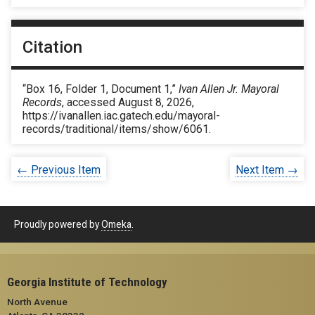
Citation
“Box 16, Folder 1, Document 1,”
Ivan Allen Jr. Mayoral
Records
, accessed August 8, 2026,
https://ivanallen.iac.gatech.edu/mayoral-
records/traditional/items/show/6061
.
← Previous Item
Next Item →
Proudly powered by
Omeka
.
Georgia Institute of Technology
North Avenue