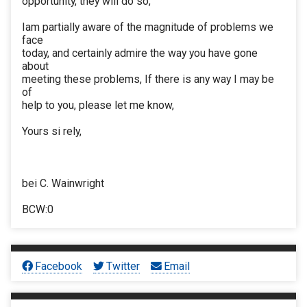
opportunity, they will do so,
Iam partially aware of the magnitude of problems we
face
today, and certainly admire the way you have gone
about
meeting these problems, If there is any way I may be
of
help to you, please let me know,
Yours si rely,
bei C. Wainwright
BCW:0
Facebook
Twitter
Email