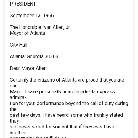
PRESIDENT
September 13, 1966
The Honorable Ivan Allen, Jr.
Mayor of Atlanta
City Hall
Atlanta, Georgia 30303
Dear Mayor Allen:
Certainly the citizens of Atlanta are proud that you are
our
Mayor. I have personally heard hundreds express
admira-
tion for your performance beyond the call of duty during
the
past few days. I have heard some who frankly stated
they
had never voted for you but that if they ever have
another