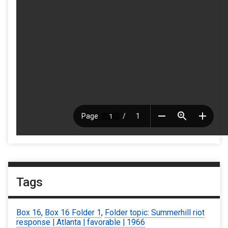
Tags
Box 16
,
Box 16 Folder 1
,
Folder topic: Summerhill riot
response | Atlanta | favorable | 1966