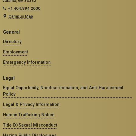
Atlanta, GA 30332
+1 404.894.2000
Campus Map
General
Directory
Employment
Emergency Information
Legal
Equal Opportunity, Nondiscrimination, and Anti-Harassment
Policy
Legal & Privacy Information
Human Trafficking Notice
Title IX/Sexual Misconduct
Hazing Public Disclosures