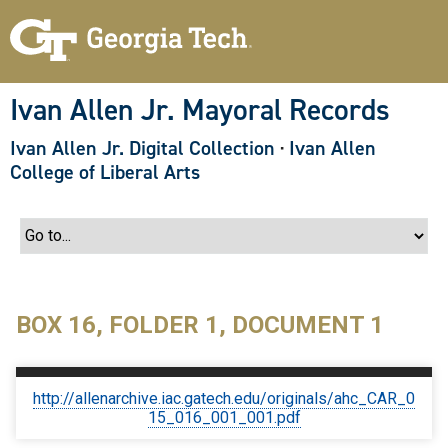
S
k
i
p
t
o
Ivan Allen Jr. Mayoral Records
m
a
Ivan Allen Jr. Digital Collection
·
Ivan Allen
i
n
College of Liberal Arts
c
o
n
t
e
n
t
BOX 16, FOLDER 1, DOCUMENT 1
http://allenarchive.iac.gatech.edu/originals/ahc_CAR_0
15_016_001_001.pdf