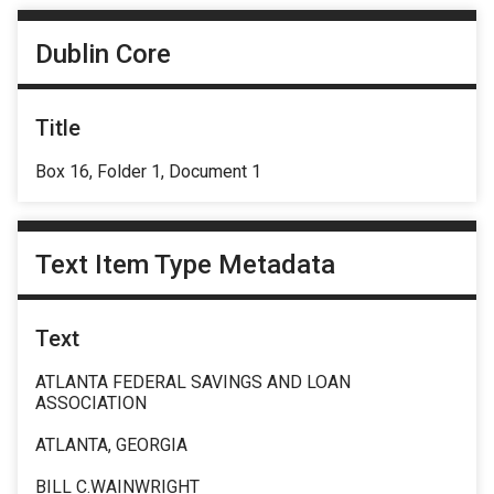
Dublin Core
Title
Box 16, Folder 1, Document 1
Text Item Type Metadata
Text
ATLANTA FEDERAL SAVINGS AND LOAN
ASSOCIATION
ATLANTA, GEORGIA
BILL C.WAINWRIGHT