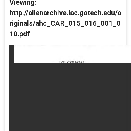
Viewing:
http://allenarchive.iac.gatech.edu/o
riginals/ahc_CAR_015_016_001_0
10.pdf