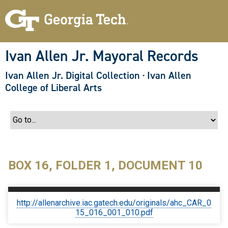
S
k
i
p
t
o
Ivan Allen Jr. Mayoral Records
m
a
Ivan Allen Jr. Digital Collection
·
Ivan Allen
i
n
College of Liberal Arts
c
o
n
t
e
n
t
BOX 16, FOLDER 1, DOCUMENT 10
http://allenarchive.iac.gatech.edu/originals/ahc_CAR_0
15_016_001_010.pdf