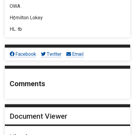
OWA .
H¢milton Lokey
HL: tb
Facebook
Twitter
Email
Comments
Document Viewer