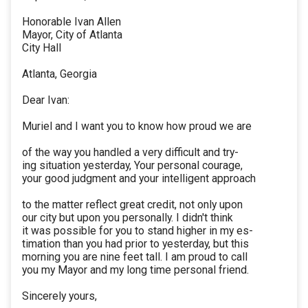
Honorable Ivan Allen
Mayor, City of Atlanta
City Hall
Atlanta, Georgia
Dear Ivan:
Muriel and I want you to know how proud we are
of the way you handled a very difficult and try-
ing situation yesterday, Your personal courage,
your good judgment and your intelligent approach
to the matter reflect great credit, not only upon
our city but upon you personally. I didn't think
it was possible for you to stand higher in my es-
timation than you had prior to yesterday, but this
morning you are nine feet tall. I am proud to call
you my Mayor and my long time personal friend.
Sincerely yours,