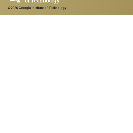
©2026 Georgia Institute of Technology