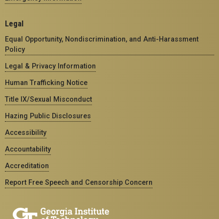
Legal
Equal Opportunity, Nondiscrimination, and Anti-Harassment
Policy
Legal & Privacy Information
Human Trafficking Notice
Title IX/Sexual Misconduct
Hazing Public Disclosures
Accessibility
Accountability
Accreditation
Report Free Speech and Censorship Concern