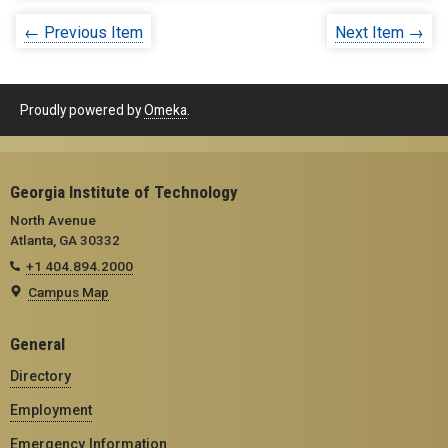
← Previous Item
Next Item →
Proudly powered by
Omeka
.
Georgia Institute of Technology
North Avenue
Atlanta, GA 30332
+1 404.894.2000
Campus Map
General
Directory
Employment
Emergency Information