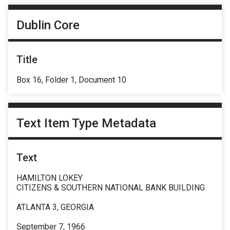
Dublin Core
Title
Box 16, Folder 1, Document 10
Text Item Type Metadata
Text
HAMILTON LOKEY
CITIZENS & SOUTHERN NATIONAL BANK BUILDING
ATLANTA 3, GEORGIA
September 7, 1966