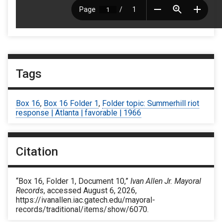
Tags
Box 16
,
Box 16 Folder 1
,
Folder topic: Summerhill riot
response | Atlanta | favorable | 1966
Citation
“Box 16, Folder 1, Document 10,”
Ivan Allen Jr. Mayoral
Records
, accessed August 6, 2026,
https://ivanallen.iac.gatech.edu/mayoral-
records/traditional/items/show/6070
.