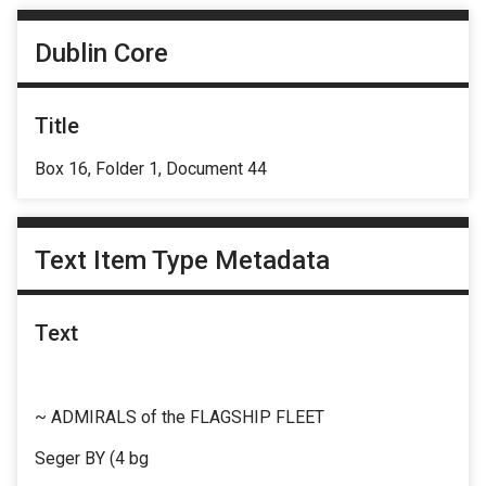
Dublin Core
Title
Box 16, Folder 1, Document 44
Text Item Type Metadata
Text
~ ADMIRALS of the FLAGSHIP FLEET
Seger BY (4 bg