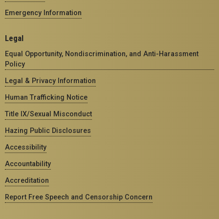
Emergency Information
Legal
Equal Opportunity, Nondiscrimination, and Anti-Harassment
Policy
Legal & Privacy Information
Human Trafficking Notice
Title IX/Sexual Misconduct
Hazing Public Disclosures
Accessibility
Accountability
Accreditation
Report Free Speech and Censorship Concern