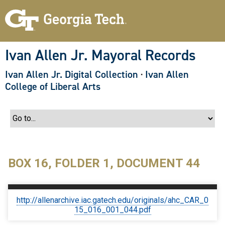
S
k
i
p
t
o
Ivan Allen Jr. Mayoral Records
m
a
Ivan Allen Jr. Digital Collection
·
Ivan Allen
i
n
College of Liberal Arts
c
o
n
t
e
n
t
BOX 16, FOLDER 1, DOCUMENT 44
http://allenarchive.iac.gatech.edu/originals/ahc_CAR_0
15_016_001_044.pdf