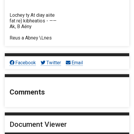
Lochey ty At diay aiite
fat re) kibheatios - ——
Ak, B Aény
Reus a Abney \Lnes
Facebook
Twitter
Email
Comments
Document Viewer