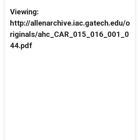
Viewing:
http://allenarchive.iac.gatech.edu/o
riginals/ahc_CAR_015_016_001_0
44.pdf