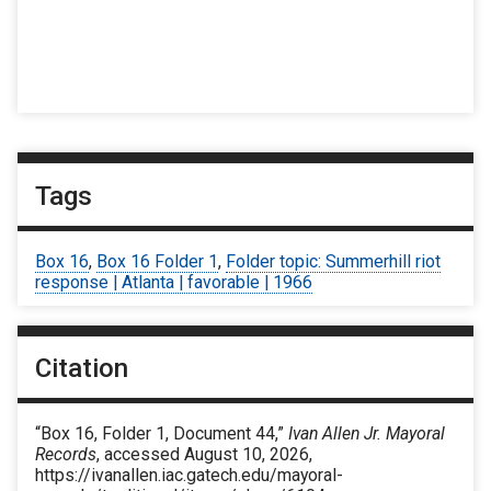
Tags
Box 16
,
Box 16 Folder 1
,
Folder topic: Summerhill riot
response | Atlanta | favorable | 1966
Citation
“Box 16, Folder 1, Document 44,”
Ivan Allen Jr. Mayoral
Records
, accessed August 10, 2026,
https://ivanallen.iac.gatech.edu/mayoral-