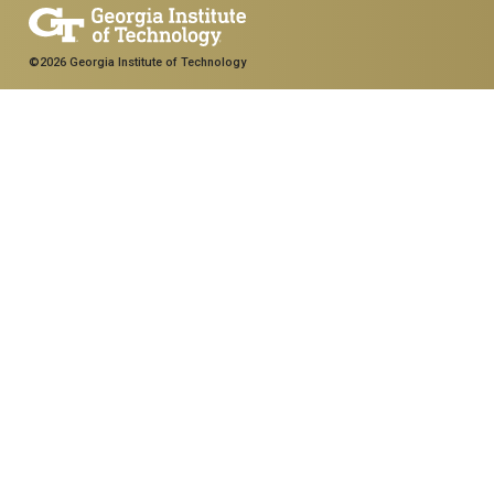
©2026 Georgia Institute of Technology