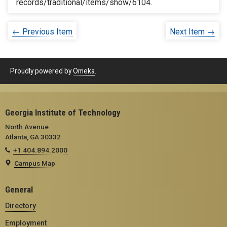
records/traditional/items/show/6104
.
← Previous Item
Next Item →
Proudly powered by
Omeka
.
Georgia Institute of Technology
North Avenue
Atlanta, GA 30332
+1 404.894.2000
Campus Map
General
Directory
Employment