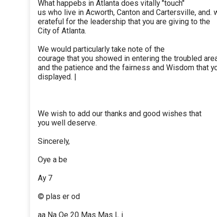
What happebs in Atlanta does vitally "touch"
us who live in Acworth, Canton and Cartersville, and. 
erateful for the leadership that you are giving to the
City of Atlanta.
We would particularly take note of the
courage that you showed in entering the troubled are
and the patience and the fairness and Wisdom that y
displayed. |
We wish to add our thanks and good wishes that
you well deserve.
Sincerely,
Oye a be
Ay 7
© plas er od
aa Na Qe 20 Mas Mas L i