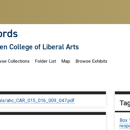
ords
len College of Liberal Arts
se Collections
Folder List
Map
Browse Exhibits
iginals/ahc_CAR_015_016_009_047.pdf
Ta
Box 
respo