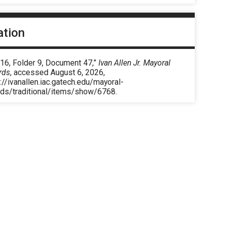
ation
 16, Folder 9, Document 47,”
Ivan Allen Jr. Mayoral
rds
, accessed August 6, 2026,
://ivanallen.iac.gatech.edu/mayoral-
rds/traditional/items/show/6768
.