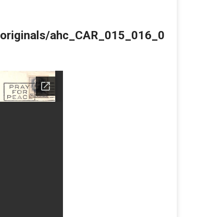
du/originals/ahc_CAR_015_016_0