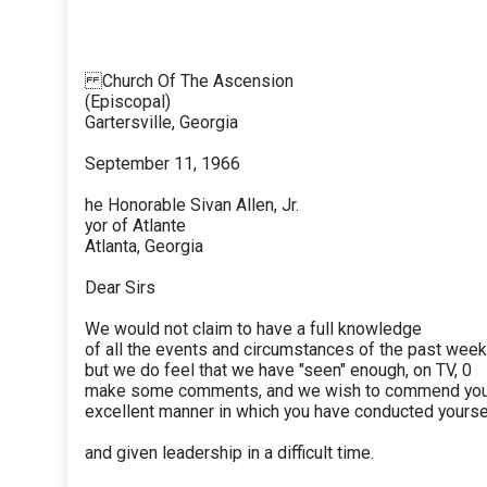
Church Of The Ascension
(Episcopal)
Gartersville, Georgia
September 11, 1966
he Honorable Sivan Allen, Jr.
yor of Atlante
Atlanta, Georgia
Dear Sirs
We would not claim to have a full knowledge
of all the events and circumstances of the past week
but we do feel that we have "seen" enough, on TV, 0
make some comments, and we wish to commend you 
excellent manner in which you have conducted yourse
and given leadership in a difficult time.