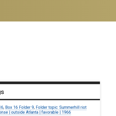
gs
16
,
Box 16 Folder 9
,
Folder topic: Summerhill riot
nse | outside Atlanta | favorable | 1966