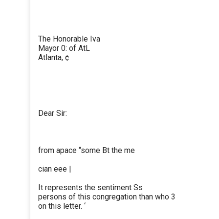
The Honorable Iva
Mayor 0: of AtL
Atlanta, ¢
Dear Sir:
from apace “some Bt the me
cian eee |
It represents the sentiment Ss
persons of this congregation than who 3
on this letter. ‘