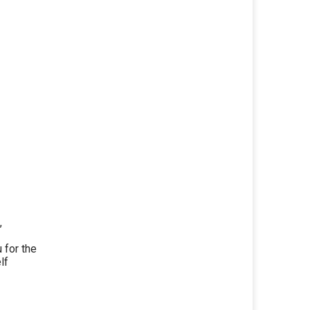
,
for the
lf