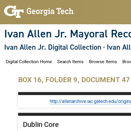
S
k
i
p
t
o
Ivan Allen Jr. Mayoral Rec
m
a
i
Ivan Allen Jr. Digital Collection
·
Ivan Al
n
c
o
Digital Collection Home
Search Items
Browse Items
Brow
n
t
e
n
BOX 16, FOLDER 9, DOCUMENT 47
t
http://allenarchive.iac.gatech.edu/or
Dublin Core