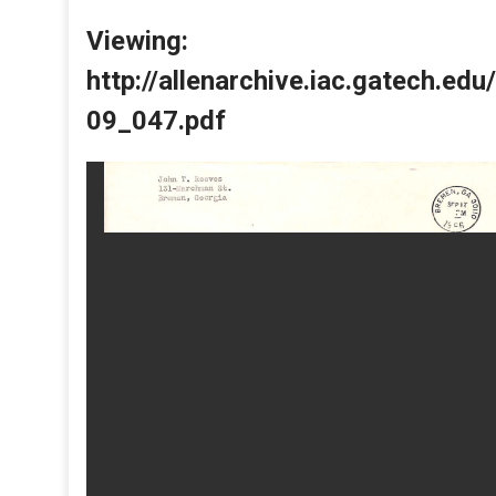
Viewing:
http://allenarchive.iac.gatech.e
09_047.pdf