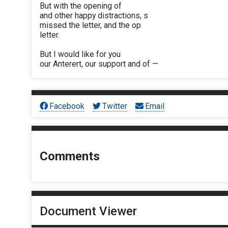
But with the opening of
and other happy distractions, s
missed the letter, and the op
letter.
But I would like for you
our Anterert, our support and of —
Facebook
Twitter
Email
Comments
Document Viewer