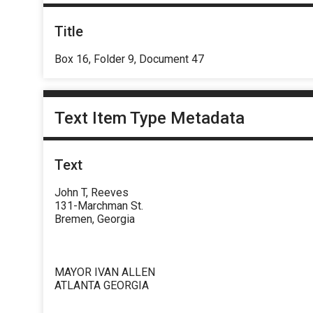
Title
Box 16, Folder 9, Document 47
Text Item Type Metadata
Text
John T, Reeves
131-Marchman St.
Bremen, Georgia
MAYOR IVAN ALLEN
ATLANTA GEORGIA