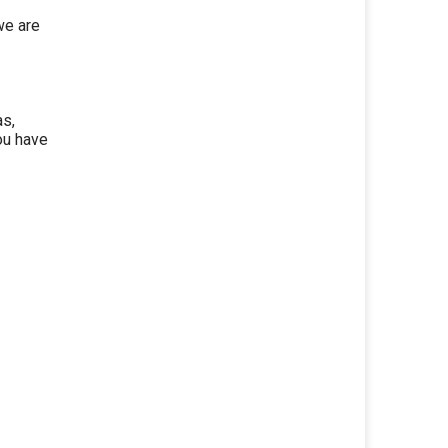
we are
as,
ou have