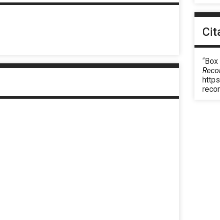
Cit
“Box
Reco
https
reco