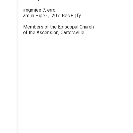
imgmiee 7, erro,
am ih Pipe Q. 207. Bec € | fy
Members of the Episcopal Chureh
of the Ascension, Cartersville.